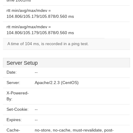
time 2001ms
rtt min/avg/max/mdev =
104.806/105.179/105.878/0.560 ms
rtt min/avg/max/mdev =
104.806/105.179/105.878/0.560 ms
A time of 104 ms, is recorded in a ping test.
Server Setup
Date:
--
Server:
Apache/2.2.3 (CentOS)
X-Powered-
By:
Set-Cookie:
--
Expires:
--
Cache-
no-store, no-cache, must-revalidate, post-