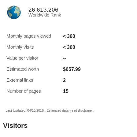
26,613,206
Worldwide Rank
< 300
Monthly pages viewed
< 300
Monthly visits
--
Value per visitor
$657.99
Estimated worth
2
External links
15
Number of pages
Last Updated: 04/16/2018 . Estimated data, read disclaimer.
Visitors