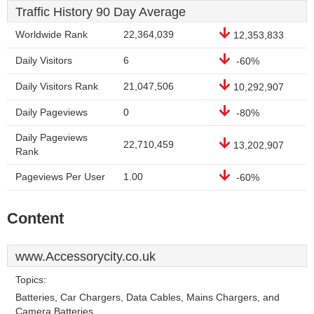
Traffic History 90 Day Average
Worldwide Rank
22,364,039
12,353,833
Daily Visitors
6
-60%
Daily Visitors Rank
21,047,506
10,292,907
Daily Pageviews
0
-80%
Daily Pageviews
22,710,459
13,202,907
Rank
Pageviews Per User
1.00
-60%
Content
www.Accessorycity.co.uk
Topics:
Batteries, Car Chargers, Data Cables, Mains Chargers, and
Camera Batteries.