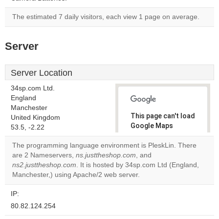
The estimated 7 daily visitors, each view 1 page on average.
Server
Server Location
34sp.com Ltd.
England
Manchester
This page can't load
United Kingdom
Google Maps
53.5, -2.22
correctly.
The programming language environment is PleskLin. There
are 2 Nameservers,
ns.justtheshop.com
, and
Do you
OK
ns2.justtheshop.com
. It is hosted by 34sp.com Ltd (England,
own this
website?
Manchester,) using Apache/2 web server.
IP:
80.82.124.254