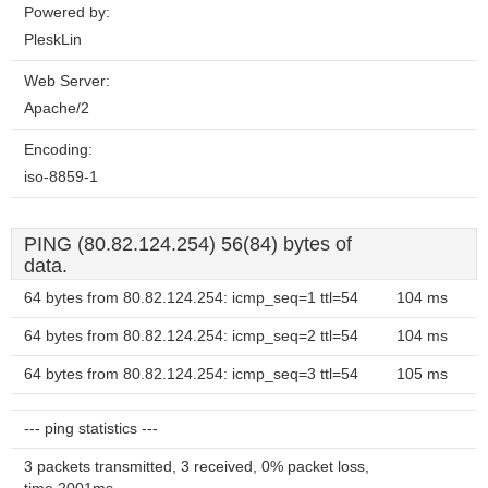
Powered by:
PleskLin
Web Server:
Apache/2
Encoding:
iso-8859-1
PING (80.82.124.254) 56(84) bytes of
data.
64 bytes from 80.82.124.254: icmp_seq=1 ttl=54
104 ms
64 bytes from 80.82.124.254: icmp_seq=2 ttl=54
104 ms
64 bytes from 80.82.124.254: icmp_seq=3 ttl=54
105 ms
--- ping statistics ---
3 packets transmitted, 3 received, 0% packet loss,