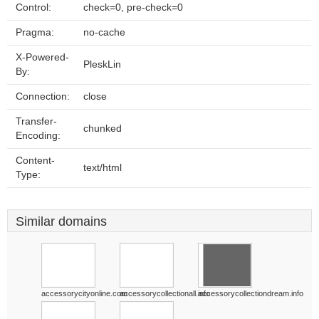
Control:
check=0, pre-check=0
Pragma:
no-cache
X-Powered-
PleskLin
By:
Connection:
close
Transfer-
chunked
Encoding:
Content-
text/html
Type:
Similar domains
accessorycityonline.com
accessorycollectionall.info
accessorycollectiondream.info