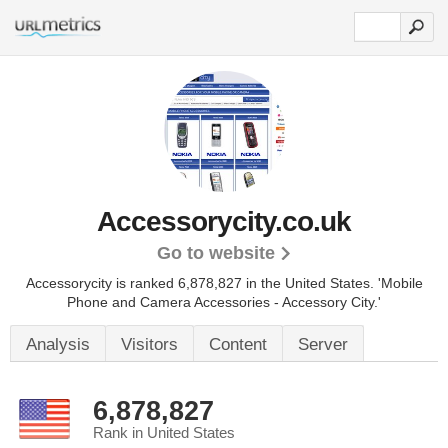
Accessorycity.co.uk
Go to website
Accessorycity is ranked 6,878,827 in the United States.
'Mobile
Phone and Camera Accessories - Accessory City.'
Analysis
Visitors
Content
Server
6,878,827
Rank in United States