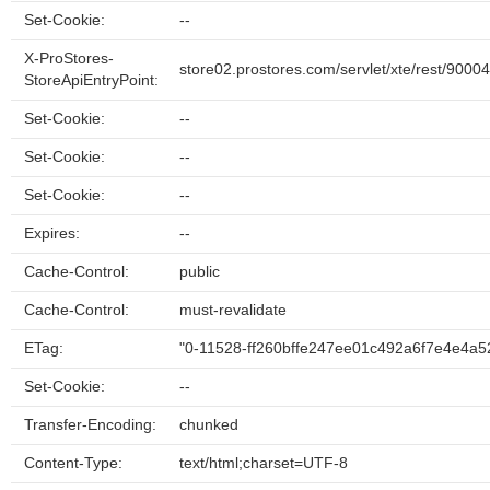
Set-Cookie:
--
X-ProStores-
store02.prostores.com/servlet/xte/rest/9000
StoreApiEntryPoint:
Set-Cookie:
--
Set-Cookie:
--
Set-Cookie:
--
Expires:
--
Cache-Control:
public
Cache-Control:
must-revalidate
ETag:
"0-11528-ff260bffe247ee01c492a6f7e4e4a5
Set-Cookie:
--
Transfer-Encoding:
chunked
Content-Type:
text/html;charset=UTF-8