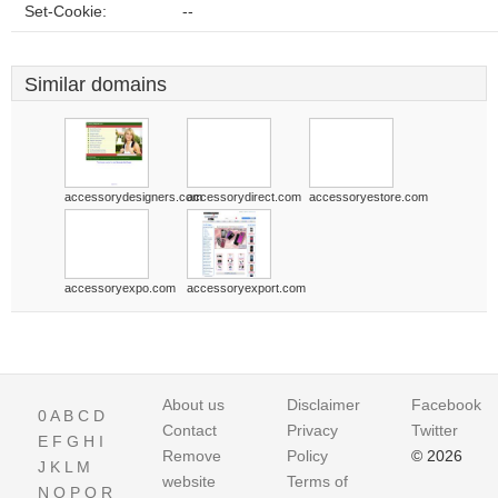
Set-Cookie:
--
Similar domains
accessorydesigners.com
accessorydirect.com
accessoryestore.com
accessoryexpo.com
accessoryexport.com
About us
Disclaimer
Facebook
0
A
B
C
D
Contact
Privacy
Twitter
E
F
G
H
I
Remove
Policy
© 2026
J
K
L
M
website
Terms of
N
O
P
Q
R