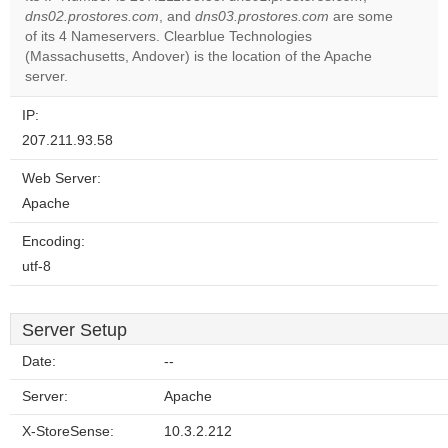
dns02.prostores.com
, and
dns03.prostores.com
are some
Do you
OK
of its 4 Nameservers. Clearblue Technologies
own this
website?
(Massachusetts, Andover) is the location of the Apache
server.
IP:
207.211.93.58
Web Server:
Apache
Encoding:
utf-8
Server Setup
Date:
--
Server:
Apache
X-StoreSense:
10.3.2.212