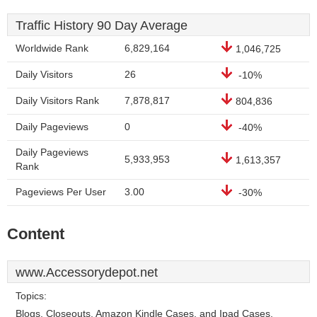
Traffic History 90 Day Average
Worldwide Rank
6,829,164
1,046,725
Daily Visitors
26
-10%
Daily Visitors Rank
7,878,817
804,836
Daily Pageviews
0
-40%
Daily Pageviews
5,933,953
1,613,357
Rank
Pageviews Per User
3.00
-30%
Content
www.Accessorydepot.net
Topics:
Blogs, Closeouts, Amazon Kindle Cases, and Ipad Cases.