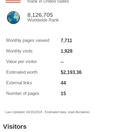
Rank in United States
8,126,705
Worldwide Rank
7,711
Monthly pages viewed
1,928
Monthly visits
--
Value per visitor
$2,193.36
Estimated worth
44
External links
15
Number of pages
Last Updated: 04/15/2018 . Estimated data, read disclaimer.
Visitors