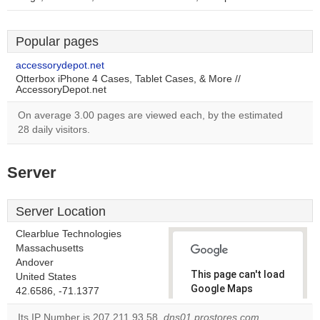
Popular pages
accessorydepot.net
Otterbox iPhone 4 Cases, Tablet Cases, & More //
AccessoryDepot.net
On average 3.00 pages are viewed each, by the estimated
28 daily visitors.
Server
Server Location
Clearblue Technologies
Massachusetts
Andover
This page can't load
United States
Google Maps
42.6586, -71.1377
correctly.
Its IP Number is 207.211.93.58.
dns01.prostores.com
,