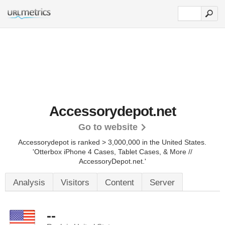
Accessorydepot.net
Go to website
Accessorydepot is ranked > 3,000,000 in the United States.
'Otterbox iPhone 4 Cases, Tablet Cases, & More //
AccessoryDepot.net.'
Analysis
Visitors
Content
Server
--