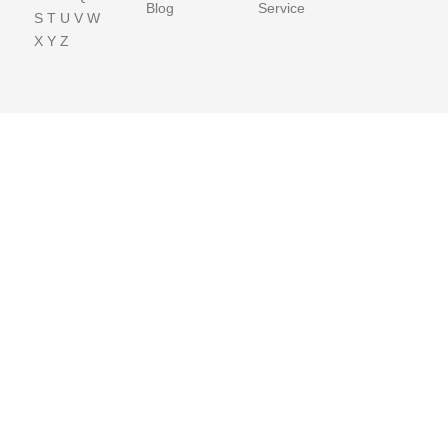
Blog
Service
S
T
U
V
W
X
Y
Z