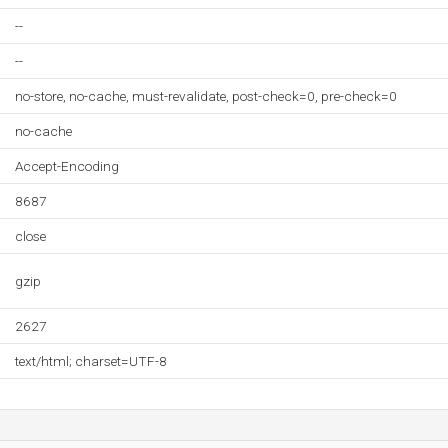
--
--
no-store, no-cache, must-revalidate, post-check=0, pre-check=0
no-cache
Accept-Encoding
8687
close
gzip
2627
text/html; charset=UTF-8