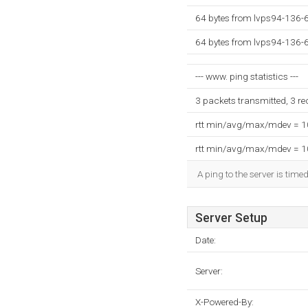
64 bytes from lvps94-136-
64 bytes from lvps94-136-
--- www. ping statistics ---
3 packets transmitted, 3 r
rtt min/avg/max/mdev = 
rtt min/avg/max/mdev = 
A ping to the server is time
Server Setup
Date:
Server:
X-Powered-By: