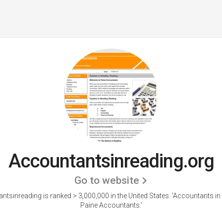
Accountantsinreading.org
Go to website
ntsinreading is ranked > 3,000,000 in the United States.
'Accountants in 
Paine Accountants.'