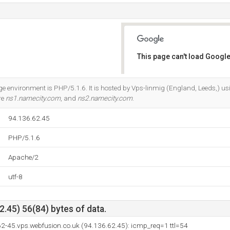
This page can't load Google
Do you own this website?
environment is PHP/5.1.6. It is hosted by Vps-linmig (England, Leeds,) u
re
ns1.namecity.com
, and
ns2.namecity.com
.
94.136.62.45
PHP/5.1.6
Apache/2
utf-8
.45) 56(84) bytes of data.
62-45.vps.webfusion.co.uk (94.136.62.45): icmp_req=1 ttl=54