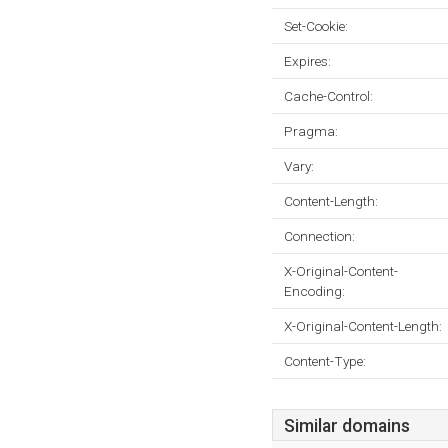
Set-Cookie:
Expires:
Cache-Control:
Pragma:
Vary:
Content-Length:
Connection:
X-Original-Content-
Encoding:
X-Original-Content-Length:
Content-Type:
Similar domains