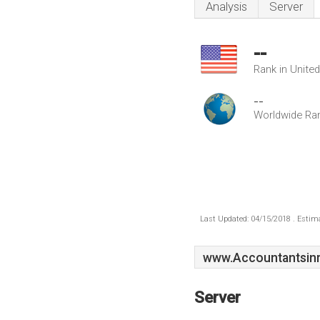
Analysis
Server
--
Rank in Unite
--
Worldwide Ra
Last Updated: 04/15/2018 . Estima
www.Accountantsinr
Server