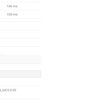
106 ms
105 ms
_ssl/2.0.55