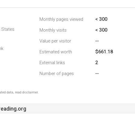
< 300
Monthly pages viewed
d States
< 300
Monthly visits
--
Value per visitor
nk
$661.18
Estimated worth
2
External links
--
Number of pages
ted data, read disclaimer.
eading.org