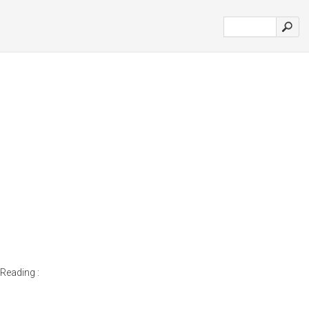
Reading :