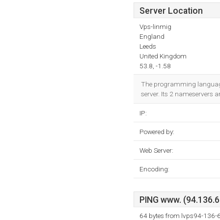
Server Location
Vps-linmig
England
Leeds
United Kingdom
53.8, -1.58
The programming language 
server. Its 2 nameservers a
IP:
Powered by:
Web Server:
Encoding:
PING www. (94.136.62
64 bytes from lvps94-136-