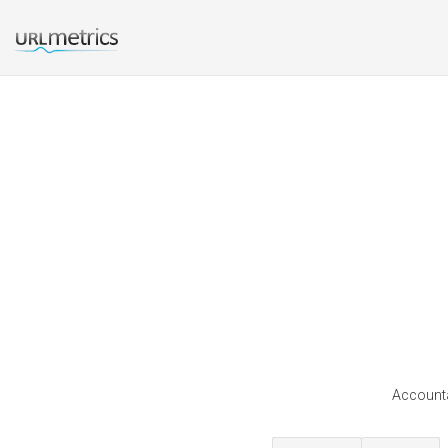
Accounta