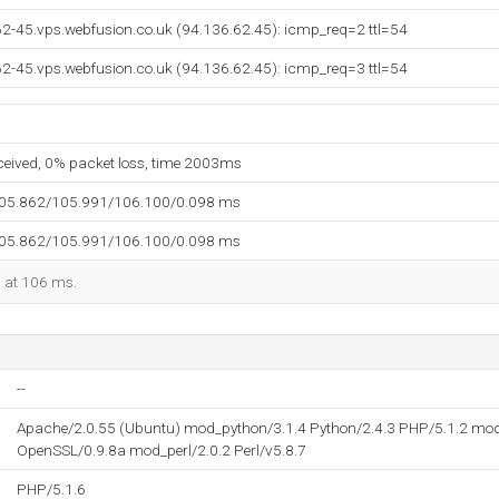
62-45.vps.webfusion.co.uk (94.136.62.45): icmp_req=2 ttl=54
62-45.vps.webfusion.co.uk (94.136.62.45): icmp_req=3 ttl=54
eceived, 0% packet loss, time 2003ms
105.862/105.991/106.100/0.098 ms
105.862/105.991/106.100/0.098 ms
d at 106 ms.
--
Apache/2.0.55 (Ubuntu) mod_python/3.1.4 Python/2.4.3 PHP/5.1.2 mod
OpenSSL/0.9.8a mod_perl/2.0.2 Perl/v5.8.7
PHP/5.1.6