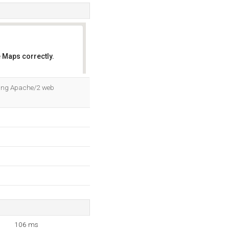
 Maps correctly.
OK
sing Apache/2 web
106 ms