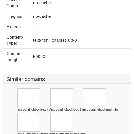
no-cache
Control:
Pragma:
no-cache
Expires:
--
Content-
text/html; charset=utf-8
Type:
Content-
59090
Length:
Similar domains
accountingbooklead.info
accountingbooklogo.info
accountingbookmall.info