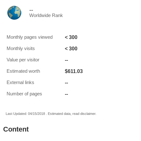
--
Worldwide Rank
< 300
Monthly pages viewed
< 300
Monthly visits
--
Value per visitor
$611.03
Estimated worth
--
External links
--
Number of pages
Last Updated: 04/15/2018 . Estimated data, read disclaimer.
Content