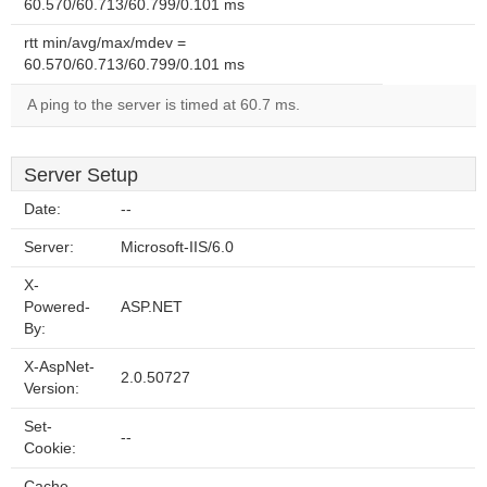
60.570/60.713/60.799/0.101 ms
rtt min/avg/max/mdev =
60.570/60.713/60.799/0.101 ms
A ping to the server is timed at 60.7 ms.
Server Setup
Date:
--
Server:
Microsoft-IIS/6.0
X-
Powered-
ASP.NET
By:
X-AspNet-
2.0.50727
Version:
Set-
--
Cookie:
Cache-