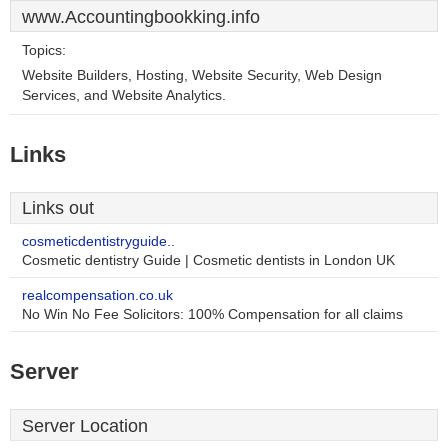
www.Accountingbookking.info
Topics:
Website Builders, Hosting, Website Security, Web Design
Services, and Website Analytics.
Links
Links out
cosmeticdentistryguide..
Cosmetic dentistry Guide | Cosmetic dentists in London UK
realcompensation.co.uk
No Win No Fee Solicitors: 100% Compensation for all claims
Server
Server Location