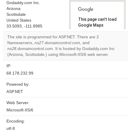
Godaddy.com Inc.
Arizona
Scottsdale
This page can't load
United States
Google Maps
33.5093, -111.8985
correctly.
The site is programmed for ASP.NET. There are 2
Nameservers,
ns27.domaincontrol.com
, and
Do you
OK
ns28.domaincontrol.com
. It is hosted by Godaddy.com Inc
own this
website?
(Arizona, Scottsdale,) using Microsoft-IIS/6 web server.
IP:
68.178.232.99
Powered by:
ASP.NET
Web Server:
Microsoft-IIS/6
Encoding:
utf-8