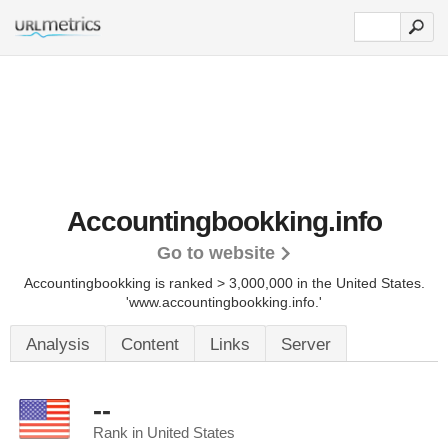
Accountingbookking.info
Go to website
Accountingbookking is ranked > 3,000,000 in the United States.
'www.accountingbookking.info.'
Analysis
Content
Links
Server
--
Rank in United States