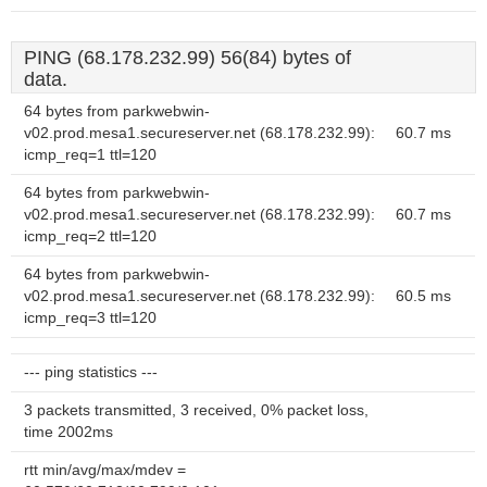
PING (68.178.232.99) 56(84) bytes of
data.
64 bytes from parkwebwin-
v02.prod.mesa1.secureserver.net (68.178.232.99):
60.7 ms
icmp_req=1 ttl=120
64 bytes from parkwebwin-
v02.prod.mesa1.secureserver.net (68.178.232.99):
60.7 ms
icmp_req=2 ttl=120
64 bytes from parkwebwin-
v02.prod.mesa1.secureserver.net (68.178.232.99):
60.5 ms
icmp_req=3 ttl=120
--- ping statistics ---
3 packets transmitted, 3 received, 0% packet loss,
time 2002ms
rtt min/avg/max/mdev =