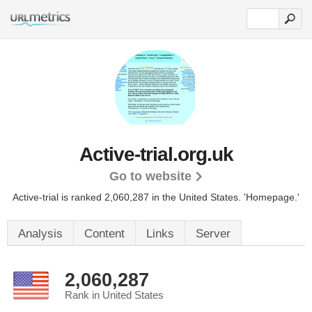
Active-trial.org.uk
Go to website
Active-trial is ranked 2,060,287 in the United States.
'Homepage.'
Analysis
Content
Links
Server
2,060,287
Rank in United States