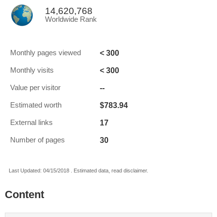
14,620,768
Worldwide Rank
< 300
Monthly pages viewed
< 300
Monthly visits
--
Value per visitor
$783.94
Estimated worth
17
External links
30
Number of pages
Last Updated: 04/15/2018 . Estimated data, read disclaimer.
Content