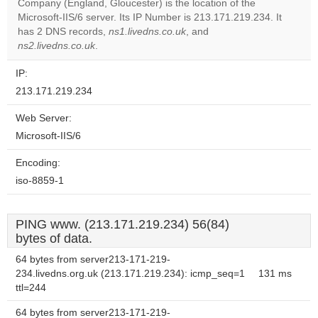
OK
Company (England, Gloucester) is the location of the
own this
website?
Microsoft-IIS/6 server. Its IP Number is 213.171.219.234. It
has 2 DNS records,
ns1.livedns.co.uk
, and
ns2.livedns.co.uk
.
IP:
213.171.219.234
Web Server:
Microsoft-IIS/6
Encoding:
iso-8859-1
PING www. (213.171.219.234) 56(84)
bytes of data.
64 bytes from server213-171-219-
234.livedns.org.uk (213.171.219.234): icmp_seq=1
131 ms
ttl=244
64 bytes from server213-171-219-