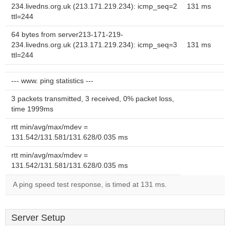
234.livedns.org.uk (213.171.219.234): icmp_seq=2
131 ms
ttl=244
64 bytes from server213-171-219-
234.livedns.org.uk (213.171.219.234): icmp_seq=3
131 ms
ttl=244
--- www. ping statistics ---
3 packets transmitted, 3 received, 0% packet loss,
time 1999ms
rtt min/avg/max/mdev =
131.542/131.581/131.628/0.035 ms
rtt min/avg/max/mdev =
131.542/131.581/131.628/0.035 ms
A ping speed test response, is timed at 131 ms.
Server Setup