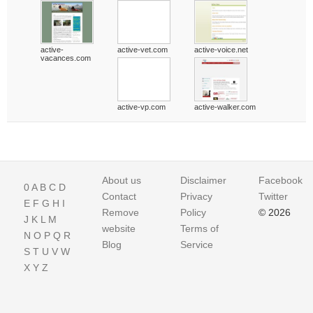
active-
active-vet.com
active-voice.net
vacances.com
active-vp.com
active-walker.com
About us
Disclaimer
Facebook
0
A
B
C
D
Contact
Privacy
Twitter
E
F
G
H
I
Remove
Policy
© 2026
J
K
L
M
website
Terms of
N
O
P
Q
R
Blog
Service
S
T
U
V
W
X
Y
Z