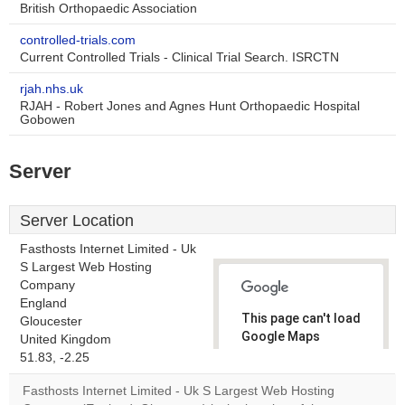
British Orthopaedic Association
controlled-trials.com
Current Controlled Trials - Clinical Trial Search. ISRCTN
rjah.nhs.uk
RJAH - Robert Jones and Agnes Hunt Orthopaedic Hospital
Gobowen
Server
Server Location
Fasthosts Internet Limited - Uk
S Largest Web Hosting
Company
England
This page can't load
Gloucester
Google Maps
United Kingdom
correctly.
51.83, -2.25
Fasthosts Internet Limited - Uk S Largest Web Hosting
Do you