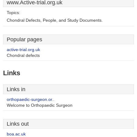
www.Active-trial.org.uk
Topics:
Chondral Defects, People, and Study Documents.
Popular pages
active-trial.org.uk
Chondral defects
Links
Links in
orthopaedic-surgeon.or..
Welcome to Orthopaedic Surgeon
Links out
boa.ac.uk