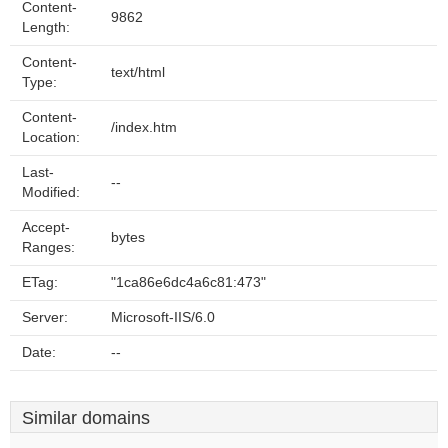
Content-
9862
Length:
Content-
text/html
Type:
Content-
/index.htm
Location:
Last-
--
Modified:
Accept-
bytes
Ranges:
ETag:
"1ca86e6dc4a6c81:473"
Server:
Microsoft-IIS/6.0
Date:
--
Similar domains