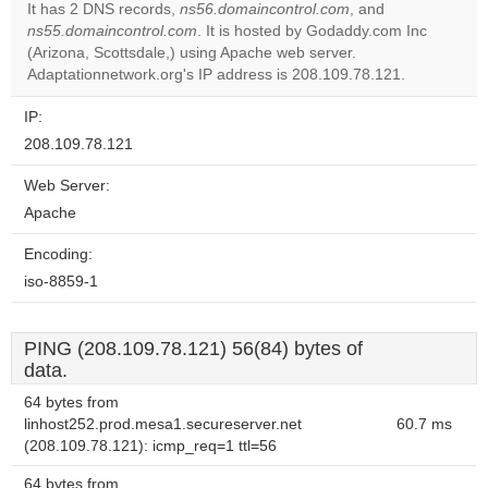
It has 2 DNS records,
ns56.domaincontrol.com
, and
ns55.domaincontrol.com
. It is hosted by Godaddy.com Inc
Do you
OK
(Arizona, Scottsdale,) using Apache web server.
own this
website?
Adaptationnetwork.org's IP address is 208.109.78.121.
IP:
208.109.78.121
Web Server:
Apache
Encoding:
iso-8859-1
PING (208.109.78.121) 56(84) bytes of
data.
64 bytes from
linhost252.prod.mesa1.secureserver.net
60.7 ms
(208.109.78.121): icmp_req=1 ttl=56
64 bytes from