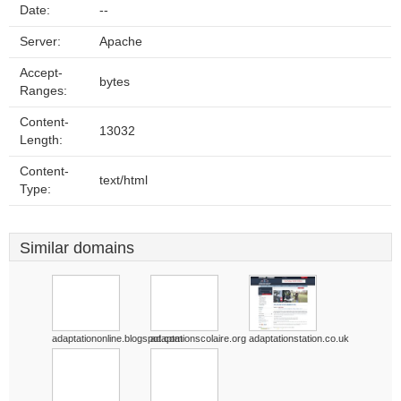
Date:
--
Server:
Apache
Accept-
bytes
Ranges:
Content-
13032
Length:
Content-
text/html
Type:
Similar domains
adaptationonline.blogspot.com
adaptationscolaire.org
adaptationstation.co.uk