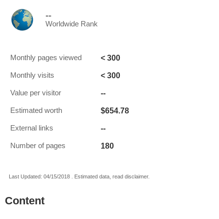
--
Worldwide Rank
< 300
Monthly pages viewed
< 300
Monthly visits
--
Value per visitor
$654.78
Estimated worth
--
External links
180
Number of pages
Last Updated: 04/15/2018 . Estimated data, read disclaimer.
Content