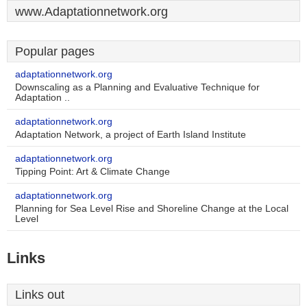
www.Adaptationnetwork.org
Popular pages
adaptationnetwork.org
Downscaling as a Planning and Evaluative Technique for
Adaptation ..
adaptationnetwork.org
Adaptation Network, a project of Earth Island Institute
adaptationnetwork.org
Tipping Point: Art & Climate Change
adaptationnetwork.org
Planning for Sea Level Rise and Shoreline Change at the Local
Level
Links
Links out