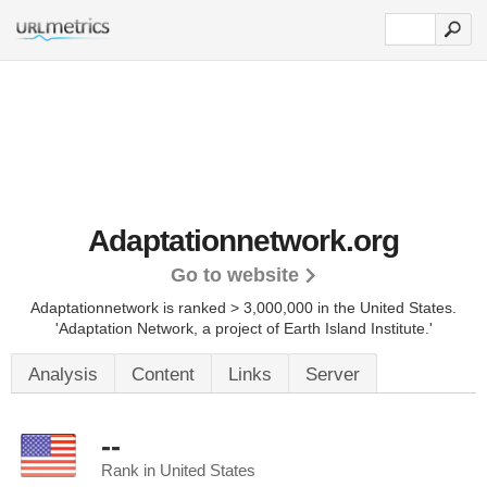
Adaptationnetwork.org
Go to website
Adaptationnetwork is ranked > 3,000,000 in the United States.
'Adaptation Network, a project of Earth Island Institute.'
Analysis
Content
Links
Server
--
Rank in United States