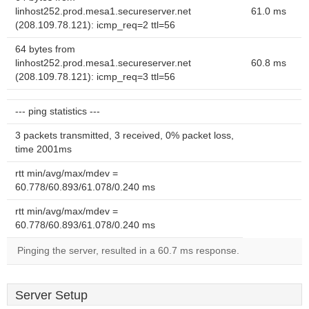
linhost252.prod.mesa1.secureserver.net
61.0 ms
(208.109.78.121): icmp_req=2 ttl=56
64 bytes from
linhost252.prod.mesa1.secureserver.net
60.8 ms
(208.109.78.121): icmp_req=3 ttl=56
--- ping statistics ---
3 packets transmitted, 3 received, 0% packet loss,
time 2001ms
rtt min/avg/max/mdev =
60.778/60.893/61.078/0.240 ms
rtt min/avg/max/mdev =
60.778/60.893/61.078/0.240 ms
Pinging the server, resulted in a 60.7 ms response.
Server Setup