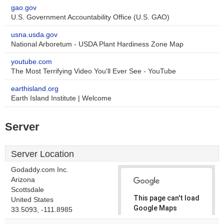
gao.gov
U.S. Government Accountability Office (U.S. GAO)
usna.usda.gov
National Arboretum - USDA Plant Hardiness Zone Map
youtube.com
The Most Terrifying Video You'll Ever See - YouTube
earthisland.org
Earth Island Institute | Welcome
Server
Server Location
Godaddy.com Inc.
Arizona
Scottsdale
This page can't load
United States
Google Maps
33.5093, -111.8985
correctly.