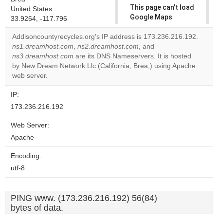
This page can't load
United States
Google Maps
33.9264, -117.796
correctly.
Addisoncountyrecycles.org's IP address is 173.236.216.192.
ns1.dreamhost.com
,
ns2.dreamhost.com
, and
Do you
OK
ns3.dreamhost.com
are its DNS Nameservers. It is hosted
own this
website?
by New Dream Network Llc (California, Brea,) using Apache
web server.
IP:
173.236.216.192
Web Server:
Apache
Encoding:
utf-8
PING www. (173.236.216.192) 56(84)
bytes of data.