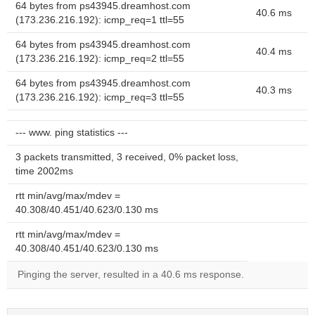
64 bytes from ps43945.dreamhost.com
40.6 ms
(173.236.216.192): icmp_req=1 ttl=55
64 bytes from ps43945.dreamhost.com
40.4 ms
(173.236.216.192): icmp_req=2 ttl=55
64 bytes from ps43945.dreamhost.com
40.3 ms
(173.236.216.192): icmp_req=3 ttl=55
--- www. ping statistics ---
3 packets transmitted, 3 received, 0% packet loss,
time 2002ms
rtt min/avg/max/mdev =
40.308/40.451/40.623/0.130 ms
rtt min/avg/max/mdev =
40.308/40.451/40.623/0.130 ms
Pinging the server, resulted in a 40.6 ms response.