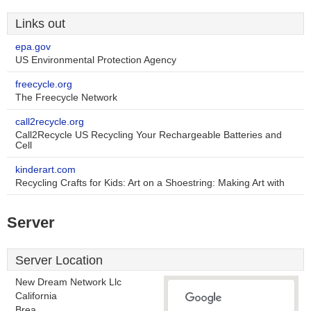
Links out
epa.gov
US Environmental Protection Agency
freecycle.org
The Freecycle Network
call2recycle.org
Call2Recycle US Recycling Your Rechargeable Batteries and
Cell
kinderart.com
Recycling Crafts for Kids: Art on a Shoestring: Making Art with
Server
Server Location
New Dream Network Llc
California
Brea