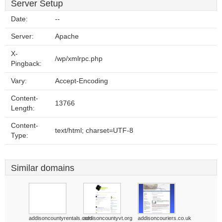
Server Setup
Date:
--
Server:
Apache
X-
/wp/xmlrpc.php
Pingback:
Vary:
Accept-Encoding
Content-
13766
Length:
Content-
text/html; charset=UTF-8
Type:
Similar domains
addisoncountyrentals.com
addisoncountyvt.org
addisoncouriers.co.uk