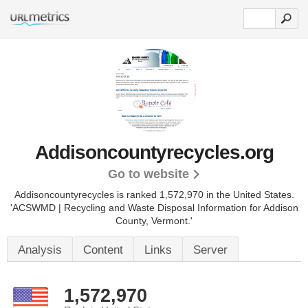
Addisoncountyrecycles.org
Go to website
Addisoncountyrecycles is ranked 1,572,970 in the United States.
'ACSWMD | Recycling and Waste Disposal Information for Addison
County, Vermont.'
Analysis
Content
Links
Server
1,572,970