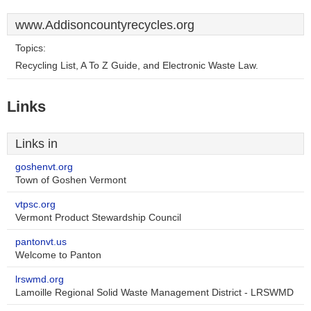
www.Addisoncountyrecycles.org
Topics:
Recycling List, A To Z Guide, and Electronic Waste Law.
Links
Links in
goshenvt.org
Town of Goshen Vermont
vtpsc.org
Vermont Product Stewardship Council
pantonvt.us
Welcome to Panton
lrswmd.org
Lamoille Regional Solid Waste Management District - LRSWMD