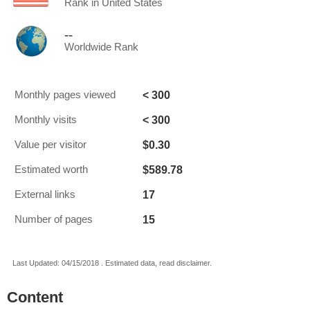
Rank in United States
--
Worldwide Rank
< 300
Monthly pages viewed
< 300
Monthly visits
$0.30
Value per visitor
$589.78
Estimated worth
17
External links
15
Number of pages
Last Updated: 04/15/2018 . Estimated data, read disclaimer.
Content