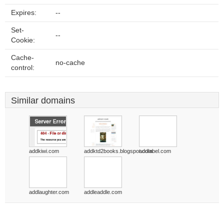
Expires:
--
Set-
--
Cookie:
Cache-
no-cache
control:
Similar domains
addkiwi.com
addktd2books.blogspot.com
addlabel.com
addlaughter.com
addleaddle.com