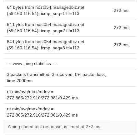
64 bytes from host054.managedbiz.net
272 ms
(59.160.116.54): icmp_seq=1 ttl=113
64 bytes from host054.managedbiz.net
272 ms
(59.160.116.54): icmp_seq=2 ttl=113
64 bytes from host054.managedbiz.net
272 ms
(59.160.116.54): icmp_seq=3 ttl=113
--- www. ping statistics ---
3 packets transmitted, 3 received, 0% packet loss,
time 2000ms
rtt min/avg/max/mdev =
272.865/272.910/272.981/0.429 ms
rtt min/avg/max/mdev =
272.865/272.910/272.981/0.429 ms
A ping speed test response, is timed at 272 ms.