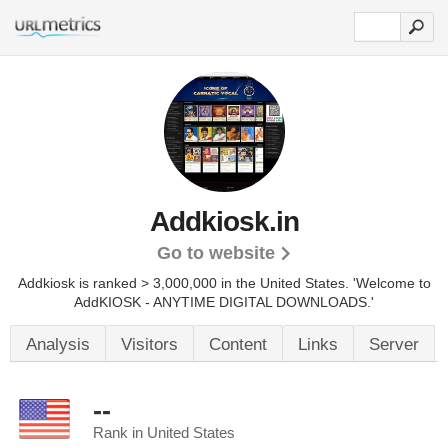
Addkiosk.in
Go to website
Addkiosk is ranked > 3,000,000 in the United States.
'Welcome to
AddKIOSK - ANYTIME DIGITAL DOWNLOADS.'
Analysis
Visitors
Content
Links
Server
--
Rank in United States