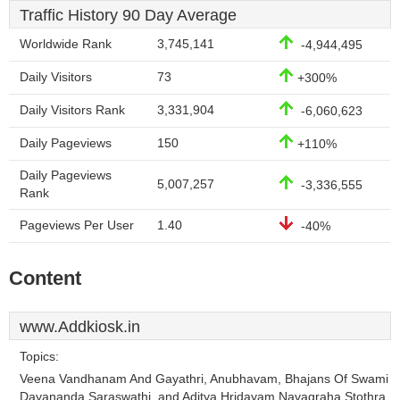
Traffic History 90 Day Average
Worldwide Rank
3,745,141
-4,944,495
Daily Visitors
73
+300%
Daily Visitors Rank
3,331,904
-6,060,623
Daily Pageviews
150
+110%
Daily Pageviews
5,007,257
-3,336,555
Rank
Pageviews Per User
1.40
-40%
Content
www.Addkiosk.in
Topics:
Veena Vandhanam And Gayathri, Anubhavam, Bhajans Of Swami
Dayananda Saraswathi, and Aditya Hridayam Navagraha Stothra.