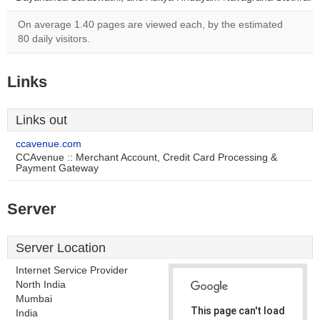
On average 1.40 pages are viewed each, by the estimated
80 daily visitors.
Links
Links out
ccavenue.com
CCAvenue :: Merchant Account, Credit Card Processing &
Payment Gateway
Server
Server Location
Internet Service Provider
North India
Mumbai
This page can't load
India