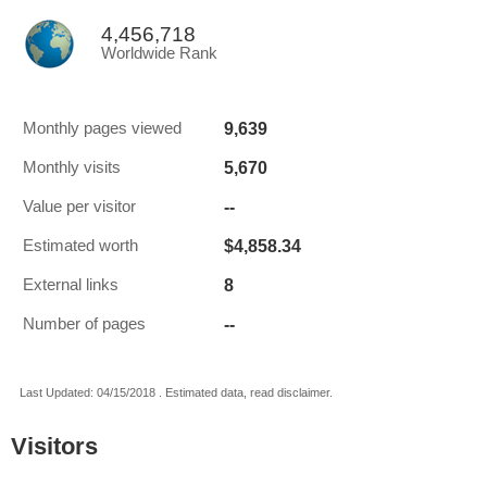
4,456,718
Worldwide Rank
9,639
Monthly pages viewed
5,670
Monthly visits
--
Value per visitor
$4,858.34
Estimated worth
8
External links
--
Number of pages
Last Updated: 04/15/2018 . Estimated data, read disclaimer.
Visitors