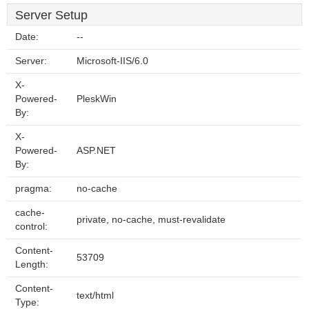
Server Setup
Date:
--
Server:
Microsoft-IIS/6.0
X-
Powered-
PleskWin
By:
X-
Powered-
ASP.NET
By:
pragma:
no-cache
cache-
private, no-cache, must-revalidate
control:
Content-
53709
Length:
Content-
text/html
Type: