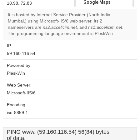
Google Maps
18.98, 72.83
correctly.
It is hosted by Internet Service Provider (North India,
Mumbai,) using Microsoft-IIS/6 web server. Its 2
Do you
OK
nameservers are
ns2.accelicim.net
, and
own this
ns1.accelicim.net
.
website?
The programming language environment is PleskWin.
IP:
59.160.116.54
Powered by:
PleskWin
Web Server:
Microsoft-IIS/6
Encoding:
iso-8859-1
PING www. (59.160.116.54) 56(84) bytes
of data.