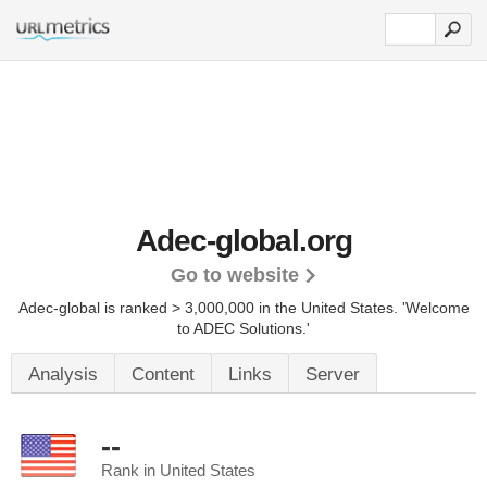
Adec-global.org
Go to website
Adec-global is ranked > 3,000,000 in the United States.
'Welcome
to ADEC Solutions.'
Analysis
Content
Links
Server
--
Rank in United States