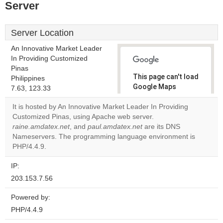
Server
Server Location
An Innovative Market Leader
In Providing Customized
Pinas
This page can't load
Philippines
Google Maps
7.63, 123.33
correctly.
It is hosted by An Innovative Market Leader In Providing
Customized Pinas, using Apache web server.
Do you
OK
raine.amdatex.net
, and
paul.amdatex.net
own this
are its DNS
website?
Nameservers. The programming language environment is
PHP/4.4.9.
IP:
203.153.7.56
Powered by:
PHP/4.4.9