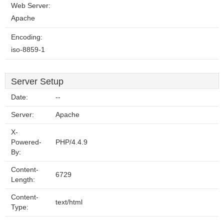
Web Server:
Apache
Encoding:
iso-8859-1
Server Setup
Date:
--
Server:
Apache
X-
Powered-
PHP/4.4.9
By:
Content-
6729
Length:
Content-
text/html
Type: