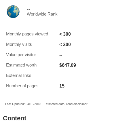
--
Worldwide Rank
< 300
Monthly pages viewed
< 300
Monthly visits
--
Value per visitor
$647.09
Estimated worth
--
External links
15
Number of pages
Last Updated: 04/15/2018 . Estimated data, read disclaimer.
Content