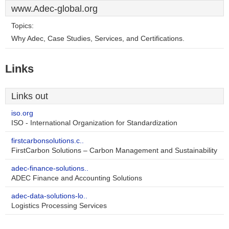
www.Adec-global.org
Topics:
Why Adec, Case Studies, Services, and Certifications.
Links
Links out
iso.org
ISO - International Organization for Standardization
firstcarbonsolutions.c..
FirstCarbon Solutions – Carbon Management and Sustainability
adec-finance-solutions..
ADEC Finance and Accounting Solutions
adec-data-solutions-lo..
Logistics Processing Services