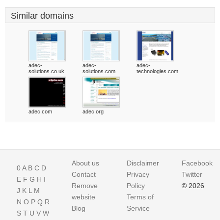
Similar domains
adec-
adec-
adec-
solutions.co.uk
solutions.com
technologies.com
adec.com
adec.org
About us
Disclaimer
Facebook
0
A
B
C
D
Contact
Privacy
Twitter
E
F
G
H
I
Remove
Policy
© 2026
J
K
L
M
website
Terms of
N
O
P
Q
R
Blog
Service
S
T
U
V
W