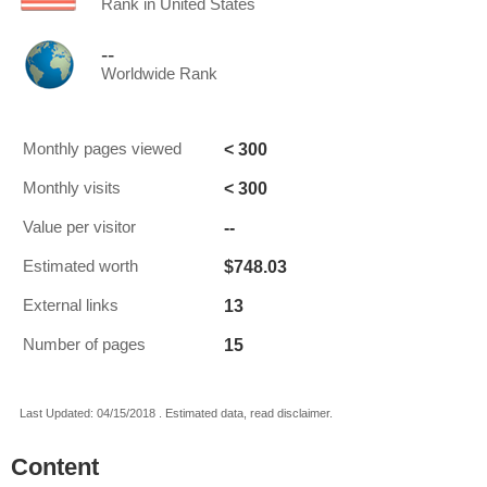
Rank in United States
--
Worldwide Rank
< 300
Monthly pages viewed
< 300
Monthly visits
--
Value per visitor
$748.03
Estimated worth
13
External links
15
Number of pages
Last Updated: 04/15/2018 . Estimated data, read disclaimer.
Content