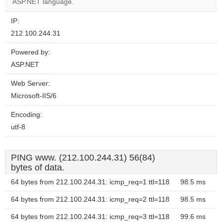
website?
ASP.NET language.
IP:
212.100.244.31
Powered by:
ASP.NET
Web Server:
Microsoft-IIS/6
Encoding:
utf-8
PING www. (212.100.244.31) 56(84)
bytes of data.
64 bytes from 212.100.244.31: icmp_req=1 ttl=118
98.5 ms
64 bytes from 212.100.244.31: icmp_req=2 ttl=118
98.5 ms
64 bytes from 212.100.244.31: icmp_req=3 ttl=118
99.6 ms