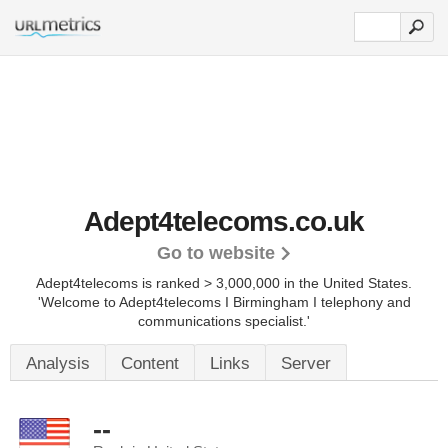
Adept4telecoms.co.uk
Go to website
Adept4telecoms is ranked > 3,000,000 in the United States.
'Welcome to Adept4telecoms I Birmingham I telephony and
communications specialist.'
Analysis
Content
Links
Server
--