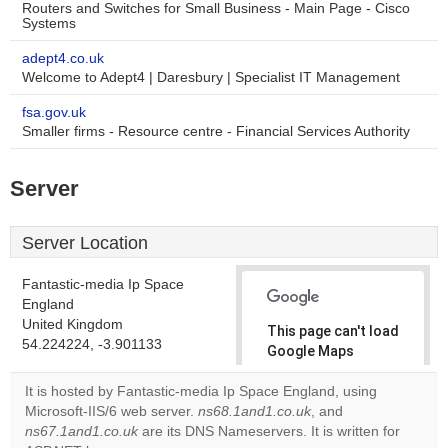
Routers and Switches for Small Business - Main Page - Cisco
Systems
adept4.co.uk
Welcome to Adept4 | Daresbury | Specialist IT Management
fsa.gov.uk
Smaller firms - Resource centre - Financial Services Authority
Server
Server Location
Fantastic-media Ip Space
England
United Kingdom
This page can't load
54.224224, -3.901133
Google Maps
correctly.
It is hosted by Fantastic-media Ip Space England, using
Microsoft-IIS/6 web server.
ns68.1and1.co.uk
, and
Do you
OK
ns67.1and1.co.uk
are its DNS Nameservers. It is written for
own this