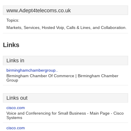
www.Adept4telecoms.co.uk
Topics:
Markets, Services, Hosted Voip, Calls & Lines, and Collaboration.
Links
Links in
birminghamchambergroup..
Birmingham Chamber Of Commerce | Birmingham Chamber
Group
Links out
cisco.com
Voice and Conferencing for Small Business - Main Page - Cisco
Systems
cisco.com