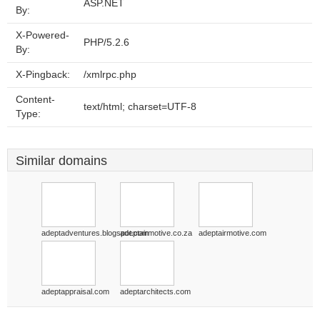
ASP.NET
By:
X-Powered-
PHP/5.2.6
By:
X-Pingback:
/xmlrpc.php
Content-
text/html; charset=UTF-8
Type:
Similar domains
adeptadventures.blogspot.com
adeptairmotive.co.za
adeptairmotive.com
adeptappraisal.com
adeptarchitects.com