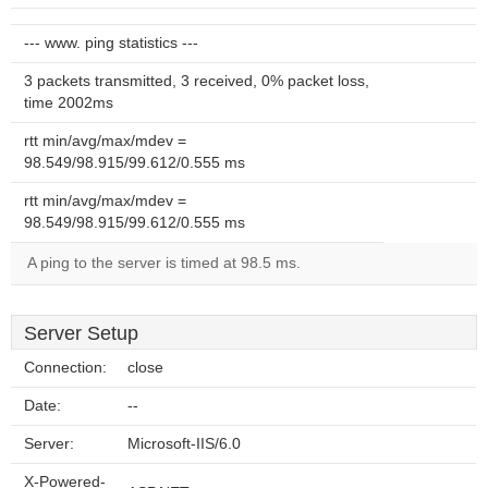
--- www. ping statistics ---
3 packets transmitted, 3 received, 0% packet loss,
time 2002ms
rtt min/avg/max/mdev =
98.549/98.915/99.612/0.555 ms
rtt min/avg/max/mdev =
98.549/98.915/99.612/0.555 ms
A ping to the server is timed at 98.5 ms.
Server Setup
Connection:
close
Date:
--
Server:
Microsoft-IIS/6.0
X-Powered-