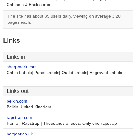
Cabinets & Enclosures.
The site has about 35 users daily, viewing on average 3.20
pages each.
Links
Links in
sharpmark.com
Cable Labels| Panel Labels| Outlet Labels| Engraved Labels
Links out
belkin.com
Belkin: United Kingdom
rapstrap.com
Home | Rapstrap | Thousands of uses. Only one rapstrap
netgear.co.uk