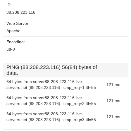
IP:
88.208.223.116
Web Server:
Apache
Encoding:
utf-8
PING (88.208.223.116) 56(84) bytes of
data.
64 bytes from server88-208-223-116.live-
121 ms
servers.net (88.208.223.116): icmp_req=1 ttl=55
64 bytes from server88-208-223-116.live-
121 ms
servers.net (88.208.223.116): icmp_req=2 ttl=55
64 bytes from server88-208-223-116.live-
121 ms
servers.net (88.208.223.116): icmp_req=3 ttl=55