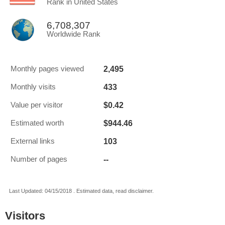
Rank in United States
6,708,307
Worldwide Rank
2,495
Monthly pages viewed
433
Monthly visits
$0.42
Value per visitor
$944.46
Estimated worth
103
External links
--
Number of pages
Last Updated: 04/15/2018 . Estimated data, read disclaimer.
Visitors