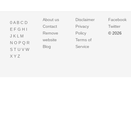
About us
Disclaimer
Facebook
0
A
B
C
D
Contact
Privacy
Twitter
E
F
G
H
I
Remove
Policy
© 2026
J
K
L
M
website
Terms of
N
O
P
Q
R
Blog
Service
S
T
U
V
W
X
Y
Z