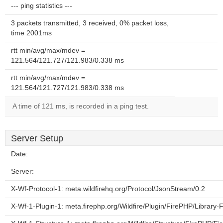
--- ping statistics ---
3 packets transmitted, 3 received, 0% packet loss,
time 2001ms
rtt min/avg/max/mdev =
121.564/121.727/121.983/0.338 ms
rtt min/avg/max/mdev =
121.564/121.727/121.983/0.338 ms
A time of 121 ms, is recorded in a ping test.
Server Setup
Date:
Server:
X-Wf-Protocol-1: meta.wildfirehq.org/Protocol/JsonStream/0.2
X-Wf-1-Plugin-1: meta.firephp.org/Wildfire/Plugin/FirePHP/Library