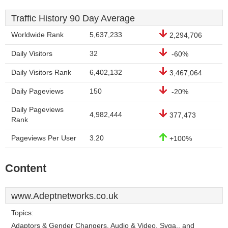
Traffic History 90 Day Average
Worldwide Rank
5,637,233
2,294,706
Daily Visitors
32
-60%
Daily Visitors Rank
6,402,132
3,467,064
Daily Pageviews
150
-20%
Daily Pageviews
4,982,444
377,473
Rank
Pageviews Per User
3.20
+100%
Content
www.Adeptnetworks.co.uk
Topics:
Adaptors & Gender Changers, Audio & Video, Svga,, and