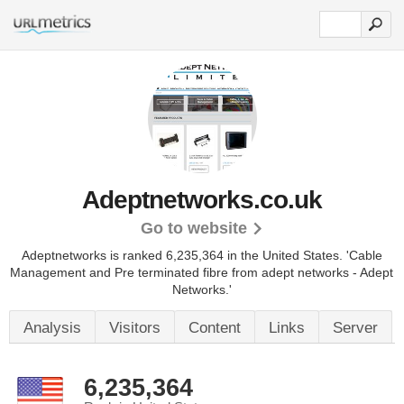
Adeptnetworks.co.uk
Go to website
Adeptnetworks is ranked 6,235,364 in the United States.
'Cable
Management and Pre terminated fibre from adept networks - Adept
Networks.'
Analysis
Visitors
Content
Links
Server
6,235,364