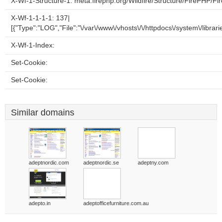
X-Wf-1-Structure-1: meta.firephp.org/Wildfire/Structure/FirePHP/F
X-Wf-1-1-1-1: 137|
[{"Type":"LOG","File":"\/var\/www\/vhosts\/\/httpdocs\/system\/librari
X-Wf-1-Index:
Set-Cookie:
Set-Cookie:
Similar domains
adeptnordic.com
adeptnordic.se
adeptny.com
adepto.in
adeptofficefurniture.com.au