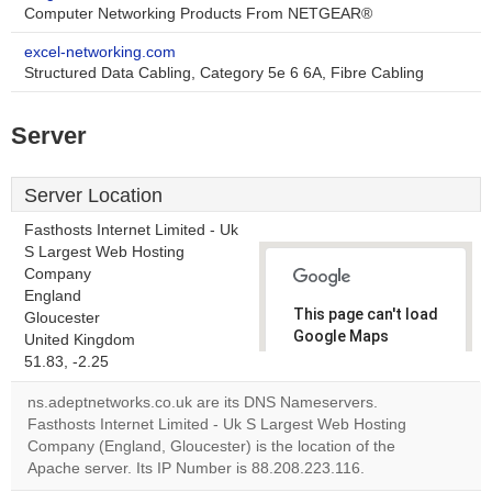
Computer Networking Products From NETGEAR®
excel-networking.com
Structured Data Cabling, Category 5e 6 6A, Fibre Cabling
Server
Server Location
Fasthosts Internet Limited - Uk
S Largest Web Hosting
Company
England
This page can't load
Gloucester
Google Maps
United Kingdom
correctly.
51.83, -2.25
ns.adeptnetworks.co.uk are its DNS Nameservers.
Do you
OK
Fasthosts Internet Limited - Uk S Largest Web Hosting
own this
website?
Company (England, Gloucester) is the location of the
Apache server. Its IP Number is 88.208.223.116.