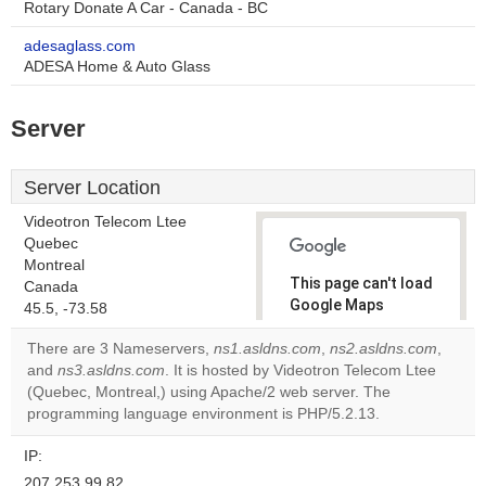
Rotary Donate A Car - Canada - BC
adesaglass.com
ADESA Home & Auto Glass
Server
Server Location
Videotron Telecom Ltee
Quebec
Montreal
This page can't load
Canada
Google Maps
45.5, -73.58
correctly.
There are 3 Nameservers,
ns1.asldns.com
,
ns2.asldns.com
,
and
ns3.asldns.com
. It is hosted by Videotron Telecom Ltee
Do you
OK
(Quebec, Montreal,) using Apache/2 web server. The
own this
website?
programming language environment is PHP/5.2.13.
IP:
207.253.99.82