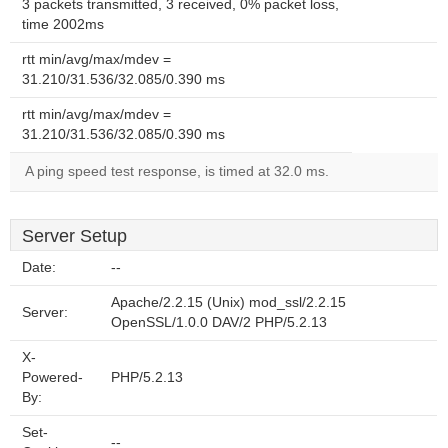
3 packets transmitted, 3 received, 0% packet loss,
time 2002ms
rtt min/avg/max/mdev =
31.210/31.536/32.085/0.390 ms
rtt min/avg/max/mdev =
31.210/31.536/32.085/0.390 ms
A ping speed test response, is timed at 32.0 ms.
Server Setup
Date:
--
Apache/2.2.15 (Unix) mod_ssl/2.2.15
Server:
OpenSSL/1.0.0 DAV/2 PHP/5.2.13
X-
Powered-
PHP/5.2.13
By:
Set-
--