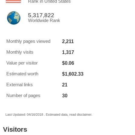
Rank in United States
5,317,822
Worldwide Rank
2,211
Monthly pages viewed
1,317
Monthly visits
$0.06
Value per visitor
$1,602.33
Estimated worth
21
External links
30
Number of pages
Last Updated: 04/16/2018 . Estimated data, read disclaimer.
Visitors