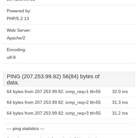
Powered by:
PHP/5.2.13
Web Server:
Apache/2
Encoding:
utf-8
PING (207.253.99.82) 56(84) bytes of
data.
64 bytes from 207.253.99.82: icmp_req=1 ttl=55
32.0 ms
64 bytes from 207.253.99.82: icmp_req=2 ttl=55
31.3 ms
64 bytes from 207.253.99.82: icmp_req=3 ttl=55
31.2 ms
--- ping statistics ---