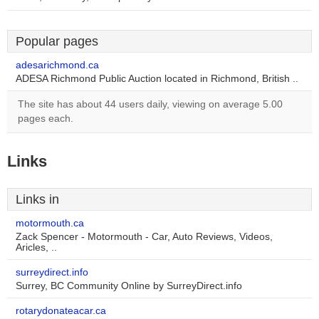
Popular pages
adesarichmond.ca
ADESA Richmond Public Auction located in Richmond, British ..
The site has about 44 users daily, viewing on average 5.00
pages each.
Links
Links in
motormouth.ca
Zack Spencer - Motormouth - Car, Auto Reviews, Videos,
Aricles, ..
surreydirect.info
Surrey, BC Community Online by SurreyDirect.info
rotarydonateacar.ca