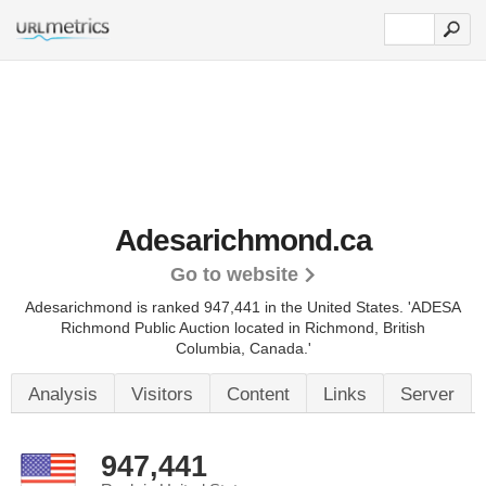
Adesarichmond.ca
Go to website
Adesarichmond is ranked 947,441 in the United States.
'ADESA
Richmond Public Auction located in Richmond, British
Columbia, Canada.'
Analysis
Visitors
Content
Links
Server
947,441