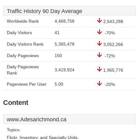
Traffic History 90 Day Average
Worldwide Rank
4,468,758
2,543,288
Daily Visitors
41
-70%
Daily Visitors Rank
5,365,478
3,052,266
Daily Pageviews
150
-72%
Daily Pageviews
3,419,924
1,965,776
Rank
Pageviews Per User
5.00
-20%
Content
www.Adesarichmond.ca
Topics:
Flickr, Inventory, and Specialty Units.