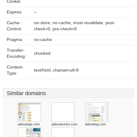
Cookie:
Expires:
--
Cache-
no-store, no-cache, must-revalidate, post-
Control:
check=0, pre-check=0
Pragma:
no-cache
Transfer-
chunked
Encoding:
Content-
text/html; charset=utf-8
Type:
Similar domains
adesarigs.com
adesatrucks.com
adesblog.com