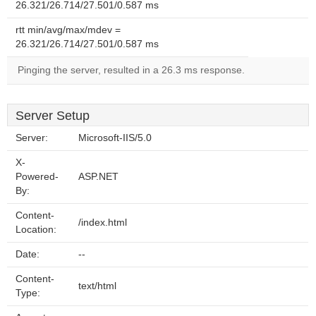
26.321/26.714/27.501/0.587 ms
rtt min/avg/max/mdev =
26.321/26.714/27.501/0.587 ms
Pinging the server, resulted in a 26.3 ms response.
Server Setup
Server:
Microsoft-IIS/5.0
X-
Powered-
ASP.NET
By:
Content-
/index.html
Location:
Date:
--
Content-
text/html
Type: