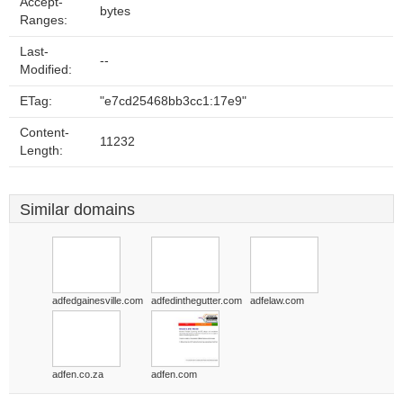
Accept-
bytes
Ranges:
Last-
--
Modified:
ETag:
"e7cd25468bb3cc1:17e9"
Content-
11232
Length:
Similar domains
adfedgainesville.com
adfedinthegutter.com
adfelaw.com
adfen.co.za
adfen.com