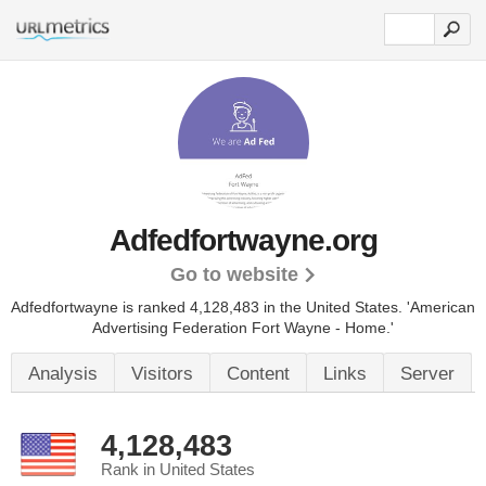
Adfedfortwayne.org
Go to website
Adfedfortwayne is ranked 4,128,483 in the United States.
'American
Advertising Federation Fort Wayne - Home.'
Analysis
Visitors
Content
Links
Server
4,128,483
Rank in United States