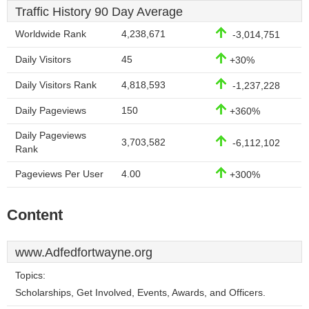
Traffic History 90 Day Average
Worldwide Rank
4,238,671
-3,014,751
Daily Visitors
45
+30%
Daily Visitors Rank
4,818,593
-1,237,228
Daily Pageviews
150
+360%
Daily Pageviews
3,703,582
-6,112,102
Rank
Pageviews Per User
4.00
+300%
Content
www.Adfedfortwayne.org
Topics:
Scholarships, Get Involved, Events, Awards, and Officers.