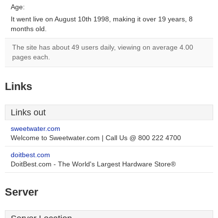
Age:
It went live on August 10th 1998, making it over 19 years, 8
months old.
The site has about 49 users daily, viewing on average 4.00
pages each.
Links
Links out
sweetwater.com
Welcome to Sweetwater.com | Call Us @ 800 222 4700
doitbest.com
DoitBest.com - The World's Largest Hardware Store®
Server