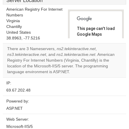
Server Location
American Registry For Internet
Numbers
Virginia
Chantilly
This page can't load
United States
Google Maps
38.8963, -77.5216
correctly.
There are 3 Nameservers,
ns2.tekinteractive.net
,
Do you
ns3.tekinteractive.net
, and
ns1.tekinteractive.net
. American
OK
own this
Registry For Internet Numbers (Virginia, Chantilly) is the
website?
location of the Microsoft-IIS/5 server. The programming
language environment is ASP.NET.
IP:
69.67.202.48
Powered by:
ASP.NET
Web Server:
Microsoft-IIS/5