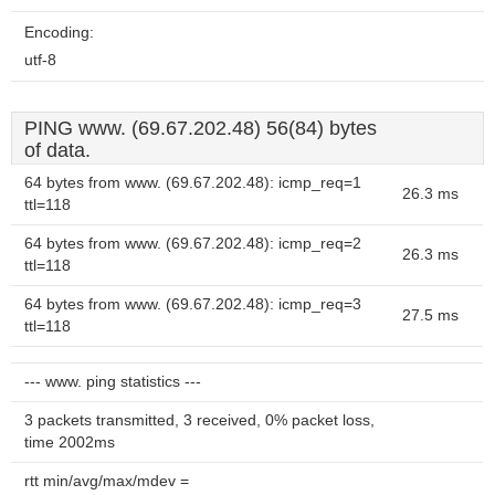
Encoding:
utf-8
PING www. (69.67.202.48) 56(84) bytes
of data.
64 bytes from www. (69.67.202.48): icmp_req=1
26.3 ms
ttl=118
64 bytes from www. (69.67.202.48): icmp_req=2
26.3 ms
ttl=118
64 bytes from www. (69.67.202.48): icmp_req=3
27.5 ms
ttl=118
--- www. ping statistics ---
3 packets transmitted, 3 received, 0% packet loss,
time 2002ms
rtt min/avg/max/mdev =