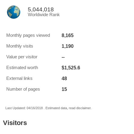
5,044,018
Worldwide Rank
8,165
Monthly pages viewed
1,190
Monthly visits
--
Value per visitor
$1,525.6
Estimated worth
48
External links
15
Number of pages
Last Updated: 04/16/2018 . Estimated data, read disclaimer.
Visitors