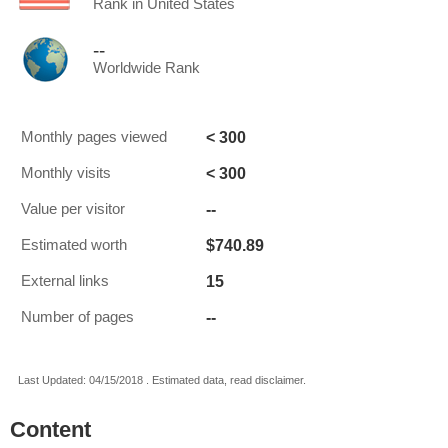
Rank in United States
--
Worldwide Rank
< 300
Monthly pages viewed
< 300
Monthly visits
--
Value per visitor
$740.89
Estimated worth
15
External links
--
Number of pages
Last Updated: 04/15/2018 . Estimated data, read disclaimer.
Content