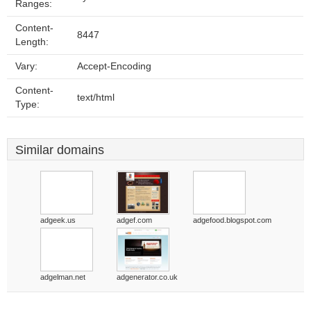
Ranges:
Content-
8447
Length:
Vary:
Accept-Encoding
Content-
text/html
Type:
Similar domains
adgeek.us
adgef.com
adgefood.blogspot.com
adgelman.net
adgenerator.co.uk