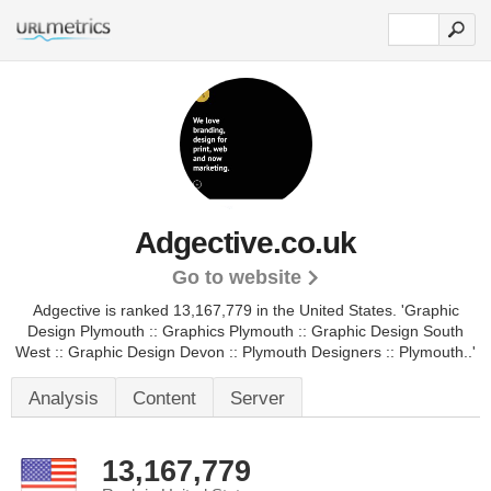
Adgective.co.uk
Go to website
Adgective is ranked 13,167,779 in the United States.
'Graphic
Design Plymouth :: Graphics Plymouth :: Graphic Design South
West :: Graphic Design Devon :: Plymouth Designers :: Plymouth..'
Analysis
Content
Server
13,167,779