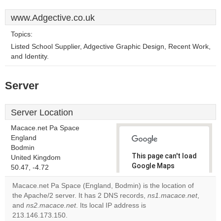
www.Adgective.co.uk
Topics:
Listed School Supplier, Adgective Graphic Design, Recent Work,
and Identity.
Server
Server Location
Macace.net Pa Space
England
Bodmin
This page can't load
United Kingdom
Google Maps
50.47, -4.72
correctly.
Macace.net Pa Space (England, Bodmin) is the location of
the Apache/2 server. It has 2 DNS records,
ns1.macace.net
,
Do you
OK
and
ns2.macace.net
. Its local IP address is
own this
website?
213.146.173.150.