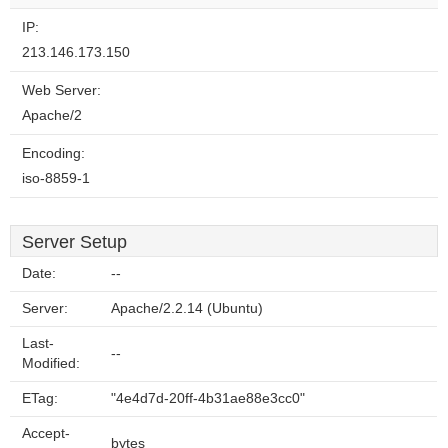
IP:
213.146.173.150
Web Server:
Apache/2
Encoding:
iso-8859-1
Server Setup
Date:
--
Server:
Apache/2.2.14 (Ubuntu)
Last-
--
Modified:
ETag:
"4e4d7d-20ff-4b31ae88e3cc0"
Accept-
bytes