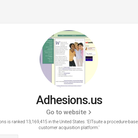
Adhesions.us
Go to website
ns is ranked 13,169,415 in the United States.
'EITsuite a procedure-base
customer acquisition platform.'