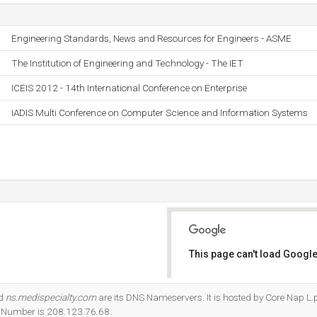
Engineering Standards, News and Resources for Engineers - ASME
The Institution of Engineering and Technology - The IET
ICEIS 2012 - 14th International Conference on Enterprise
IADIS Multi Conference on Computer Science and Information Systems
This page can't load Google
Do you own this website?
nd
ns.medispecialty.com
are its DNS Nameservers. It is hosted by Core Nap L.
P Number is 208.123.76.68.