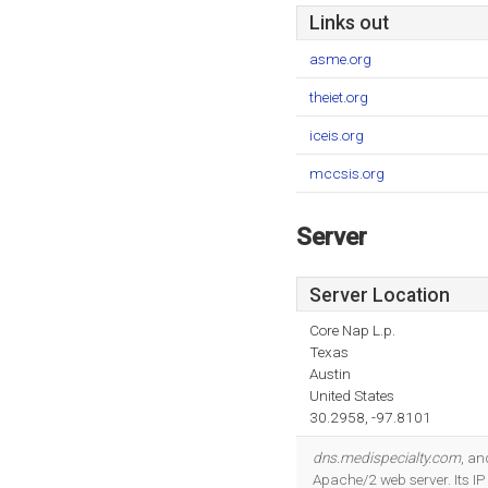
Links out
asme.org
theiet.org
iceis.org
mccsis.org
Server
Server Location
Core Nap L.p.
Texas
Austin
United States
30.2958, -97.8101
dns.medispecialty.com
, a
Apache/2 web server. Its I