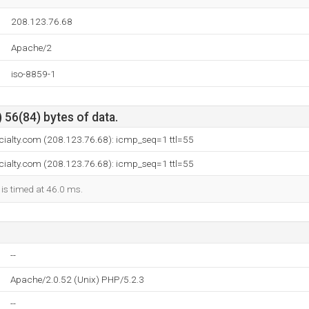
208.123.76.68
Apache/2
iso-8859-1
 56(84) bytes of data.
cialty.com (208.123.76.68): icmp_seq=1 ttl=55
cialty.com (208.123.76.68): icmp_seq=1 ttl=55
 is timed at 46.0 ms.
--
Apache/2.0.52 (Unix) PHP/5.2.3
--