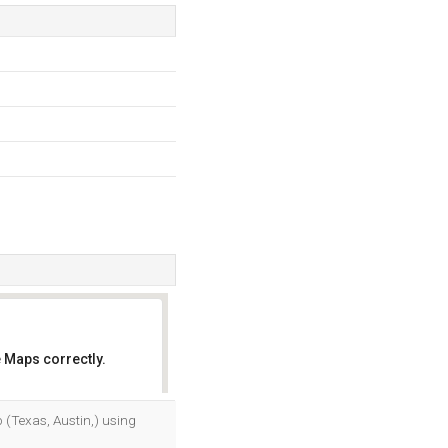
 Maps correctly.
OK
p (Texas, Austin,) using