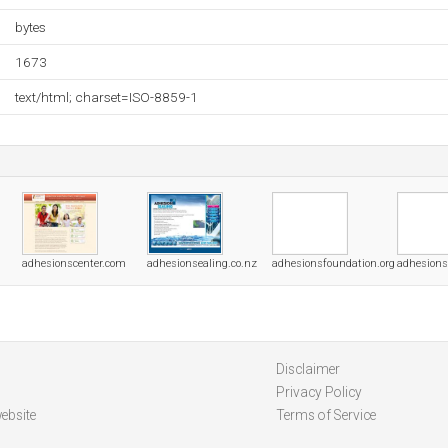
bytes
1673
text/html; charset=ISO-8859-1
adhesionscenter.com
adhesionsealing.co.nz
adhesionsfoundation.org
adhesions
Disclaimer
Privacy Policy
ebsite
Terms of Service