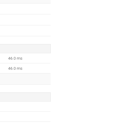
46.0 ms
46.0 ms