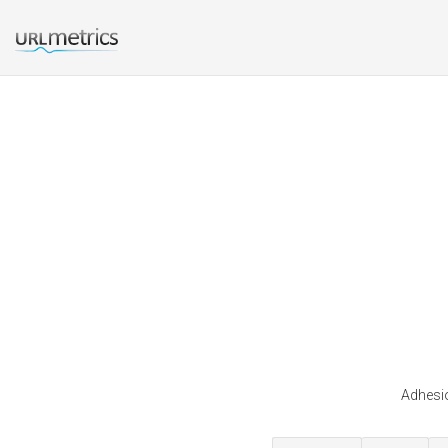
Adhesio