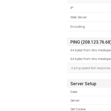
IP:
Web Server:
Encoding:
PING (208.123.76.68)
64 bytes from dns.medispe
64 bytes from dns.medispe
A ping speed test response,
Server Setup
Date:
Server:
Set-Cookie: