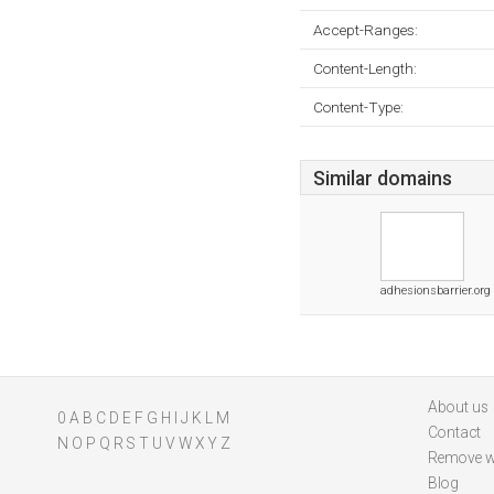
Accept-Ranges:
Content-Length:
Content-Type:
Similar domains
adhesionsbarrier.org
About us
0
A
B
C
D
E
F
G
H
I
J
K
L
M
Contact
N
O
P
Q
R
S
T
U
V
W
X
Y
Z
Remove w
Blog