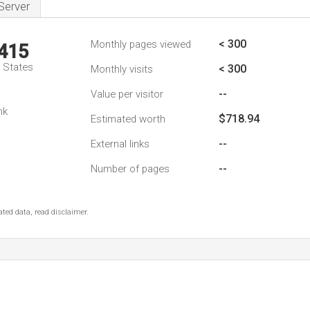
Server
< 300
Monthly pages viewed
,415
d States
< 300
Monthly visits
--
Value per visitor
nk
$718.94
Estimated worth
--
External links
--
Number of pages
ted data, read disclaimer.