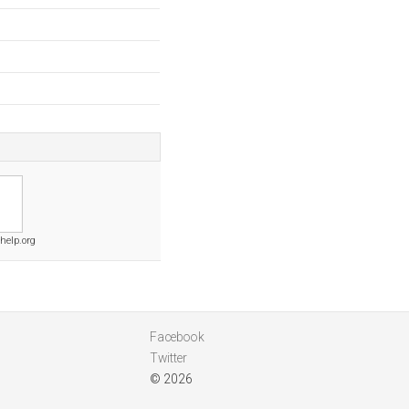
help.org
Facebook
Twitter
© 2026