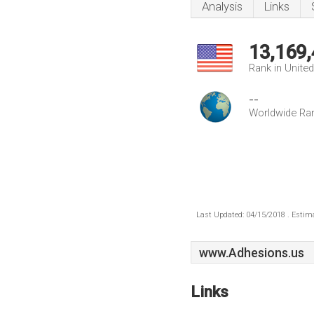
Analysis
Links
13,169
Rank in Unite
--
Worldwide Ra
Last Updated: 04/15/2018 . Estima
www.Adhesions.us
Links