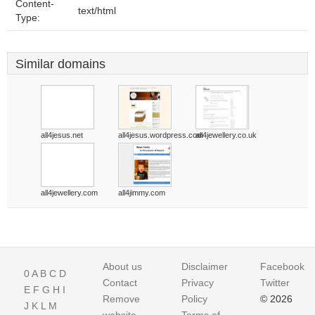
Content-
text/html
Type:
Similar domains
all4jesus.net
all4jesus.wordpress.com
all4jewellery.co.uk
all4jewellery.com
all4jimmy.com
About us
Disclaimer
Facebook
0
A
B
C
D
Contact
Privacy
Twitter
E
F
G
H
I
Remove
Policy
© 2026
J
K
L
M