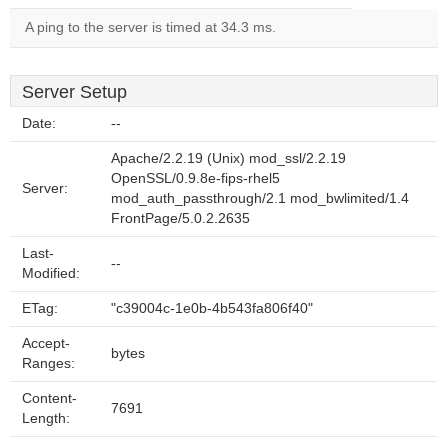
A ping to the server is timed at 34.3 ms.
Server Setup
Date:
--
Apache/2.2.19 (Unix) mod_ssl/2.2.19
OpenSSL/0.9.8e-fips-rhel5
Server:
mod_auth_passthrough/2.1 mod_bwlimited/1.4
FrontPage/5.0.2.2635
Last-
--
Modified:
ETag:
"c39004c-1e0b-4b543fa806f40"
Accept-
bytes
Ranges:
Content-
7691
Length: