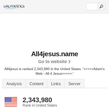
All4jesus.name
Go to website
All4jesus is ranked 2,343,980 in the United States.
'+++++Adam's
Web - All 4 Jesus+++++.'
Analysis
Content
Links
Server
2,343,980
Rank in United States