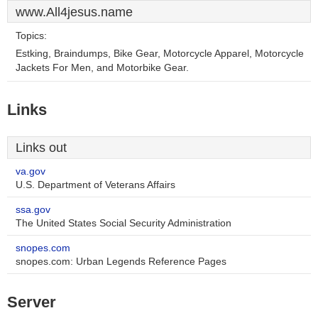
www.All4jesus.name
Topics:
Estking, Braindumps, Bike Gear, Motorcycle Apparel, Motorcycle
Jackets For Men, and Motorbike Gear.
Links
Links out
va.gov
U.S. Department of Veterans Affairs
ssa.gov
The United States Social Security Administration
snopes.com
snopes.com: Urban Legends Reference Pages
Server