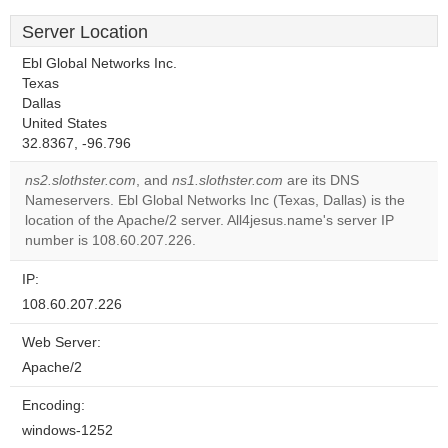
Server Location
Ebl Global Networks Inc.
Texas
Dallas
United States
32.8367, -96.796
ns2.slothster.com
, and
ns1.slothster.com
are its DNS
Nameservers. Ebl Global Networks Inc (Texas, Dallas) is the
location of the Apache/2 server. All4jesus.name's server IP
number is 108.60.207.226.
IP:
108.60.207.226
Web Server:
Apache/2
Encoding:
windows-1252