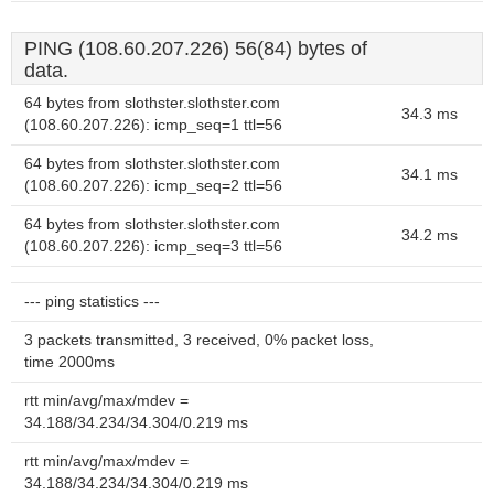
PING (108.60.207.226) 56(84) bytes of
data.
64 bytes from slothster.slothster.com
34.3 ms
(108.60.207.226): icmp_seq=1 ttl=56
64 bytes from slothster.slothster.com
34.1 ms
(108.60.207.226): icmp_seq=2 ttl=56
64 bytes from slothster.slothster.com
34.2 ms
(108.60.207.226): icmp_seq=3 ttl=56
--- ping statistics ---
3 packets transmitted, 3 received, 0% packet loss,
time 2000ms
rtt min/avg/max/mdev =
34.188/34.234/34.304/0.219 ms
rtt min/avg/max/mdev =
34.188/34.234/34.304/0.219 ms