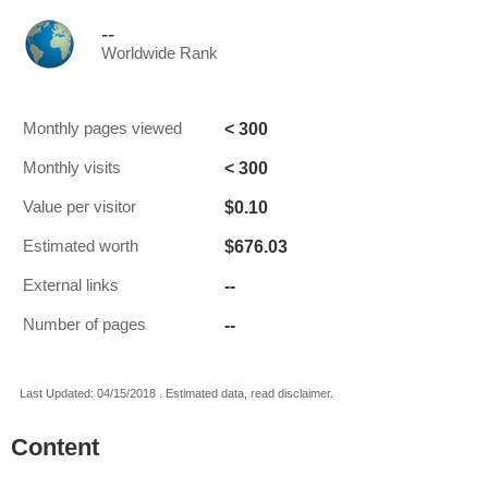
--
Worldwide Rank
< 300
Monthly pages viewed
< 300
Monthly visits
$0.10
Value per visitor
$676.03
Estimated worth
--
External links
--
Number of pages
Last Updated: 04/15/2018 . Estimated data, read disclaimer.
Content