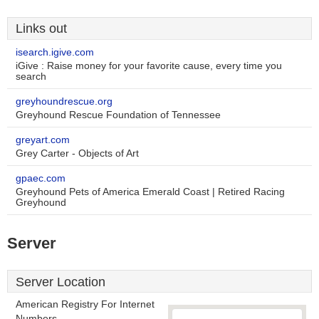
Links out
isearch.igive.com
iGive : Raise money for your favorite cause, every time you
search
greyhoundrescue.org
Greyhound Rescue Foundation of Tennessee
greyart.com
Grey Carter - Objects of Art
gpaec.com
Greyhound Pets of America Emerald Coast | Retired Racing
Greyhound
Server
Server Location
American Registry For Internet
Numbers