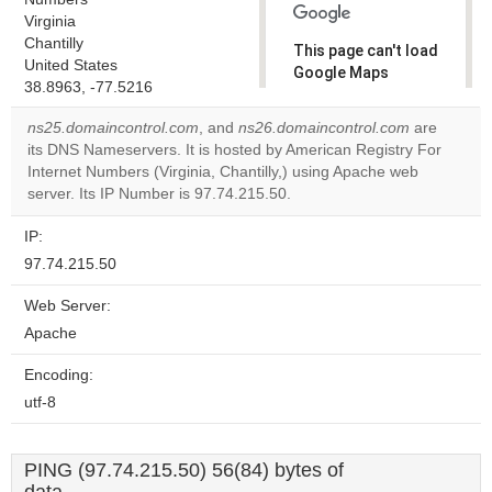
Virginia
Chantilly
This page can't load
United States
Google Maps
38.8963, -77.5216
correctly.
ns25.domaincontrol.com
, and
ns26.domaincontrol.com
are
Do you
its DNS Nameservers. It is hosted by American Registry For
OK
own this
Internet Numbers (Virginia, Chantilly,) using Apache web
website?
server. Its IP Number is 97.74.215.50.
IP:
97.74.215.50
Web Server:
Apache
Encoding:
utf-8
PING (97.74.215.50) 56(84) bytes of