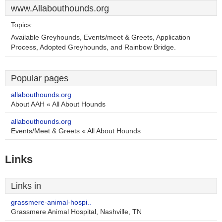
www.Allabouthounds.org
Topics:
Available Greyhounds, Events/meet & Greets, Application
Process, Adopted Greyhounds, and Rainbow Bridge.
Popular pages
allabouthounds.org
About AAH « All About Hounds
allabouthounds.org
Events/Meet & Greets « All About Hounds
Links
Links in
grassmere-animal-hospi..
Grassmere Animal Hospital, Nashville, TN