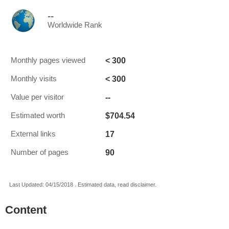
--
Worldwide Rank
< 300
Monthly pages viewed
< 300
Monthly visits
--
Value per visitor
$704.54
Estimated worth
17
External links
90
Number of pages
Last Updated: 04/15/2018 . Estimated data, read disclaimer.
Content