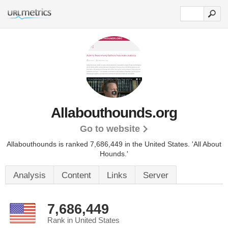
Allabouthounds.org
Go to website
Allabouthounds is ranked 7,686,449 in the United States.
'All About
Hounds.'
Analysis
Content
Links
Server
7,686,449
Rank in United States