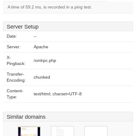
A time of 59.2 ms, is recorded in a ping test.
Server Setup
Date:
--
Server:
Apache
X-
/xmlrpc.php
Pingback:
Transfer-
chunked
Encoding:
Content-
text/html; charset=UTF-8
Type:
Similar domains