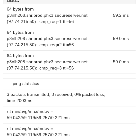
data.
64 bytes from
p3nlh208.shr.prod.phx3.secureserver.net
59.2 ms
(97.74.215.50): icmp_req=1 ttl=56
64 bytes from
p3nlh208.shr.prod.phx3.secureserver.net
59.0 ms
(97.74.215.50): icmp_req=2 ttl=56
64 bytes from
p3nlh208.shr.prod.phx3.secureserver.net
59.0 ms
(97.74.215.50): icmp_req=3 ttl=56
--- ping statistics ---
3 packets transmitted, 3 received, 0% packet loss,
time 2003ms
rtt min/avg/max/mdev =
59.042/59.119/59.257/0.221 ms
rtt min/avg/max/mdev =
59.042/59.119/59.257/0.221 ms