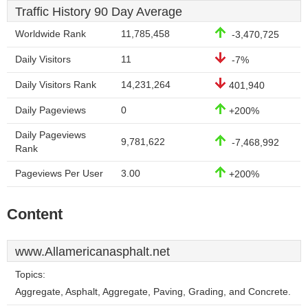
Traffic History 90 Day Average
Worldwide Rank
11,785,458
-3,470,725
Daily Visitors
11
-7%
Daily Visitors Rank
14,231,264
401,940
Daily Pageviews
0
+200%
Daily Pageviews
9,781,622
-7,468,992
Rank
Pageviews Per User
3.00
+200%
Content
www.Allamericanasphalt.net
Topics:
Aggregate, Asphalt, Aggregate, Paving, Grading, and Concrete.