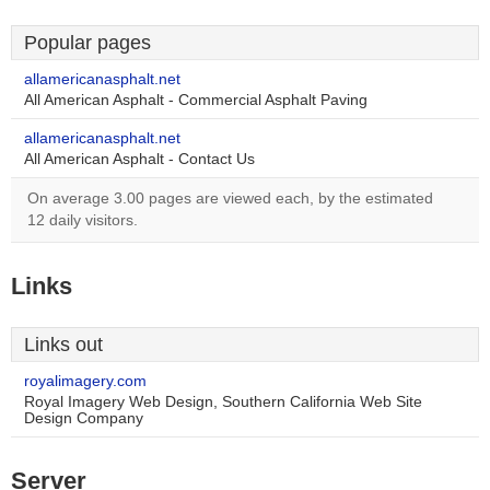
Popular pages
allamericanasphalt.net
All American Asphalt - Commercial Asphalt Paving
allamericanasphalt.net
All American Asphalt - Contact Us
On average 3.00 pages are viewed each, by the estimated
12 daily visitors.
Links
Links out
royalimagery.com
Royal Imagery Web Design, Southern California Web Site
Design Company
Server