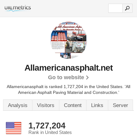
Allamericanasphalt.net
Go to website
Allamericanasphalt is ranked 1,727,204 in the United States.
'All
American Asphalt Paving Material and Construction.'
Analysis
Visitors
Content
Links
Server
1,727,204
Rank in United States