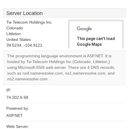
Server Location
Tw Telecom Holdings Inc.
Colorado
Littleton
This page can't load
United States
Google Maps
39.5234, -104.9121
correctly.
The programming language environment is ASP.NET. It is
hosted by Tw Telecom Holdings Inc (Colorado, Littleton,)
Do you
OK
using Microsoft-IIS/6 web server. There are 4 DNS records,
own this
website?
such as
ns4.nameresolve.com
,
ns1.nameresolve.com
, and
ns2.nameresolve.com
.
IP:
74.202.6.68
Powered by:
ASP.NET
Web Server: