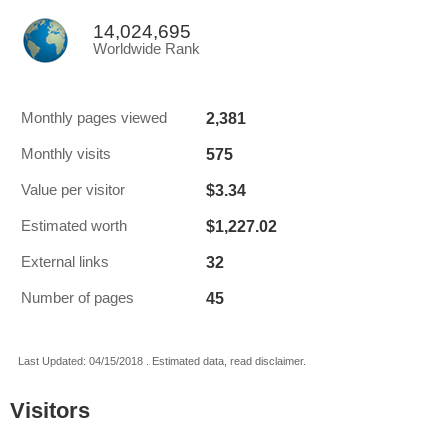
14,024,695
Worldwide Rank
2,381
Monthly pages viewed
575
Monthly visits
$3.34
Value per visitor
$1,227.02
Estimated worth
32
External links
45
Number of pages
Last Updated: 04/15/2018 . Estimated data, read disclaimer.
Visitors