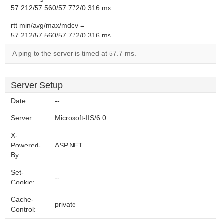
57.212/57.560/57.772/0.316 ms
rtt min/avg/max/mdev =
57.212/57.560/57.772/0.316 ms
A ping to the server is timed at 57.7 ms.
Server Setup
Date:
--
Server:
Microsoft-IIS/6.0
X-
Powered-
ASP.NET
By:
Set-
--
Cookie:
Cache-
private
Control: