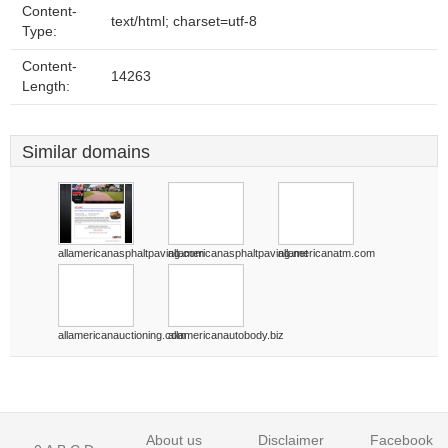
Content-
text/html; charset=utf-8
Type:
Content-
14263
Length:
Similar domains
allamericanasphaltpaving.com
allamericanasphaltpaving.net
allamericanatm.com
allamericanauctioning.com
allamericanautobody.biz
About us
Disclaimer
Facebook