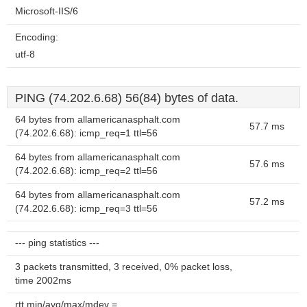
Microsoft-IIS/6
Encoding:
utf-8
PING (74.202.6.68) 56(84) bytes of data.
64 bytes from allamericanasphalt.com
57.7 ms
(74.202.6.68): icmp_req=1 ttl=56
64 bytes from allamericanasphalt.com
57.6 ms
(74.202.6.68): icmp_req=2 ttl=56
64 bytes from allamericanasphalt.com
57.2 ms
(74.202.6.68): icmp_req=3 ttl=56
--- ping statistics ---
3 packets transmitted, 3 received, 0% packet loss,
time 2002ms
rtt min/avg/max/mdev =