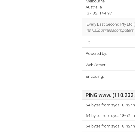
Melbourne
Australia
-37.82, 144.97
Every Last Second Pty Ltd (
ns1.allbusinesscomputers.
IP:
Powered by:
Web Server:
Encoding:
PING www. (110.232.1
64 bytes from syds18-n2r.h
64 bytes from syds18-n2r.h
64 bytes from syds18-n2r.h