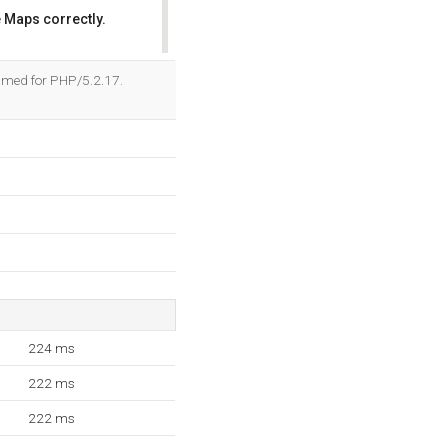
 Maps correctly.
OK
ammed for PHP/5.2.17.
224 ms
222 ms
222 ms