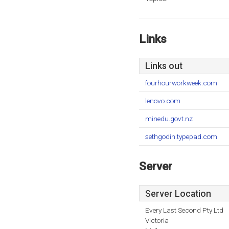
Links
Links out
fourhourworkweek.com
lenovo.com
minedu.govt.nz
sethgodin.typepad.com
Server
Server Location
Every Last Second Pty Ltd
Victoria