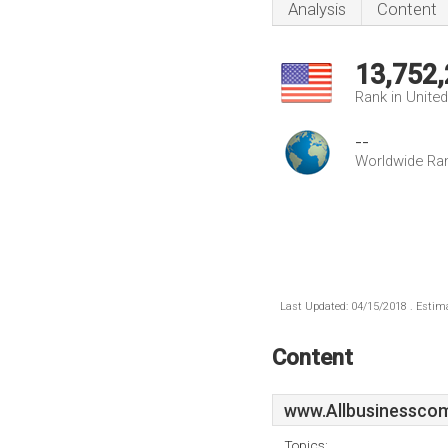
Analysis
Content
13,752
Rank in Unite
--
Worldwide Ra
Last Updated: 04/15/2018 . Estima
Content
www.Allbusinesscom
Topics: