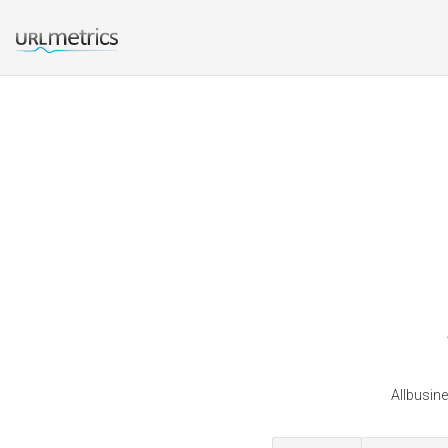
Allbusin