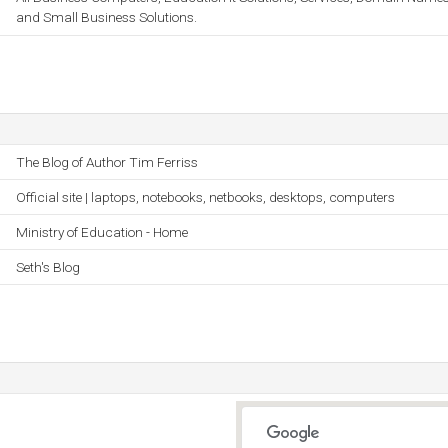
and Small Business Solutions.
The Blog of Author Tim Ferriss
Official site | laptops, notebooks, netbooks, desktops, computers
Ministry of Education - Home
Seth's Blog