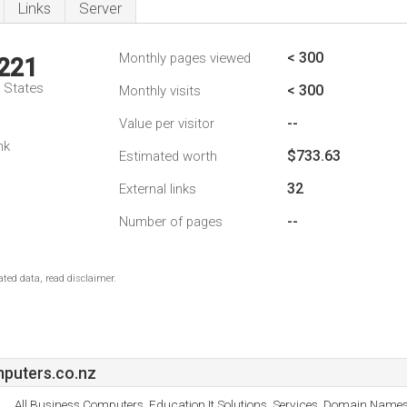
Links
Server
< 300
Monthly pages viewed
,221
d States
< 300
Monthly visits
--
Value per visitor
nk
$733.63
Estimated worth
32
External links
--
Number of pages
ted data, read disclaimer.
puters.co.nz
All Business Computers, Education It Solutions, Services, Domain Names