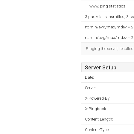
--- www. ping statistics ---
3 packets transmitted, 3 r
rtt min/avg/max/mdev = 
rtt min/avg/max/mdev = 
Pinging the server, resulte
Server Setup
Date:
Server:
X-Powered-By:
X-Pingback:
Content-Length:
Content-Type: