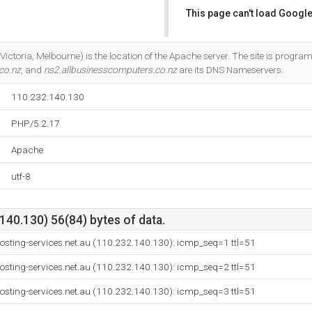
This page can't load Google
Do you own this website?
Victoria, Melbourne) is the location of the Apache server. The site is progr
co.nz
, and
ns2.allbusinesscomputers.co.nz
are its DNS Nameservers.
110.232.140.130
PHP/5.2.17
Apache
utf-8
40.130) 56(84) bytes of data.
osting-services.net.au (110.232.140.130): icmp_seq=1 ttl=51
osting-services.net.au (110.232.140.130): icmp_seq=2 ttl=51
osting-services.net.au (110.232.140.130): icmp_seq=3 ttl=51