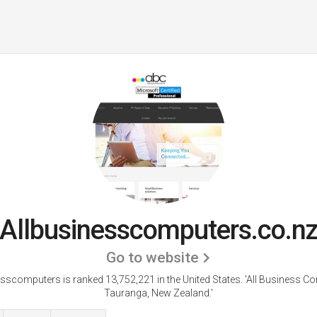
Allbusinesscomputers.co.n
Go to website
esscomputers is ranked 13,752,221 in the United States.
'All Business Co
Tauranga, New Zealand.'