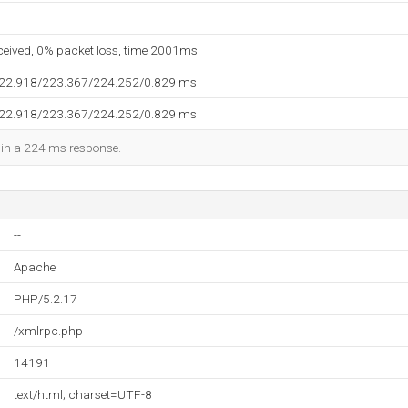
eceived, 0% packet loss, time 2001ms
222.918/223.367/224.252/0.829 ms
222.918/223.367/224.252/0.829 ms
d in a 224 ms response.
--
Apache
PHP/5.2.17
/xmlrpc.php
14191
text/html; charset=UTF-8