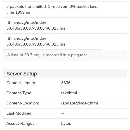
3 packets transmitted, 3 received, 0% packet loss,
time 1999ms
rtt min/avg/max/mdev =
59.485/59.697/59.864/0.323 ms
rtt min/avg/max/mdev =
59.485/59.697/59.864/0.323 ms
A time of 59.7 ms, is recorded in a ping test.
Server Setup
Content-Length:
3636
Content-Type:
text/html
Content-Location:
/aodaorg/index.html
Last-Modified:
--
Accept-Ranges:
bytes