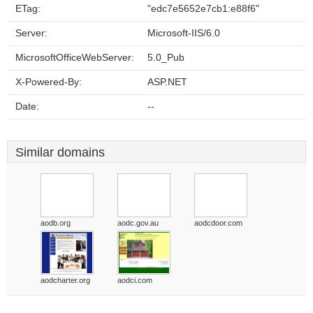
ETag:
"edc7e5652e7cb1:e88f6"
Server:
Microsoft-IIS/6.0
MicrosoftOfficeWebServer:
5.0_Pub
X-Powered-By:
ASP.NET
Date:
--
Similar domains
aodb.org
aodc.gov.au
aodcdoor.com
aodcharter.org
aodci.com