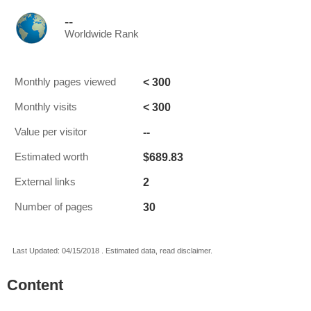
--
Worldwide Rank
< 300
Monthly pages viewed
< 300
Monthly visits
--
Value per visitor
$689.83
Estimated worth
2
External links
30
Number of pages
Last Updated: 04/15/2018 . Estimated data, read disclaimer.
Content