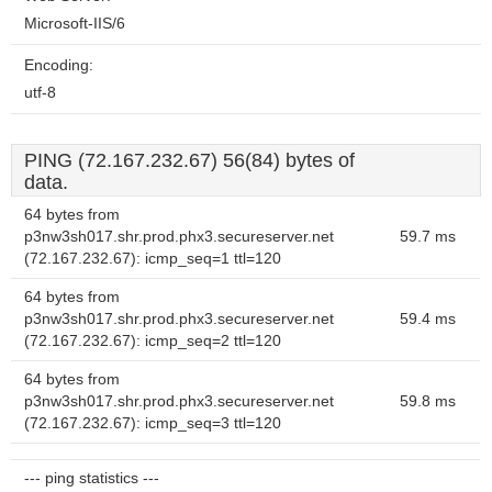
Microsoft-IIS/6
Encoding:
utf-8
PING (72.167.232.67) 56(84) bytes of
data.
64 bytes from
p3nw3sh017.shr.prod.phx3.secureserver.net
59.7 ms
(72.167.232.67): icmp_seq=1 ttl=120
64 bytes from
p3nw3sh017.shr.prod.phx3.secureserver.net
59.4 ms
(72.167.232.67): icmp_seq=2 ttl=120
64 bytes from
p3nw3sh017.shr.prod.phx3.secureserver.net
59.8 ms
(72.167.232.67): icmp_seq=3 ttl=120
--- ping statistics ---