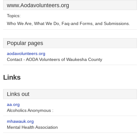
www.Aodavolunteers.org
Topics:
Who We Are, What We Do, Faq-and Forms, and Submissions.
Popular pages
aodavolunteers.org
Contact - AODA Volunteers of Waukesha County
Links
Links out
aa.org
Alcoholics Anonymous :
mhawauk.org
Mental Health Association