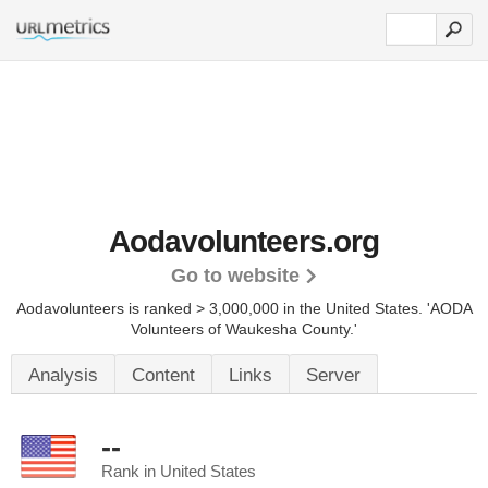
Aodavolunteers.org
Go to website
Aodavolunteers is ranked > 3,000,000 in the United States.
'AODA
Volunteers of Waukesha County.'
Analysis
Content
Links
Server
--
Rank in United States