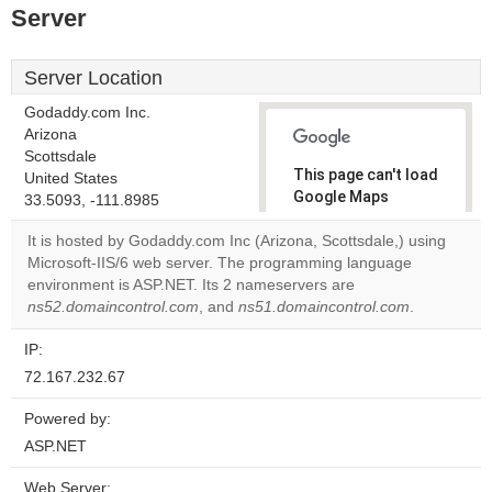
Server
Server Location
Godaddy.com Inc.
Arizona
Scottsdale
This page can't load
United States
Google Maps
33.5093, -111.8985
correctly.
It is hosted by Godaddy.com Inc (Arizona, Scottsdale,) using
Microsoft-IIS/6 web server. The programming language
Do you
OK
environment is ASP.NET. Its 2 nameservers are
own this
website?
ns52.domaincontrol.com
, and
ns51.domaincontrol.com
.
IP:
72.167.232.67
Powered by:
ASP.NET
Web Server: