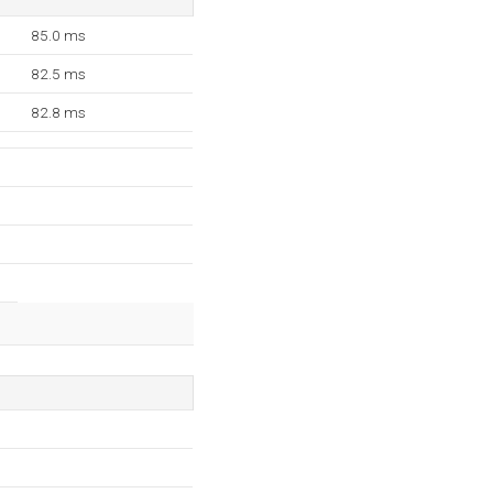
85.0 ms
82.5 ms
82.8 ms