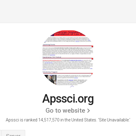
Apssci.org
Go to website
Apssci is ranked 14,517,570 in the United States.
'Site Unavailable.'