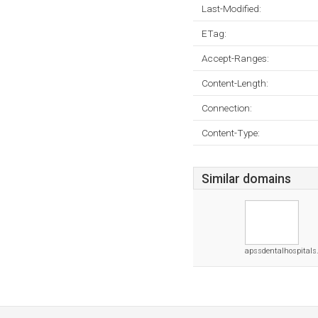
Last-Modified:
ETag:
Accept-Ranges:
Content-Length:
Connection:
Content-Type:
Similar domains
apssdentalhospital