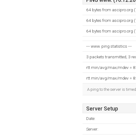
PING www. (76.12.203
64 bytes from ascipro.org 
64 bytes from ascipro.org 
64 bytes from ascipro.org 
--- www. ping statistics ---
3 packets transmitted, 3 r
rtt min/avg/max/mdev = 
rtt min/avg/max/mdev = 
A ping to the server is time
Server Setup
Date:
Server: