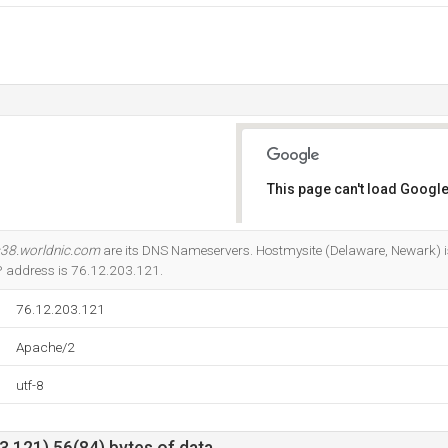
This page can't load Google
Do you own this website?
38.worldnic.com
are its DNS Nameservers. Hostmysite (Delaware, Newark) is 
IP address is 76.12.203.121.
76.12.203.121
Apache/2
utf-8