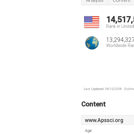
Analysis
Content
14,517
Rank in Unite
13,294,32
Worldwide Ra
Last Updated: 04/15/2018 . Estima
Content
www.Apssci.org
Age: