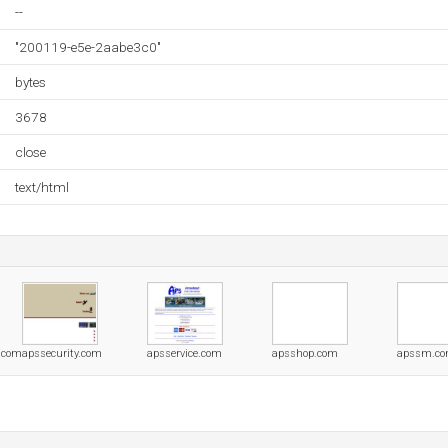
--
"200119-e5e-2aabe3c0"
bytes
3678
close
text/html
s.com
apssecurity.com
apsservice.com
apsshop.com
apssm.c