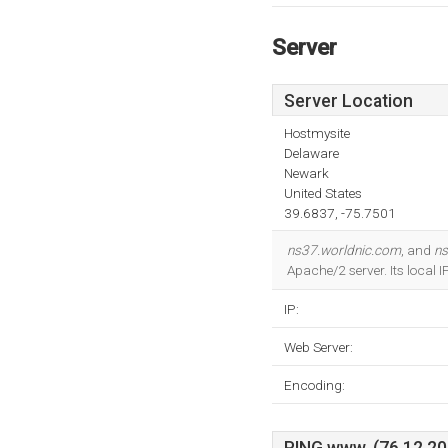
Server
Server Location
Hostmysite
Delaware
Newark
United States
39.6837, -75.7501
ns37.worldnic.com
, and
ns
Apache/2 server. Its local 
IP:
Web Server:
Encoding: