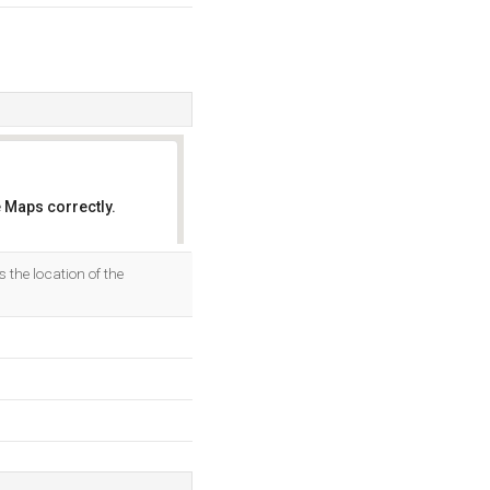
 Maps correctly.
OK
the location of the