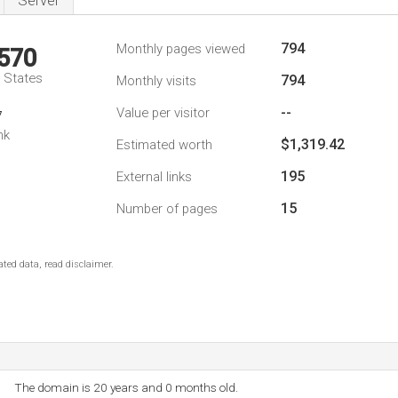
Server
794
Monthly pages viewed
,570
d States
794
Monthly visits
--
Value per visitor
7
nk
$1,319.42
Estimated worth
195
External links
15
Number of pages
ted data, read disclaimer.
The domain is 20 years and 0 months old.