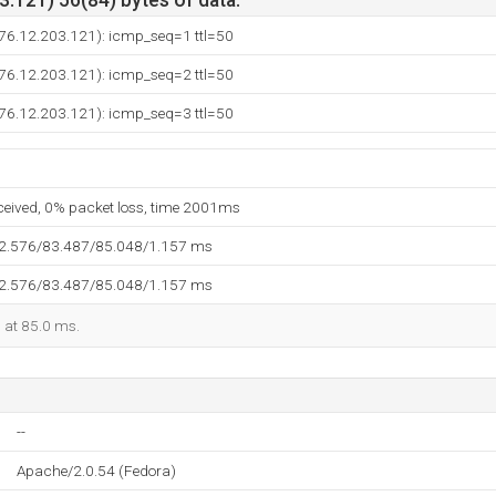
.121) 56(84) bytes of data.
(76.12.203.121): icmp_seq=1 ttl=50
(76.12.203.121): icmp_seq=2 ttl=50
(76.12.203.121): icmp_seq=3 ttl=50
eceived, 0% packet loss, time 2001ms
82.576/83.487/85.048/1.157 ms
82.576/83.487/85.048/1.157 ms
d at 85.0 ms.
--
Apache/2.0.54 (Fedora)