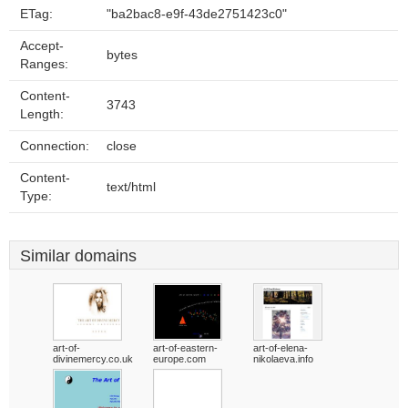
ETag:
"ba2bac8-e9f-43de2751423c0"
Accept-
bytes
Ranges:
Content-
3743
Length:
Connection:
close
Content-
text/html
Type:
Similar domains
art-of-
art-of-eastern-
art-of-elena-
divinemercy.co.uk
europe.com
nikolaeva.info