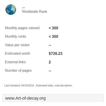
--
Worldwide Rank
< 300
Monthly pages viewed
< 300
Monthly visits
--
Value per visitor
$726.23
Estimated worth
2
External links
--
Number of pages
Last Updated: 04/16/2018 . Estimated data, read disclaimer.
www.Art-of-decay.org