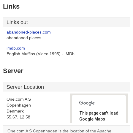
Links
Links out
abandoned-places.com
abandoned places
imdb.com
English Muffins (Video 1995) - IMDb
Server
Server Location
One.com A S
Copenhagen
Denmark
This page can't load
55.67, 12.58
Google Maps
correctly.
One.com A S Copenhagen is the location of the Apache