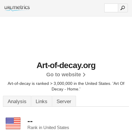
Art-of-decay.org
Go to website
Art-of-decay is ranked > 3,000,000 in the United States.
'Art Of
Decay - Home.'
Analysis
Links
Server
--
Rank in United States