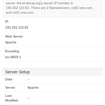
server. Art-of-decay.org's server IP number is
Do you
OK
193.202.110.82. There are 2 Nameservers,
own this
ns02.one.com
,
website?
and
ns01.one.com
.
IP:
193.202.110.82
Web Server:
Apache
Encoding:
iso-8859-1
Server Setup
Date:
--
Server:
Apache
Last-
--
Modified: