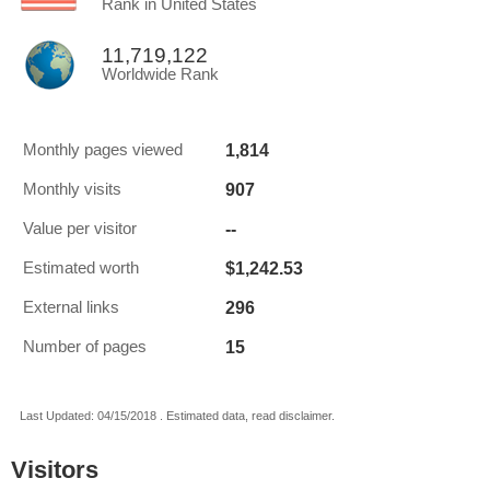
Rank in United States
11,719,122
Worldwide Rank
1,814
Monthly pages viewed
907
Monthly visits
--
Value per visitor
$1,242.53
Estimated worth
296
External links
15
Number of pages
Last Updated: 04/15/2018 . Estimated data, read disclaimer.
Visitors