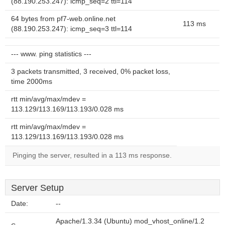
(88.190.253.247): icmp_seq=2 ttl=114
64 bytes from pf7-web.online.net
113 ms
(88.190.253.247): icmp_seq=3 ttl=114
--- www. ping statistics ---
3 packets transmitted, 3 received, 0% packet loss,
time 2000ms
rtt min/avg/max/mdev =
113.129/113.169/113.193/0.028 ms
rtt min/avg/max/mdev =
113.129/113.169/113.193/0.028 ms
Pinging the server, resulted in a 113 ms response.
Server Setup
Date:
--
Apache/1.3.34 (Ubuntu) mod_vhost_online/1.2