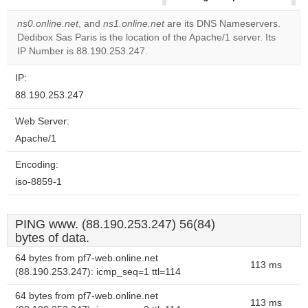
correctly.
ns0.online.net
, and
ns1.online.net
are its DNS Nameservers.
Dedibox Sas Paris is the location of the Apache/1 server. Its
Do you
OK
IP Number is 88.190.253.247.
own this
website?
IP:
88.190.253.247
Web Server:
Apache/1
Encoding:
iso-8859-1
PING www. (88.190.253.247) 56(84)
bytes of data.
64 bytes from pf7-web.online.net
113 ms
(88.190.253.247): icmp_seq=1 ttl=114
64 bytes from pf7-web.online.net
113 ms