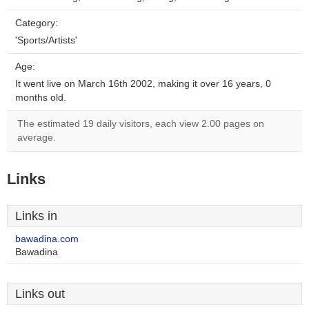
Category:
'Sports/Artists'
Age:
It went live on March 16th 2002, making it over 16 years, 0
months old.
The estimated 19 daily visitors, each view 2.00 pages on
average.
Links
Links in
bawadina.com
Bawadina
Links out