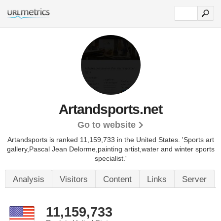
Artandsports.net
Go to website
Artandsports is ranked 11,159,733 in the United States.
'Sports art
gallery,Pascal Jean Delorme,painting artist,water and winter sports
specialist.'
Analysis
Visitors
Content
Links
Server
11,159,733