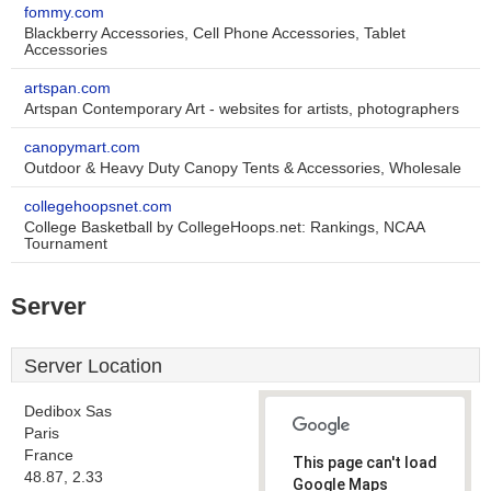
fommy.com
Blackberry Accessories, Cell Phone Accessories, Tablet
Accessories
artspan.com
Artspan Contemporary Art - websites for artists, photographers
canopymart.com
Outdoor & Heavy Duty Canopy Tents & Accessories, Wholesale
collegehoopsnet.com
College Basketball by CollegeHoops.net: Rankings, NCAA
Tournament
Server
Server Location
Dedibox Sas
Paris
France
This page can't load
48.87, 2.33
Google Maps