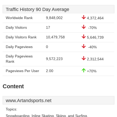
Traffic History 90 Day Average
Worldwide Rank
9,848,002
4,372,464
Daily Visitors
17
-70%
Daily Visitors Rank
10,479,758
5,646,739
Daily Pageviews
0
-40%
Daily Pageviews
9,572,223
2,312,544
Rank
Pageviews Per User
2.00
+70%
Content
www.Artandsports.net
Topics:
Snowboarding, Inline Skating, Skiing, and Surfing.