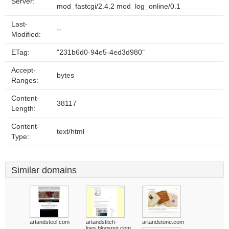
Server:
mod_fastcgi/2.4.2 mod_log_online/0.1
Last-
--
Modified:
ETag:
"231b6d0-94e5-4ed3d980"
Accept-
bytes
Ranges:
Content-
38117
Length:
Content-
text/html
Type:
Similar domains
artandsteel.com
artandstitch-
artandstone.com
loes.blogspot.com