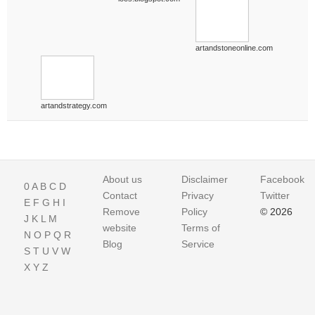
artandstoneonline.com
artandstrategy.com
About us
Disclaimer
Facebook
0
A
B
C
D
Contact
Privacy
Twitter
E
F
G
H
I
Remove
Policy
© 2026
J
K
L
M
website
Terms of
N
O
P
Q
R
Blog
Service
S
T
U
V
W
X
Y
Z