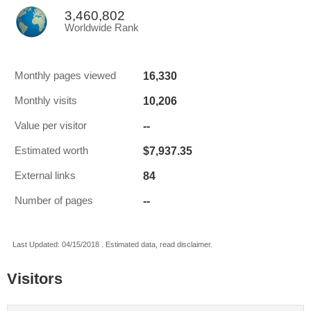
3,460,802
Worldwide Rank
16,330
Monthly pages viewed
10,206
Monthly visits
--
Value per visitor
$7,937.35
Estimated worth
84
External links
--
Number of pages
Last Updated: 04/15/2018 . Estimated data, read disclaimer.
Visitors