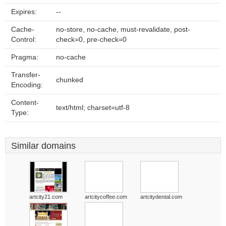
Expires:
--
Cache-
no-store, no-cache, must-revalidate, post-
Control:
check=0, pre-check=0
Pragma:
no-cache
Transfer-
chunked
Encoding:
Content-
text/html; charset=utf-8
Type:
Similar domains
artcity21.com
artcitycoffee.com
artcitydental.com