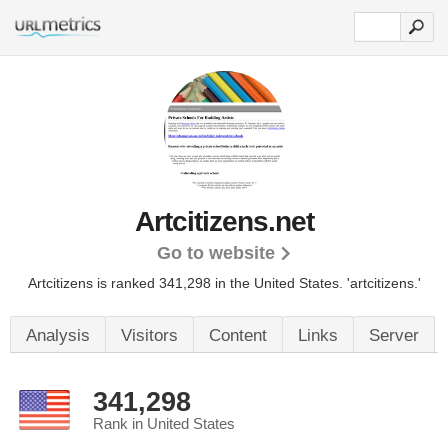
Artcitizens.net
Go to website
Artcitizens is ranked 341,298 in the United States.
'artcitizens.'
Analysis
Visitors
Content
Links
Server
341,298
Rank in United States