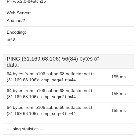
PHP/5.2.0-8+etch15
Web Server:
Apache/2
Encoding:
utf-8
PING (31.169.68.106) 56(84) bytes of
data.
64 bytes from ip106.subnet68.netfactor.net.tr
155 ms
(31.169.68.106): icmp_seq=1 ttl=44
64 bytes from ip106.subnet68.netfactor.net.tr
155 ms
(31.169.68.106): icmp_seq=2 ttl=44
64 bytes from ip106.subnet68.netfactor.net.tr
155 ms
(31.169.68.106): icmp_seq=3 ttl=44
--- ping statistics ---