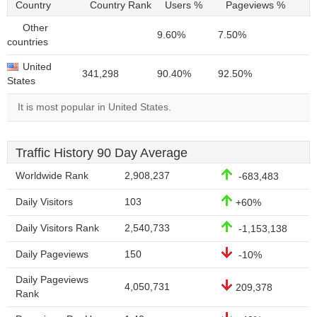
Country
Country Rank
Users %
Pageviews %
Other
9.60%
7.50%
countries
United
341,298
90.40%
92.50%
States
It is most popular in United States.
Traffic History 90 Day Average
Worldwide Rank
2,908,237
-683,483
Daily Visitors
103
+60%
Daily Visitors Rank
2,540,733
-1,153,138
Daily Pageviews
150
-10%
Daily Pageviews
4,050,731
209,378
Rank