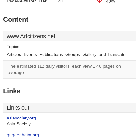
Pageviews Per User
1.40
-40%
Content
www.Artcitizens.net
Topics:
Articles, Events, Publications, Groups, Gallery, and Translate.
The estimated 112 daily visitors, each view 1.40 pages on
average.
Links
Links out
asiasociety.org
Asia Society
guggenheim.org