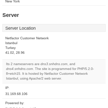
New York
Server
Server Location
Netfactor Customer Network
Istanbul
Turkey
41.02, 28.96
Its 2 nameservers are
dns3.snhdns.com
, and
dns4.snhdns.com
. The site is programmed for PHP/5.2.0-
8+etch15. It is hosted by Netfactor Customer Network
Istanbul, using Apache/2 web server.
IP:
31.169.68.106
Powered by: