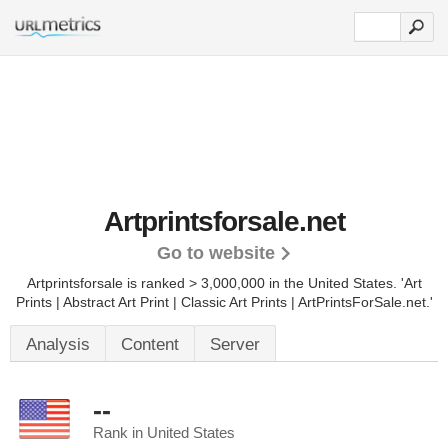
Artprintsforsale.net
Go to website
Artprintsforsale is ranked > 3,000,000 in the United States.
'Art
Prints | Abstract Art Print | Classic Art Prints | ArtPrintsForSale.net.'
Analysis
Content
Server
--
Rank in United States