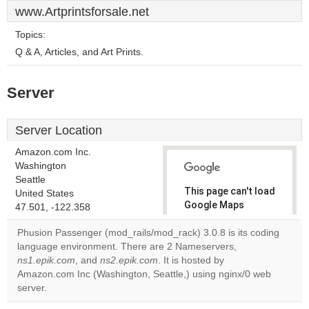
www.Artprintsforsale.net
Topics:
Q & A, Articles, and Art Prints.
Server
Server Location
Amazon.com Inc.
Washington
Seattle
This page can't load
United States
Google Maps
47.501, -122.358
correctly.
Phusion Passenger (mod_rails/mod_rack) 3.0.8 is its coding
language environment. There are 2 Nameservers,
Do you
OK
ns1.epik.com
, and
ns2.epik.com
. It is hosted by
own this
website?
Amazon.com Inc (Washington, Seattle,) using nginx/0 web
server.