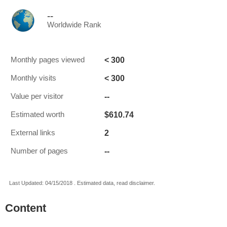
--
Worldwide Rank
< 300
Monthly pages viewed
< 300
Monthly visits
--
Value per visitor
$610.74
Estimated worth
2
External links
--
Number of pages
Last Updated: 04/15/2018 . Estimated data, read disclaimer.
Content