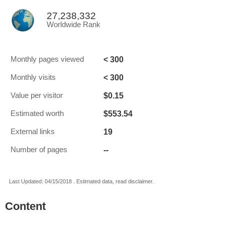
27,238,332
Worldwide Rank
< 300
Monthly pages viewed
< 300
Monthly visits
$0.15
Value per visitor
$553.54
Estimated worth
19
External links
--
Number of pages
Last Updated: 04/15/2018 . Estimated data, read disclaimer.
Content