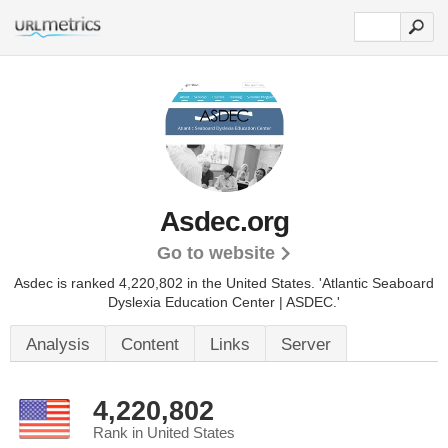
Asdec.org
Go to website
Asdec is ranked 4,220,802 in the United States.
'Atlantic Seaboard
Dyslexia Education Center | ASDEC.'
Analysis
Content
Links
Server
4,220,802
Rank in United States