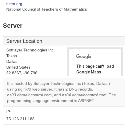
nctm.org
National Council of Teachers of Mathematics
Server
Server Location
Softlayer Technologies Inc.
Texas
Dallas
This page can't load
United States
Google Maps
32.8367, -96.796
correctly.
It is hosted by Softlayer Technologies Inc (Texas, Dallas,)
using nginx/0 web server. It has 2 DNS records,
Do you
OK
ns03.domaincontrol.com
, and
ns04.domaincontrol.com
own this
. The
website?
programming language environment is ASP.NET.
IP:
75.126.211.188