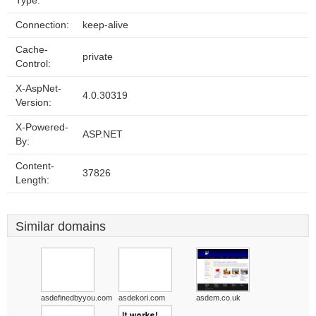
Type:
Connection:
keep-alive
Cache-
private
Control:
X-AspNet-
4.0.30319
Version:
X-Powered-
ASP.NET
By:
Content-
37826
Length:
Similar domains
asdefinedbyyou.com
asdekori.com
asdem.co.uk