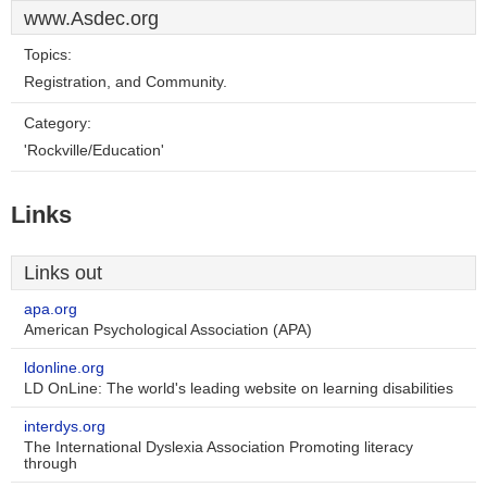
www.Asdec.org
Topics:
Registration, and Community.
Category:
'Rockville/Education'
Links
Links out
apa.org
American Psychological Association (APA)
ldonline.org
LD OnLine: The world's leading website on learning disabilities
interdys.org
The International Dyslexia Association Promoting literacy
through