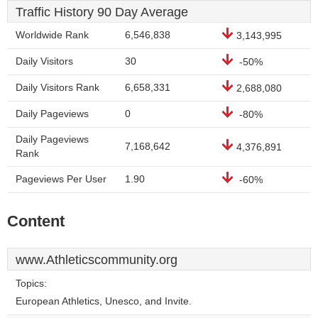
Traffic History 90 Day Average
Worldwide Rank
6,546,838
3,143,995
Daily Visitors
30
-50%
Daily Visitors Rank
6,658,331
2,688,080
Daily Pageviews
0
-80%
Daily Pageviews
7,168,642
4,376,891
Rank
Pageviews Per User
1.90
-60%
Content
www.Athleticscommunity.org
Topics:
European Athletics, Unesco, and Invite.