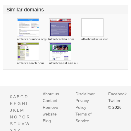
Similar domains
athleticscumbria.org.uk
athleticsdata.com
athleticsdiscus.info
athleticsearch.com
athleticseast.asn.au
About us
Disclaimer
Facebook
0
A
B
C
D
Contact
Privacy
Twitter
E
F
G
H
I
Remove
Policy
© 2026
J
K
L
M
website
Terms of
N
O
P
Q
R
Blog
Service
S
T
U
V
W
X
Y
Z