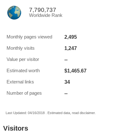
7,790,737
Worldwide Rank
2,495
Monthly pages viewed
1,247
Monthly visits
--
Value per visitor
$1,465.67
Estimated worth
34
External links
--
Number of pages
Last Updated: 04/16/2018 . Estimated data, read disclaimer.
Visitors