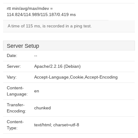
rtt min/avg/max/mdev =
114.824/114.989/115.187/0.419 ms
A time of 115 ms, is recorded in a ping test.
Server Setup
Date:
--
Server:
Apache/2.2.16 (Debian)
Vary:
Accept-Language,Cookie,Accept-Encoding
Content-
en
Language:
Transfer-
chunked
Encoding:
Content-
text/html; charset=utf-8
Type: