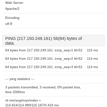
Web Server:
Apache/2
Encoding:
utf-8
PING (217.150.249.161) 56(84) bytes of
data.
64 bytes from 217.150.249.161: icmp_seq=1 ttl=52
115 ms
64 bytes from 217.150.249.161: icmp_seq=2 ttl=52
114 ms
64 bytes from 217.150.249.161: icmp_seq=3 ttl=52
114 ms
--- ping statistics ---
3 packets transmitted, 3 received, 0% packet loss,
time 2000ms
rtt min/avg/max/mdev =
114.824/114.989/115.187/0.419 ms