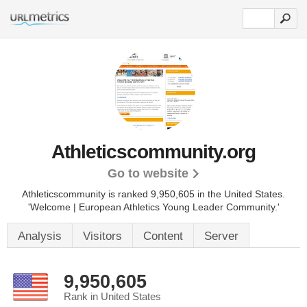
Athleticscommunity.org
Go to website
Athleticscommunity is ranked 9,950,605 in the United States.
'Welcome | European Athletics Young Leader Community.'
Analysis
Visitors
Content
Server
9,950,605
Rank in United States