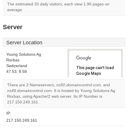
The estimated 33 daily visitors, each view 1.90 pages on
average.
Server
Server Location
Young Solutions Ag
Rorbas
Switzerland
This page can't load
47.53, 8.58
Google Maps
correctly.
There are 2 Nameservers,
ns50.domaincontrol.com
, and
ns49.domaincontrol.com
. It is hosted by Young Solutions Ag
Do you
OK
Rorbas, using Apache/2 web server. Its IP Number is
own this
website?
217.150.249.161.
IP:
217.150.249.161