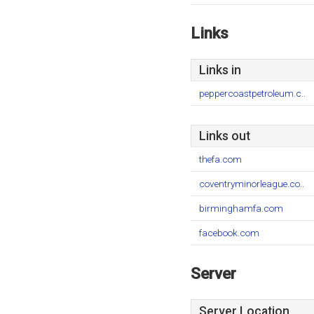
Links
Links in
peppercoastpetroleum.c..
Links out
thefa.com
coventryminorleague.co..
birminghamfa.com
facebook.com
Server
Server Location