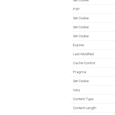
Set-Cookie:
P3P:
Set-Cookie:
Set-Cookie:
Set-Cookie:
Expires:
Last-Modified:
Cache-Control:
Pragma:
Set-Cookie:
Vary:
Content-Type:
Content-Length: