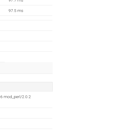
97.7 ms
97.5 ms
6 mod_perl/2.0.2