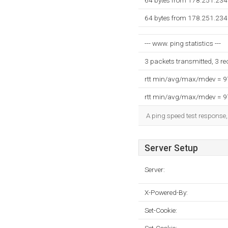
64 bytes from 178.251.234
64 bytes from 178.251.234
--- www. ping statistics ---
3 packets transmitted, 3 r
rtt min/avg/max/mdev = 
rtt min/avg/max/mdev = 
A ping speed test response,
Server Setup
Server:
X-Powered-By:
Set-Cookie: