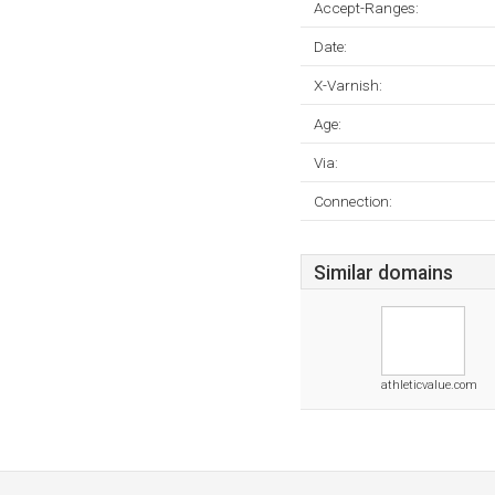
Accept-Ranges:
Date:
X-Varnish:
Age:
Via:
Connection:
Similar domains
athleticvalue.com