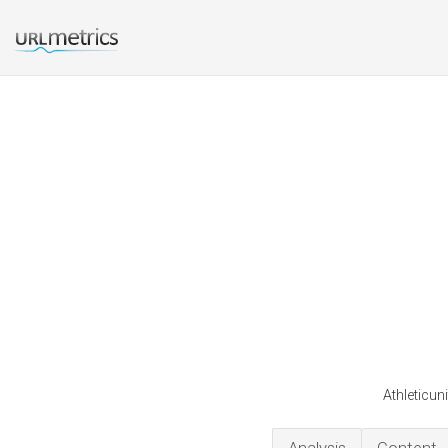
Athleticun