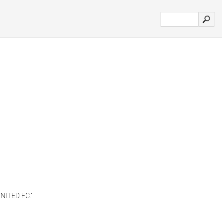
NITED FC.'