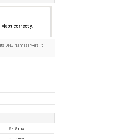
 Maps correctly.
OK
its DNS Nameservers. It
97.8 ms