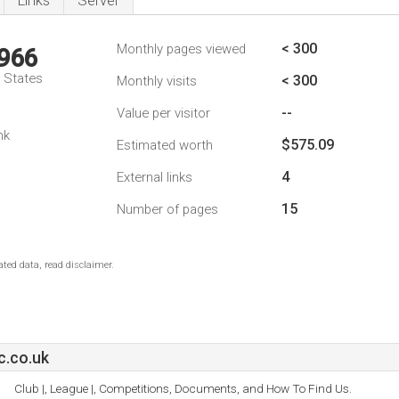
Links
Server
< 300
Monthly pages viewed
,966
d States
< 300
Monthly visits
--
Value per visitor
nk
$575.09
Estimated worth
4
External links
15
Number of pages
ted data, read disclaimer.
c.co.uk
Club |, League |, Competitions, Documents, and How To Find Us.