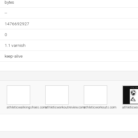
bytes
--
1476692927
0
1.1 varnish
keep-alive
athleticwalkingshoes.com
athleticworkoutreview.com
athleticworkouts.com
athleticwo