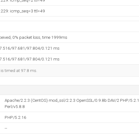
.229: icmp_seq=2 ttl=49
.229: icmp_seq=3 ttl=49
eceived, 0% packet loss, time 1999ms
97.516/97.681/97.804/0.121 ms
97.516/97.681/97.804/0.121 ms
 is timed at 97.8 ms.
Apache/2.2.3 (CentOS) mod_ssl/2.2.3 OpenSSL/0.9.8b DAV/2 PHP/5.2.1
Perl/v5.8.8
PHP/5.2.16
--