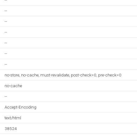
--
--
--
--
--
--
--
no-store, no-cache, must-revalidate, post-check=0, pre-check=0
no-cache
--
Accept-Encoding
text/html
38524