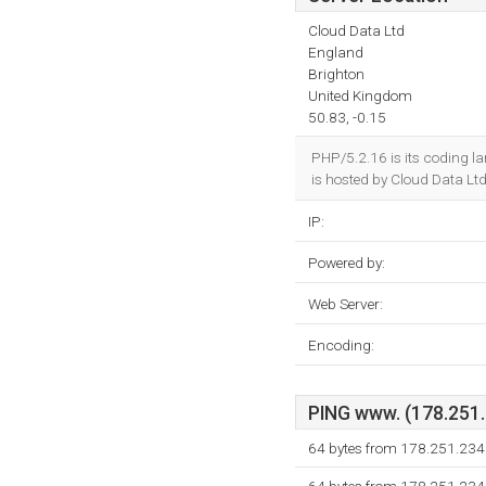
Cloud Data Ltd
England
Brighton
United Kingdom
50.83, -0.15
PHP/5.2.16 is its coding 
is hosted by Cloud Data Lt
IP:
Powered by:
Web Server:
Encoding:
PING www. (178.251.2
64 bytes from 178.251.234