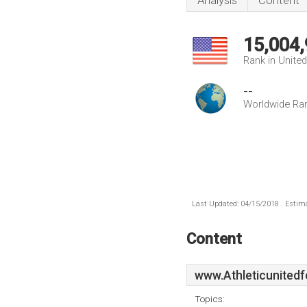
Analysis
Content
15,004
Rank in Unite
--
Worldwide Ra
Last Updated: 04/15/2018 . Estima
Content
www.Athleticunitedf
Topics: