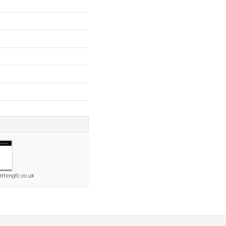
rthingfc.co.uk