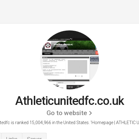
Athleticunitedfc.co.uk
Go to website
itedfc is ranked 15,004,966 in the United States.
'Homepage | ATHLETIC U