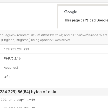
This page can't load Google
Do you own this website?
language environment.
ns2.clubwebsite.co.uk
, and
ns1.clubwebsite.co.uk
are 
d (England, Brighton,) using Apache/2 web server.
178.251.234.229
PHP/5.2.16
Apache/2
utf-8
34.229) 56(84) bytes of data.
.229: icmp_seq=1 ttl=49