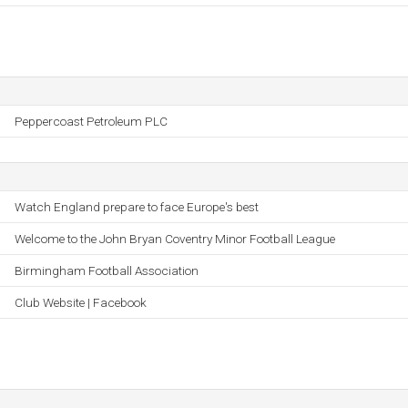
Peppercoast Petroleum PLC
Watch England prepare to face Europe's best
Welcome to the John Bryan Coventry Minor Football League
Birmingham Football Association
Club Website | Facebook