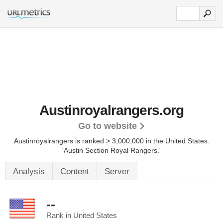
Austinroyalrangers.org
Go to website
Austinroyalrangers is ranked > 3,000,000 in the United States.
'Austin Section Royal Rangers.'
Analysis
Content
Server
--
Rank in United States