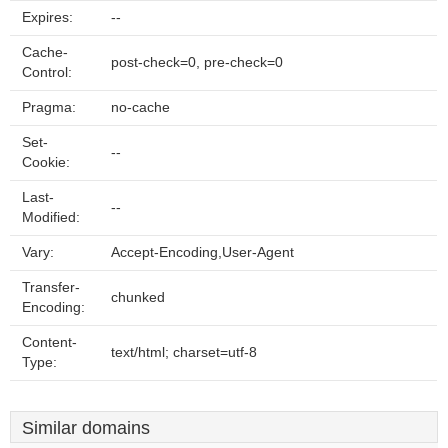
Expires:
--
Cache-
post-check=0, pre-check=0
Control:
Pragma:
no-cache
Set-
--
Cookie:
Last-
--
Modified:
Vary:
Accept-Encoding,User-Agent
Transfer-
chunked
Encoding:
Content-
text/html; charset=utf-8
Type:
Similar domains