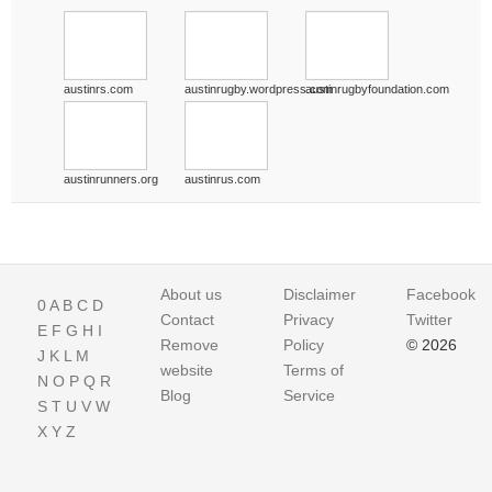
austinrs.com
austinrugby.wordpress.com
austinrugbyfoundation.com
austinrunners.org
austinrus.com
About us
Disclaimer
Facebook
0
A
B
C
D
Contact
Privacy
Twitter
E
F
G
H
I
Remove
Policy
© 2026
J
K
L
M
website
Terms of
N
O
P
Q
R
Blog
Service
S
T
U
V
W
X
Y
Z