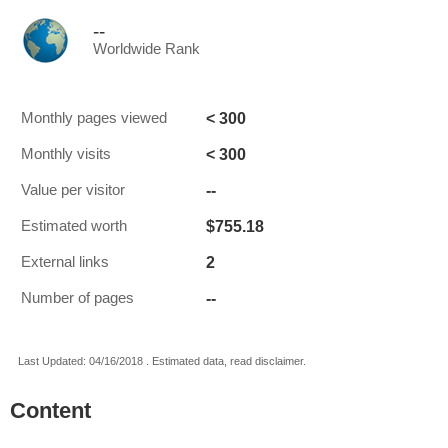
--
Worldwide Rank
< 300
Monthly pages viewed
< 300
Monthly visits
--
Value per visitor
$755.18
Estimated worth
2
External links
--
Number of pages
Last Updated: 04/16/2018 . Estimated data, read disclaimer.
Content