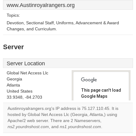
www.Austinroyalrangers.org
Topics:
Devotion, Sectional Staff, Uniforms, Advancement & Award
Changes, and Curriculum.
Server
Server Location
Global Net Access Llc
Georgia
Atlanta
This page can't load
United States
Google Maps
33.9348, -84.2703
correctly.
Austinroyalrangers.org's IP address is 75.127.110.45. It is
hosted by Global Net Access Llc (Georgia, Atlanta,) using
Do you
OK
Apache/2 web server. There are 2 Nameservers,
own this
website?
ns2.yourdnshost.com
, and
ns1.yourdnshost.com
.