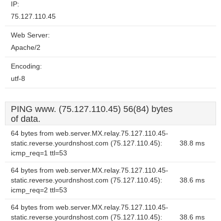
IP:
75.127.110.45
Web Server:
Apache/2
Encoding:
utf-8
PING www. (75.127.110.45) 56(84) bytes
of data.
64 bytes from web.server.MX.relay.75.127.110.45-
static.reverse.yourdnshost.com (75.127.110.45):
38.8 ms
icmp_req=1 ttl=53
64 bytes from web.server.MX.relay.75.127.110.45-
static.reverse.yourdnshost.com (75.127.110.45):
38.6 ms
icmp_req=2 ttl=53
64 bytes from web.server.MX.relay.75.127.110.45-
static.reverse.yourdnshost.com (75.127.110.45):
38.6 ms