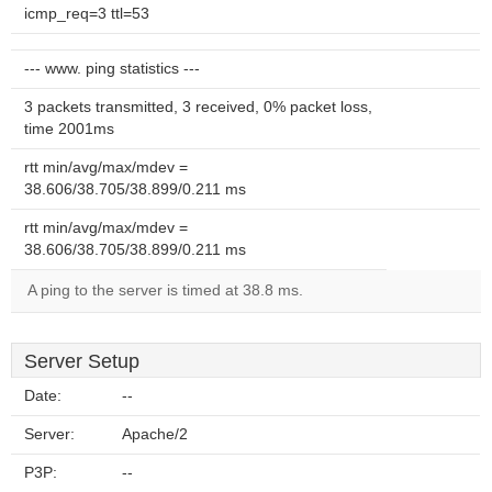
icmp_req=3 ttl=53
--- www. ping statistics ---
3 packets transmitted, 3 received, 0% packet loss,
time 2001ms
rtt min/avg/max/mdev =
38.606/38.705/38.899/0.211 ms
rtt min/avg/max/mdev =
38.606/38.705/38.899/0.211 ms
A ping to the server is timed at 38.8 ms.
Server Setup
Date:
--
Server:
Apache/2
P3P:
--