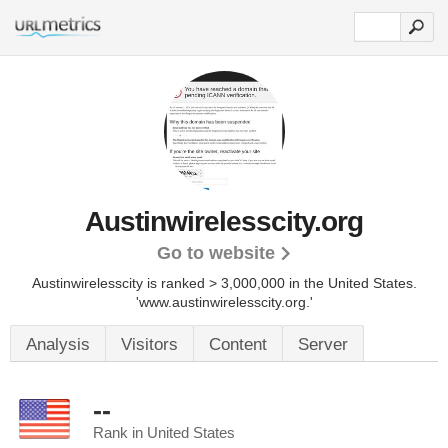
Austinwirelesscity.org
Go to website
Austinwirelesscity is ranked > 3,000,000 in the United States.
'www.austinwirelesscity.org.'
Analysis
Visitors
Content
Server
--
Rank in United States