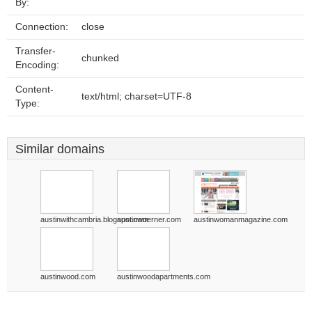
By:
Connection:
close
Transfer-
chunked
Encoding:
Content-
text/html; charset=UTF-8
Type:
Similar domains
austinwithcambria.blogspot.com
austinwoerner.com
austinwomanmagazine.com
austinwood.com
austinwoodapartments.com