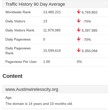
Traffic History 90 Day Average
Worldwide Rank
13,480,221
6,769,802
Daily Visitors
13
-70%
Daily Visitors Rank
11,979,085
6,397,985
Daily Pageviews
0
-70%
Daily Pageviews
15,599,615
6,350,094
Rank
Pageviews Per User
1.00
0%
Content
www.Austinwirelesscity.org
Age:
The domain is 14 years and 10 months old.