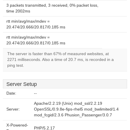
3 packets transmitted, 3 received, 0% packet loss,
time 2002ms
rtt min/avg/max/mdev =
20.474/20.666/20.817/0.185 ms
rtt min/avg/max/mdev =
20.474/20.666/20.817/0.185 ms
The server is faster than 67% of measured websites, at
2271 milliseconds. Also a time of 20.7 ms, is recorded in a
ping test.
Server Setup
Date:
--
Apache/2.2.19 (Unix) mod_ssl/2.2.19
Server:
OpenSSL/0.9.8e-fips-rhel5 mod_bwlimited/1.4
mod_fcgid/2.3.6 Phusion_Passenger/3.0.7
X-Powered-
PHP/5.2.17