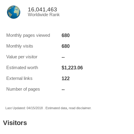
16,041,463
Worldwide Rank
680
Monthly pages viewed
680
Monthly visits
--
Value per visitor
$1,223.06
Estimated worth
122
External links
--
Number of pages
Last Updated: 04/15/2018 . Estimated data, read disclaimer.
Visitors