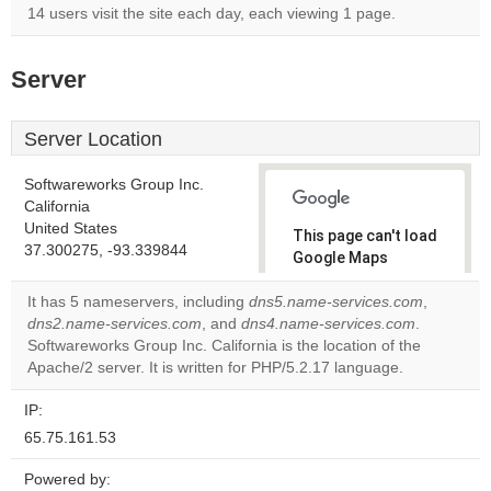
14 users visit the site each day, each viewing 1 page.
Server
Server Location
Softwareworks Group Inc.
California
United States
This page can't load
37.300275, -93.339844
Google Maps
correctly.
It has 5 nameservers, including
dns5.name-services.com
,
dns2.name-services.com
, and
dns4.name-services.com
.
Do you
OK
Softwareworks Group Inc. California is the location of the
own this
website?
Apache/2 server. It is written for PHP/5.2.17 language.
IP:
65.75.161.53
Powered by: