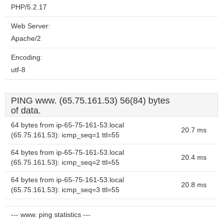
PHP/5.2.17
Web Server:
Apache/2
Encoding:
utf-8
PING www. (65.75.161.53) 56(84) bytes
of data.
64 bytes from ip-65-75-161-53.local
20.7 ms
(65.75.161.53): icmp_seq=1 ttl=55
64 bytes from ip-65-75-161-53.local
20.4 ms
(65.75.161.53): icmp_seq=2 ttl=55
64 bytes from ip-65-75-161-53.local
20.8 ms
(65.75.161.53): icmp_seq=3 ttl=55
--- www. ping statistics ---