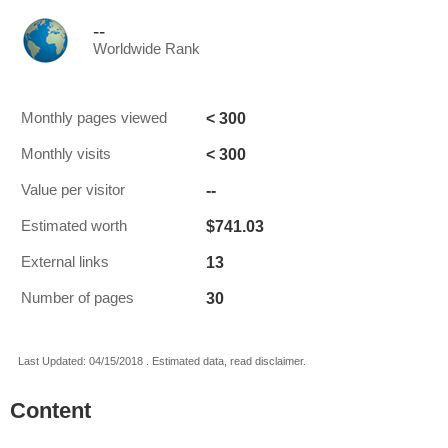
--
Worldwide Rank
< 300
Monthly pages viewed
< 300
Monthly visits
--
Value per visitor
$741.03
Estimated worth
13
External links
30
Number of pages
Last Updated: 04/15/2018 . Estimated data, read disclaimer.
Content