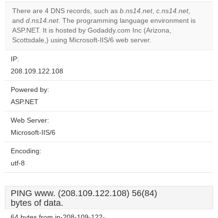
correctly.
There are 4 DNS records, such as
b.ns14.net
,
c.ns14.net
,
and
d.ns14.net
. The programming language environment is
Do you
OK
ASP.NET. It is hosted by Godaddy.com Inc (Arizona,
own this
website?
Scottsdale,) using Microsoft-IIS/6 web server.
IP:
208.109.122.108
Powered by:
ASP.NET
Web Server:
Microsoft-IIS/6
Encoding:
utf-8
PING www. (208.109.122.108) 56(84)
bytes of data.
64 bytes from ip-208-109-122-