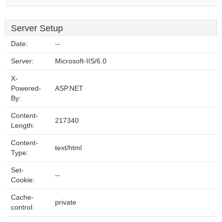
Server Setup
Date:
--
Server:
Microsoft-IIS/6.0
X-
Powered-
ASP.NET
By:
Content-
217340
Length:
Content-
text/html
Type:
Set-
--
Cookie:
Cache-
private
control: