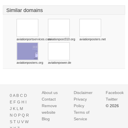
Similar domains
aviationportservices.com
aviationpost310.org
aviationposters.net
aviationposters.org
aviationpower.de
About us
Disclaimer
Facebook
0
A
B
C
D
Contact
Privacy
Twitter
E
F
G
H
I
Remove
Policy
© 2026
J
K
L
M
website
Terms of
N
O
P
Q
R
Blog
Service
S
T
U
V
W