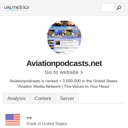
Aviationpodcasts.net
Go to website
Aviationpodcasts is ranked > 3,000,000 in the United States.
'Aviation Media Network | The Voices In Your Head.'
Analysis
Content
Server
--
Rank in United States