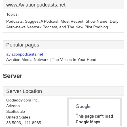
www.Aviationpodcasts.net
Topics:
Podcasts, Suggest A Podcast, Most Recent, Show Name, Daily
Aero-news Network Podcast, and The New Pilot Podblog.
Popular pages
aviationpodcasts.net
Aviation Media Network | The Voices In Your Head
Server
Server Location
Godaddy.com Inc.
Arizona
Scottsdale
This page can't load
United States
Google Maps
33.5093, -111.8985