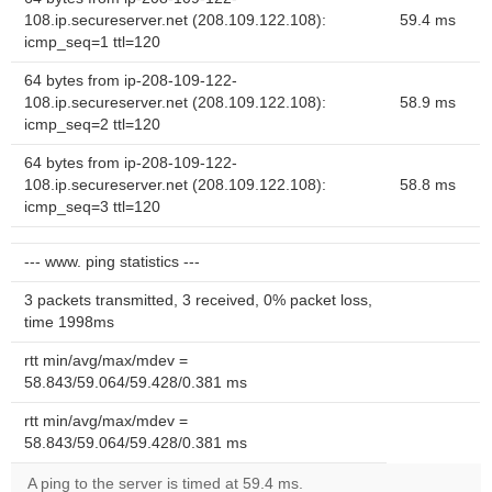
108.ip.secureserver.net (208.109.122.108):
59.4 ms
icmp_seq=1 ttl=120
64 bytes from ip-208-109-122-
108.ip.secureserver.net (208.109.122.108):
58.9 ms
icmp_seq=2 ttl=120
64 bytes from ip-208-109-122-
108.ip.secureserver.net (208.109.122.108):
58.8 ms
icmp_seq=3 ttl=120
--- www. ping statistics ---
3 packets transmitted, 3 received, 0% packet loss,
time 1998ms
rtt min/avg/max/mdev =
58.843/59.064/59.428/0.381 ms
rtt min/avg/max/mdev =
58.843/59.064/59.428/0.381 ms
A ping to the server is timed at 59.4 ms.