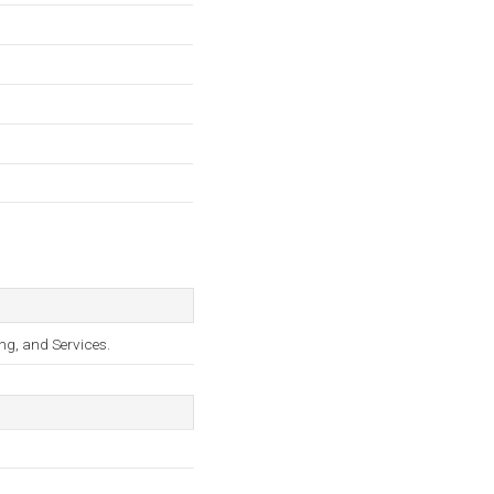
ng, and Services.