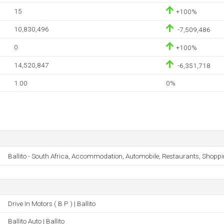
15
+100%
10,830,496
-7,509,486
0
+100%
14,520,847
-6,351,718
1.00
0%
Ballito - South Africa, Accommodation, Automobile, Restaurants, Shoppi
Drive In Motors ( B P ) | Ballito
Ballito Auto | Ballito