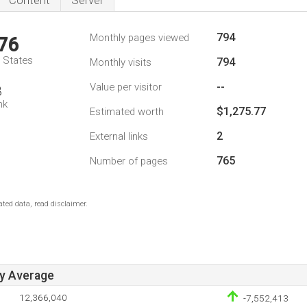
Content
Server
794
Monthly pages viewed
76
d States
794
Monthly visits
--
Value per visitor
8
nk
$1,275.77
Estimated worth
2
External links
765
Number of pages
ted data, read disclaimer.
ay Average
12,366,040
-7,552,413