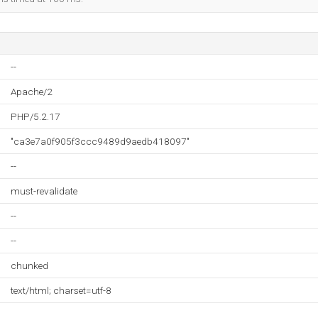
--
Apache/2
PHP/5.2.17
"ca3e7a0f905f3ccc9489d9aedb418097"
--
must-revalidate
--
--
chunked
text/html; charset=utf-8