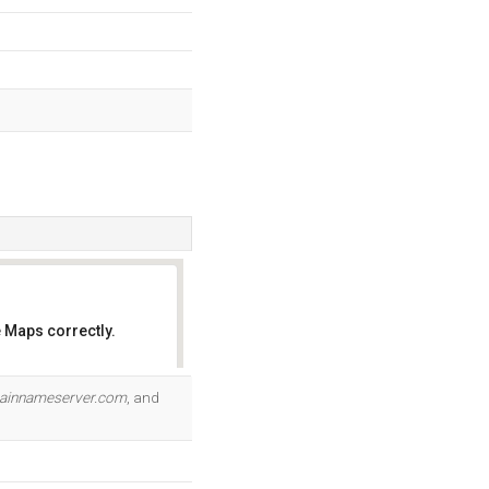
 Maps correctly.
OK
ainnameserver.com
, and