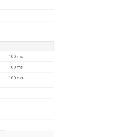
100 ms
100 ms
100 ms