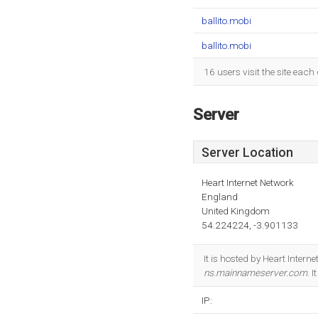
ballito.mobi
ballito.mobi
16 users visit the site eac
Server
Server Location
Heart Internet Network
England
United Kingdom
54.224224, -3.901133
It is hosted by Heart Inter
ns.mainnameserver.com
. 
IP: