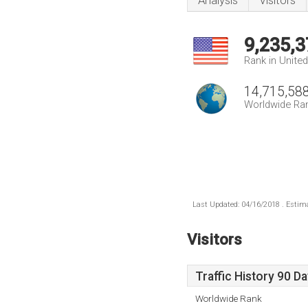
Analysis
Visitors
9,235,3
Rank in Unite
14,715,58
Worldwide Ra
Last Updated: 04/16/2018 . Estima
Visitors
Traffic History 90 D
Worldwide Rank