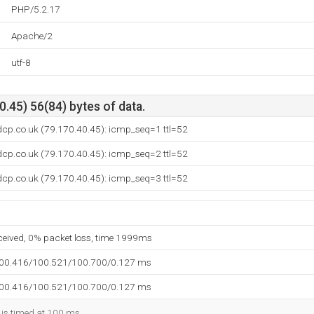
PHP/5.2.17
Apache/2
utf-8
.45) 56(84) bytes of data.
dcp.co.uk (79.170.40.45): icmp_seq=1 ttl=52
dcp.co.uk (79.170.40.45): icmp_seq=2 ttl=52
dcp.co.uk (79.170.40.45): icmp_seq=3 ttl=52
eceived, 0% packet loss, time 1999ms
100.416/100.521/100.700/0.127 ms
100.416/100.521/100.700/0.127 ms
 is timed at 100 ms.