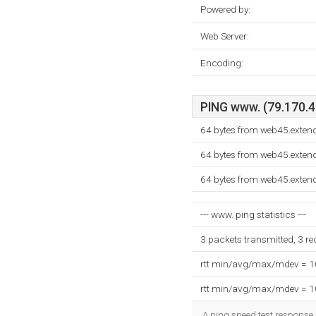
Powered by:
Web Server:
Encoding:
PING www. (79.170.40
64 bytes from web45.exten
64 bytes from web45.exten
64 bytes from web45.exten
--- www. ping statistics ---
3 packets transmitted, 3 r
rtt min/avg/max/mdev = 
rtt min/avg/max/mdev = 
A ping speed test response,