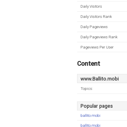
Daily Visitors
Daily Visitors Rank
Daily Pageviews
Daily Pageviews Rank
Pageviews Per User
Content
www.Ballito.mobi
Topics:
Popular pages
ballito.mobi
ballito.mobi