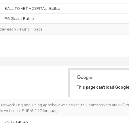
BALLITO VET HOSPITAL | Ballito
PG Glass | Ballito
h day, each viewing 1 page.
This page can't load Google
Do you own this website?
net Network England, using Apache/2 web server. Its 2 nameservers are
ns2.m
It is written for PHP/5.2.17 language.
79.170.40.45