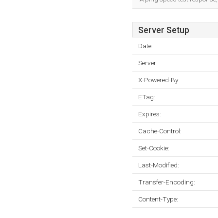
Server Setup
Date:
Server:
X-Powered-By:
ETag:
Expires:
Cache-Control:
Set-Cookie:
Last-Modified:
Transfer-Encoding:
Content-Type: