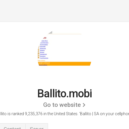
Ballito.mobi
Go to website
llito is ranked 9,235,376 in the United States.
'Ballito | SA on your cellphon