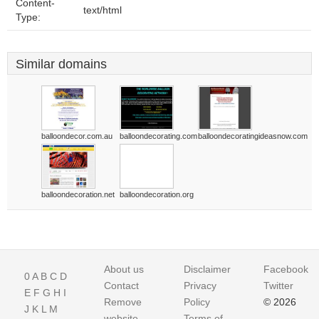
Content-
text/html
Type:
Similar domains
balloondecor.com.au
balloondecorating.com
balloondecoratingideasnow.com
balloondecoration.net
balloondecoration.org
About us
Disclaimer
Facebook
0
A
B
C
D
Contact
Privacy
Twitter
E
F
G
H
I
Remove
Policy
© 2026
J
K
L
M
website
Terms of