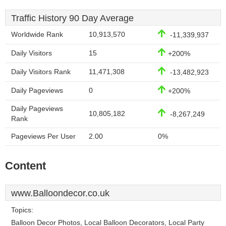
Traffic History 90 Day Average
Worldwide Rank
10,913,570
-11,339,937
Daily Visitors
15
+200%
Daily Visitors Rank
11,471,308
-13,482,923
Daily Pageviews
0
+200%
Daily Pageviews
10,805,182
-8,267,249
Rank
Pageviews Per User
2.00
0%
Content
www.Balloondecor.co.uk
Topics:
Balloon Decor Photos, Local Balloon Decorators, Local Party