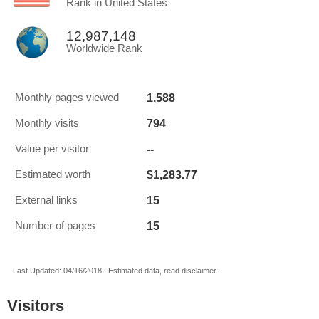
Rank in United States
12,987,148
Worldwide Rank
1,588
Monthly pages viewed
794
Monthly visits
--
Value per visitor
$1,283.77
Estimated worth
15
External links
15
Number of pages
Last Updated: 04/16/2018 . Estimated data, read disclaimer.
Visitors