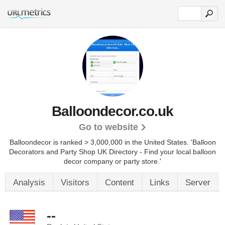
Balloondecor.co.uk
Go to website
Balloondecor is ranked > 3,000,000 in the United States.
'Balloon
Decorators and Party Shop UK Directory - Find your local balloon
decor company or party store.'
Analysis
Visitors
Content
Links
Server
--