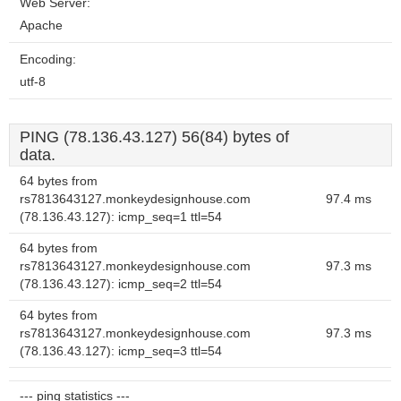
Web Server:
Apache
Encoding:
utf-8
PING (78.136.43.127) 56(84) bytes of
data.
64 bytes from
rs7813643127.monkeydesignhouse.com
97.4 ms
(78.136.43.127): icmp_seq=1 ttl=54
64 bytes from
rs7813643127.monkeydesignhouse.com
97.3 ms
(78.136.43.127): icmp_seq=2 ttl=54
64 bytes from
rs7813643127.monkeydesignhouse.com
97.3 ms
(78.136.43.127): icmp_seq=3 ttl=54
--- ping statistics ---