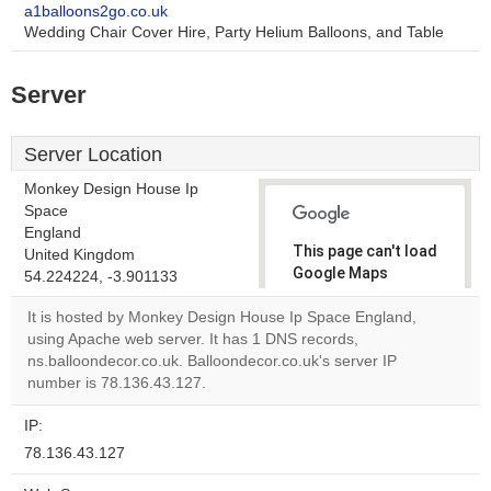
a1balloons2go.co.uk
Wedding Chair Cover Hire, Party Helium Balloons, and Table
Server
Server Location
Monkey Design House Ip
Space
England
This page can't load
United Kingdom
Google Maps
54.224224, -3.901133
correctly.
It is hosted by Monkey Design House Ip Space England,
using Apache web server. It has 1 DNS records,
Do you
OK
ns.balloondecor.co.uk. Balloondecor.co.uk's server IP
own this
website?
number is 78.136.43.127.
IP:
78.136.43.127