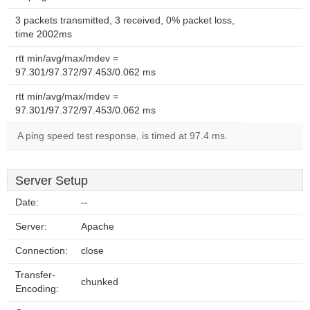
3 packets transmitted, 3 received, 0% packet loss,
time 2002ms
rtt min/avg/max/mdev =
97.301/97.372/97.453/0.062 ms
rtt min/avg/max/mdev =
97.301/97.372/97.453/0.062 ms
A ping speed test response, is timed at 97.4 ms.
Server Setup
Date:
--
Server:
Apache
Connection:
close
Transfer-
chunked
Encoding: