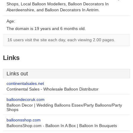
Shops, Local Balloon Modellers, Balloon Decorators In
Aberdeenshire, and Balloon Decorators In Antrim.
Age:
The domain is 19 years and 6 months old.
16 users visit the site each day, each viewing 2.00 pages.
Links
Links out
continentalsales.net
Continental Sales - Wholesale Balloon Distributor
balloondecoruk.com
Balloon Decor | Wedding Balloons Essex/Party Balloons/Party
Shops
balloonsshop.com
BalloonsShop.com - Balloon In A Box | Balloon In Bouquets