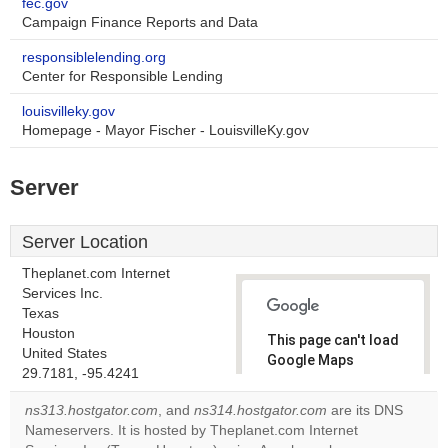
fec.gov
Campaign Finance Reports and Data
responsiblelending.org
Center for Responsible Lending
louisvilleky.gov
Homepage - Mayor Fischer - LouisvilleKy.gov
Server
Server Location
Theplanet.com Internet
Services Inc.
Texas
Houston
This page can't load
United States
Google Maps
29.7181, -95.4241
correctly.
ns313.hostgator.com
, and
ns314.hostgator.com
are its DNS
Do you
Nameservers. It is hosted by Theplanet.com Internet
OK
own this