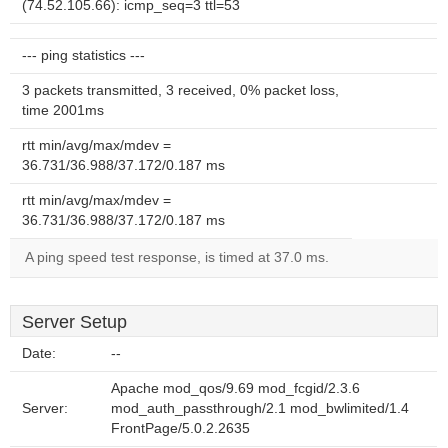
(74.52.105.66): icmp_seq=3 ttl=53
--- ping statistics ---
3 packets transmitted, 3 received, 0% packet loss,
time 2001ms
rtt min/avg/max/mdev =
36.731/36.988/37.172/0.187 ms
rtt min/avg/max/mdev =
36.731/36.988/37.172/0.187 ms
A ping speed test response, is timed at 37.0 ms.
Server Setup
Date:
--
Apache mod_qos/9.69 mod_fcgid/2.3.6
Server:
mod_auth_passthrough/2.1 mod_bwlimited/1.4
FrontPage/5.0.2.2635