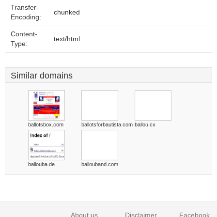
Transfer-
chunked
Encoding:
Content-
text/html
Type:
Similar domains
ballotsbox.com
ballotsforbautista.com
ballou.cx
ballouba.de
ballouband.com
About us
Disclaimer
Facebook