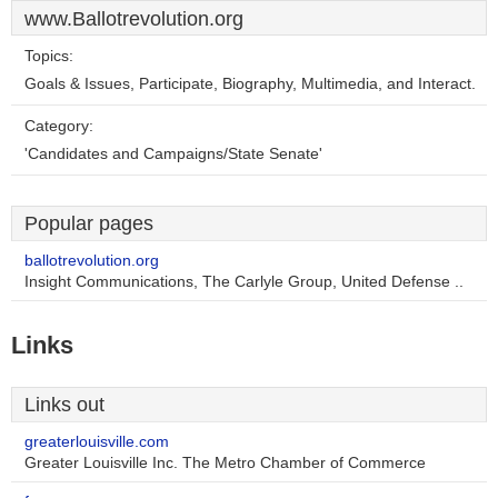
www.Ballotrevolution.org
Topics:
Goals & Issues, Participate, Biography, Multimedia, and Interact.
Category:
'Candidates and Campaigns/State Senate'
Popular pages
ballotrevolution.org
Insight Communications, The Carlyle Group, United Defense ..
Links
Links out
greaterlouisville.com
Greater Louisville Inc. The Metro Chamber of Commerce