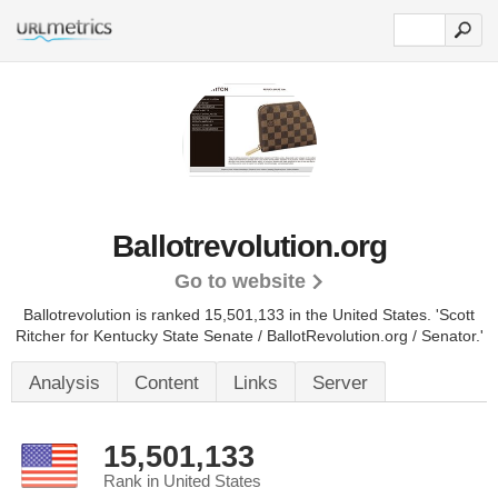
Ballotrevolution.org
Go to website
Ballotrevolution is ranked 15,501,133 in the United States.
'Scott
Ritcher for Kentucky State Senate / BallotRevolution.org / Senator.'
Analysis
Content
Links
Server
15,501,133
Rank in United States