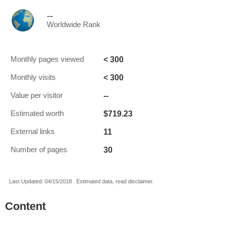
--
Worldwide Rank
< 300
Monthly pages viewed
< 300
Monthly visits
--
Value per visitor
$719.23
Estimated worth
11
External links
30
Number of pages
Last Updated: 04/15/2018 . Estimated data, read disclaimer.
Content