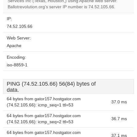
Services Inc (Texas, Houston,) using Apache web server.
website?
Ballotrevolution.org's server IP number is 74.52.105.66.
IP:
74.52.105.66
Web Server:
Apache
Encoding:
iso-8859-1
PING (74.52.105.66) 56(84) bytes of
data.
64 bytes from gator157.hostgator.com
37.0 ms
(74.52.105.66): icmp_seq=1 ttl=53
64 bytes from gator157.hostgator.com
36.7 ms
(74.52.105.66): icmp_seq=2 ttl=53
64 bytes from gator157.hostgator.com
37.1 ms