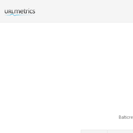
Balticr