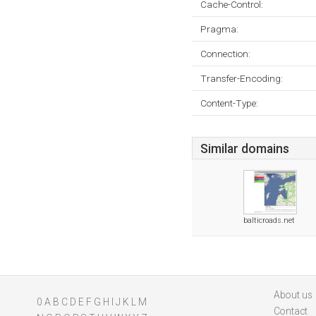
Cache-Control:
Pragma:
Connection:
Transfer-Encoding:
Content-Type:
Similar domains
balticroads.net
About us
0
A
B
C
D
E
F
G
H
I
J
K
L
M
Contact