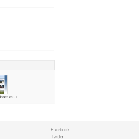
planes.co.uk
Facebook
Twitter