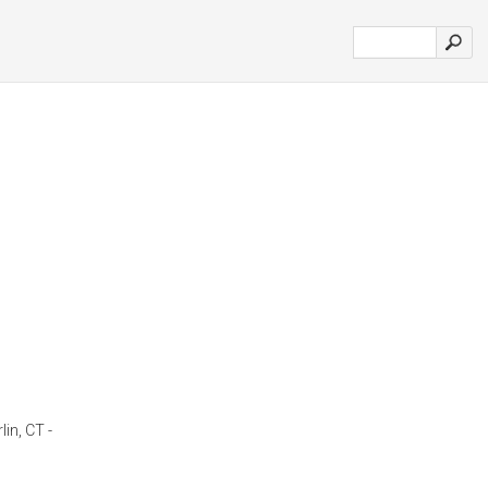
lin, CT -