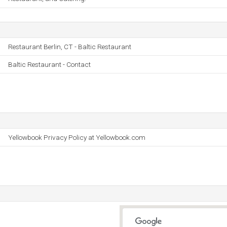
Restaurant Berlin, CT - Baltic Restaurant
Baltic Restaurant - Contact
Yellowbook Privacy Policy at Yellowbook.com