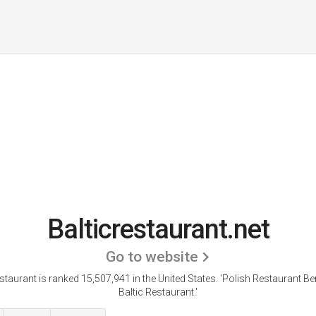
Balticrestaurant.net
Go to website
estaurant is ranked 15,507,941 in the United States.
'Polish Restaurant Ber
Baltic Restaurant.'