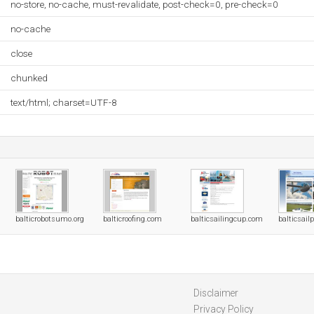
no-store, no-cache, must-revalidate, post-check=0, pre-check=0
no-cache
close
chunked
text/html; charset=UTF-8
balticrobotsumo.org
balticroofing.com
balticsailingcup.com
balticsail
Disclaimer
Privacy Policy