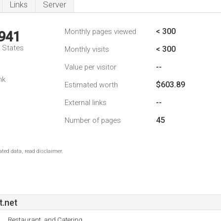
Links
Server
< 300
Monthly pages viewed
,941
d States
< 300
Monthly visits
--
Value per visitor
nk
$603.89
Estimated worth
--
External links
45
Number of pages
ted data, read disclaimer.
t.net
Restaurant, and Catering.