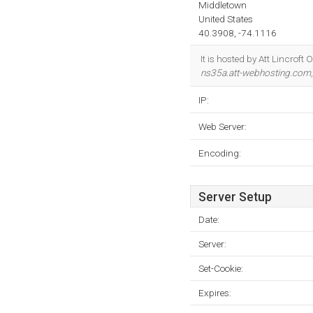
Middletown
United States
40.3908, -74.1116
It is hosted by Att Lincrof
ns35a.att-webhosting.com
IP:
Web Server:
Encoding:
Server Setup
Date:
Server:
Set-Cookie:
Expires: