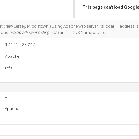
This page can't load Google
Do you own this website?
t Ort (New Jersey, Middletown,) using Apache web server. Its local IP address 
, and
ns35b.att-webhosting.com
are its DNS Nameservers.
12.111.223.247
Apache
utf-8
--
Apache
--
--