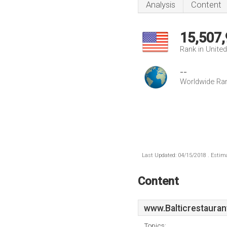
Analysis
Content
15,507
Rank in Unite
--
Worldwide Ra
Last Updated: 04/15/2018 . Estima
Content
www.Balticrestauran
Topics: