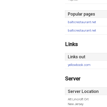
Popular pages
balticrestaurant.net
balticrestaurant.net
Links
Links out
yellowbook.com
Server
Server Location
Att Lincroft Ort
New Jersey