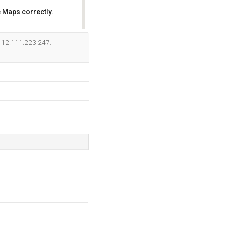
 Maps correctly.
OK
is 12.111.223.247.