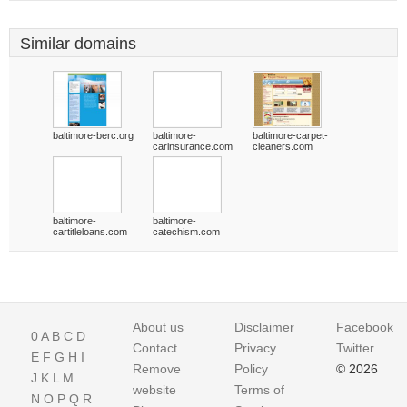
Similar domains
baltimore-berc.org
baltimore-
baltimore-carpet-
carinsurance.com
cleaners.com
baltimore-
baltimore-
cartitleloans.com
catechism.com
About us
Disclaimer
Facebook
0
A
B
C
D
Contact
Privacy
Twitter
E
F
G
H
I
Remove
Policy
© 2026
J
K
L
M
website
Terms of
N
O
P
Q
R