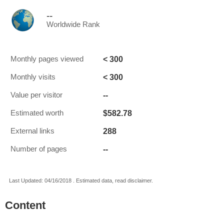
--
Worldwide Rank
< 300
Monthly pages viewed
< 300
Monthly visits
--
Value per visitor
$582.78
Estimated worth
288
External links
--
Number of pages
Last Updated: 04/16/2018 . Estimated data, read disclaimer.
Content