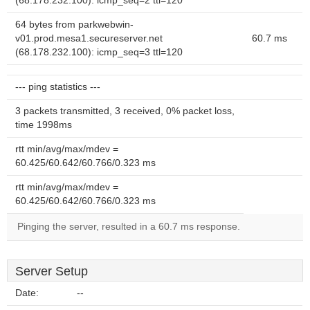
(68.178.232.100): icmp_seq=2 ttl=120
64 bytes from parkwebwin-
v01.prod.mesa1.secureserver.net
60.7 ms
(68.178.232.100): icmp_seq=3 ttl=120
--- ping statistics ---
3 packets transmitted, 3 received, 0% packet loss,
time 1998ms
rtt min/avg/max/mdev =
60.425/60.642/60.766/0.323 ms
rtt min/avg/max/mdev =
60.425/60.642/60.766/0.323 ms
Pinging the server, resulted in a 60.7 ms response.
Server Setup
Date:
--