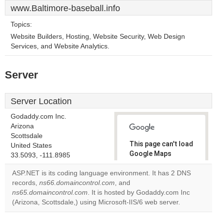
www.Baltimore-baseball.info
Topics:
Website Builders, Hosting, Website Security, Web Design
Services, and Website Analytics.
Server
Server Location
Godaddy.com Inc.
Arizona
Scottsdale
This page can't load
United States
Google Maps
33.5093, -111.8985
correctly.
ASP.NET is its coding language environment. It has 2 DNS
records,
ns66.domaincontrol.com
, and
Do you
OK
ns65.domaincontrol.com
. It is hosted by Godaddy.com Inc
own this
website?
(Arizona, Scottsdale,) using Microsoft-IIS/6 web server.