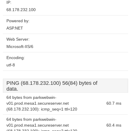
IP:
68.178.232.100
Powered by:
ASP.NET
Web Server:
Microsoft-IIS/6
Encoding:
utf-8
PING (68.178.232.100) 56(84) bytes of
data.
64 bytes from parkwebwin-
v01.prod.mesa1.secureserver.net
60.7 ms
(68.178.232.100): icmp_seq=1 ttl=120
64 bytes from parkwebwin-
v01.prod.mesa1.secureserver.net
60.4 ms