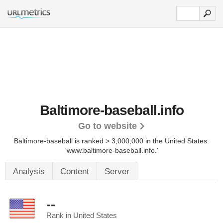
Baltimore-baseball.info
Go to website
Baltimore-baseball is ranked > 3,000,000 in the United States.
'www.baltimore-baseball.info.'
Analysis
Content
Server
--
Rank in United States