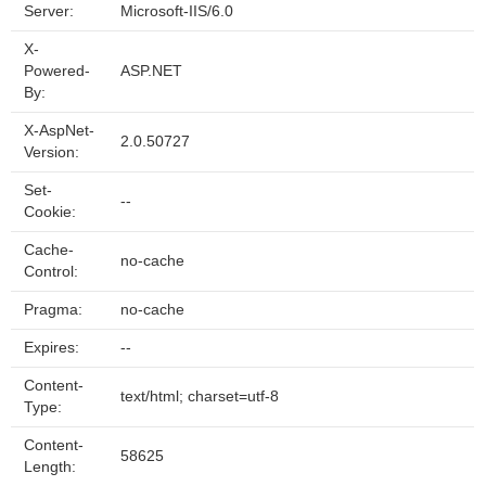
Server:
Microsoft-IIS/6.0
X-
Powered-
ASP.NET
By:
X-AspNet-
2.0.50727
Version:
Set-
--
Cookie:
Cache-
no-cache
Control:
Pragma:
no-cache
Expires:
--
Content-
text/html; charset=utf-8
Type:
Content-
58625
Length: