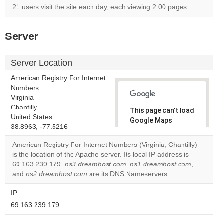
21 users visit the site each day, each viewing 2.00 pages.
Server
Server Location
American Registry For Internet
Numbers
Virginia
Chantilly
This page can't load
United States
Google Maps
38.8963, -77.5216
correctly.
American Registry For Internet Numbers (Virginia, Chantilly)
Do you
is the location of the Apache server. Its local IP address is
OK
own this
69.163.239.179.
ns3.dreamhost.com
,
ns1.dreamhost.com
,
website?
and
ns2.dreamhost.com
are its DNS Nameservers.
IP:
69.163.239.179