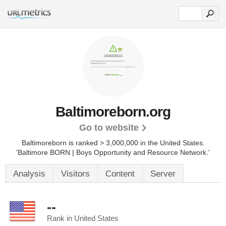
Baltimoreborn.org
Go to website
Baltimoreborn is ranked > 3,000,000 in the United States.
'Baltimore BORN | Boys Opportunity and Resource Network.'
Analysis
Visitors
Content
Server
--
Rank in United States