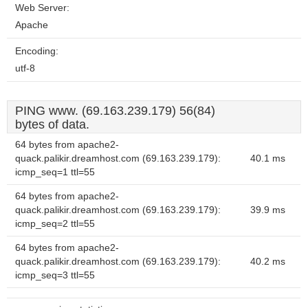
Web Server:
Apache
Encoding:
utf-8
PING www. (69.163.239.179) 56(84)
bytes of data.
64 bytes from apache2-
quack.palikir.dreamhost.com (69.163.239.179):
40.1 ms
icmp_seq=1 ttl=55
64 bytes from apache2-
quack.palikir.dreamhost.com (69.163.239.179):
39.9 ms
icmp_seq=2 ttl=55
64 bytes from apache2-
quack.palikir.dreamhost.com (69.163.239.179):
40.2 ms
icmp_seq=3 ttl=55