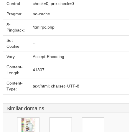
Control:
check=0, pre-check=0
Pragma:
no-cache
X-
/xmlrpc.php
Pingback:
Set-
--
Cookie:
Vary:
Accept-Encoding
Content-
41807
Length:
Content-
text/html; charset=UTF-8
Type:
Similar domains