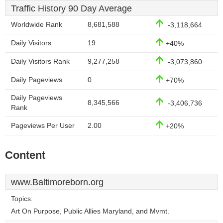
Traffic History 90 Day Average
Worldwide Rank
8,681,588
-3,118,664
Daily Visitors
19
+40%
Daily Visitors Rank
9,277,258
-3,073,860
Daily Pageviews
0
+70%
Daily Pageviews
8,345,566
-3,406,736
Rank
Pageviews Per User
2.00
+20%
Content
www.Baltimoreborn.org
Topics:
Art On Purpose, Public Allies Maryland, and Mvmt.