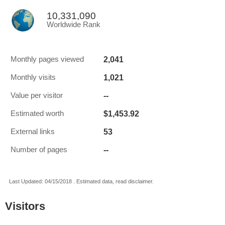
10,331,090
Worldwide Rank
2,041
Monthly pages viewed
1,021
Monthly visits
--
Value per visitor
$1,453.92
Estimated worth
53
External links
--
Number of pages
Last Updated: 04/15/2018 . Estimated data, read disclaimer.
Visitors