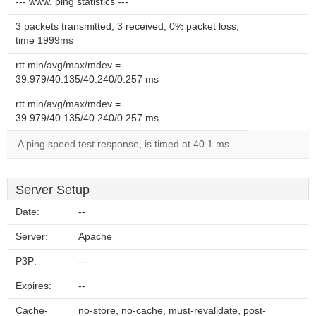
--- www. ping statistics ---
3 packets transmitted, 3 received, 0% packet loss,
time 1999ms
rtt min/avg/max/mdev =
39.979/40.135/40.240/0.257 ms
rtt min/avg/max/mdev =
39.979/40.135/40.240/0.257 ms
A ping speed test response, is timed at 40.1 ms.
Server Setup
Date:
--
Server:
Apache
P3P:
--
Expires:
--
Cache-
no-store, no-cache, must-revalidate, post-