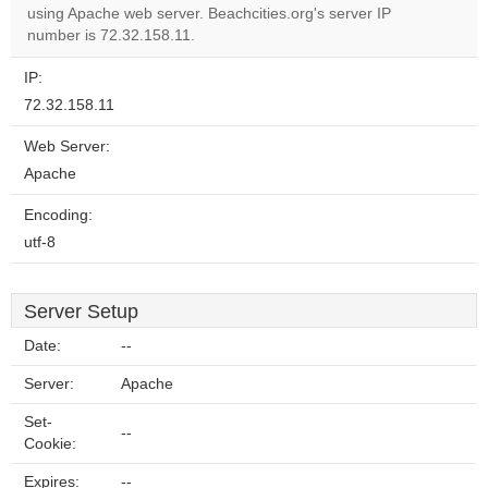
OK
using Apache web server. Beachcities.org's server IP
own this
website?
number is 72.32.158.11.
IP:
72.32.158.11
Web Server:
Apache
Encoding:
utf-8
Server Setup
Date:
--
Server:
Apache
Set-
--
Cookie:
Expires:
--