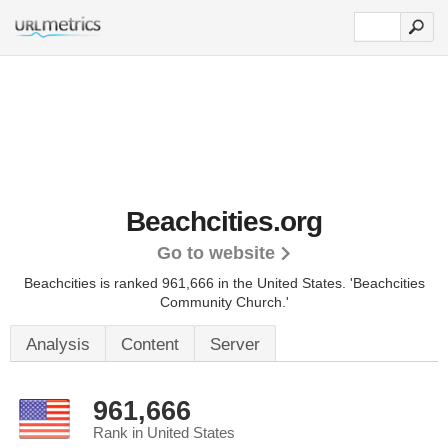
Beachcities.org
Go to website
Beachcities is ranked 961,666 in the United States.
'Beachcities
Community Church.'
Analysis
Content
Server
961,666
Rank in United States