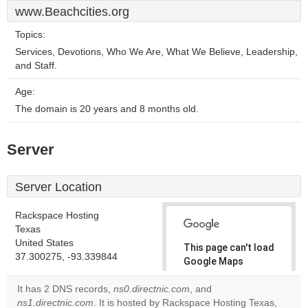
www.Beachcities.org
Topics:
Services, Devotions, Who We Are, What We Believe, Leadership,
and Staff.
Age:
The domain is 20 years and 8 months old.
Server
Server Location
Rackspace Hosting
Texas
United States
This page can't load
37.300275, -93.339844
Google Maps
correctly.
It has 2 DNS records,
ns0.directnic.com
, and
ns1.directnic.com
. It is hosted by Rackspace Hosting Texas,
Do you