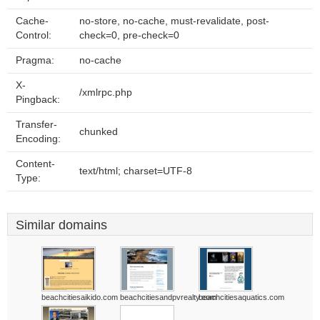
Cache-
no-store, no-cache, must-revalidate, post-
Control:
check=0, pre-check=0
Pragma:
no-cache
X-
/xmlrpc.php
Pingback:
Transfer-
chunked
Encoding:
Content-
text/html; charset=UTF-8
Type:
Similar domains
beachcitiesaikido.com
beachcitiesandpvrealty.com
beachcitiesaquatics.com