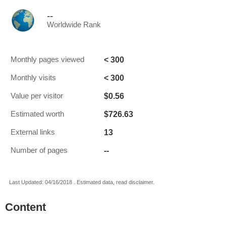
--
Worldwide Rank
< 300
Monthly pages viewed
< 300
Monthly visits
$0.56
Value per visitor
$726.63
Estimated worth
13
External links
--
Number of pages
Last Updated: 04/16/2018 . Estimated data, read disclaimer.
Content