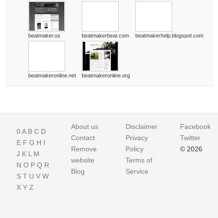
beatmaker.us
beatmakerbeat.com
beatmakerhelp.blogspot.com
beatmakeronline.net
beatmakeronline.org
About us
Disclaimer
Facebook
0
A
B
C
D
Contact
Privacy
Twitter
E
F
G
H
I
Remove
Policy
© 2026
J
K
L
M
website
Terms of
N
O
P
Q
R
Blog
Service
S
T
U
V
W
X
Y
Z