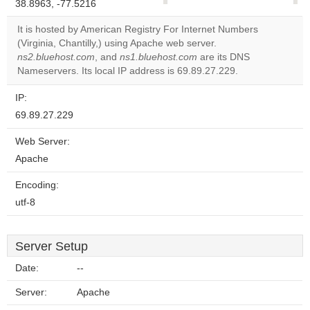
38.8963, -77.5216
correctly.
It is hosted by American Registry For Internet Numbers
Do you
(Virginia, Chantilly,) using Apache web server.
OK
own this
ns2.bluehost.com
, and
ns1.bluehost.com
are its DNS
website?
Nameservers. Its local IP address is 69.89.27.229.
IP:
69.89.27.229
Web Server:
Apache
Encoding:
utf-8
Server Setup
Date:
--
Server:
Apache