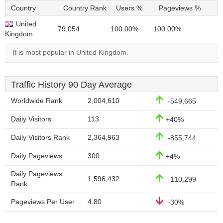
Country
Country Rank
Users %
Pageviews %
United
79,054
100.00%
100.00%
Kingdom
It is most popular in United Kingdom.
Traffic History 90 Day Average
Worldwide Rank
2,004,610
-549,665
Daily Visitors
113
+40%
Daily Visitors Rank
2,364,963
-855,744
Daily Pageviews
300
+4%
Daily Pageviews
1,596,432
-110,299
Rank
Pageviews Per User
4.80
-30%