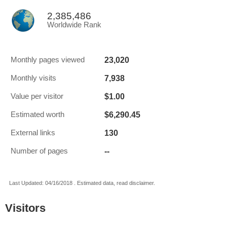
2,385,486
Worldwide Rank
23,020
Monthly pages viewed
7,938
Monthly visits
$1.00
Value per visitor
$6,290.45
Estimated worth
130
External links
--
Number of pages
Last Updated: 04/16/2018 . Estimated data, read disclaimer.
Visitors