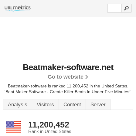
Beatmaker-software.net
Go to website
Beatmaker-software is ranked 11,200,452 in the United States.
'Beat Maker Software - Create Killer Beats In Under Five Minutes!'
Analysis
Visitors
Content
Server
11,200,452
Rank in United States