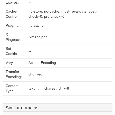
Expires:
--
Cache-
no-store, no-cache, must-revalidate, post-
Control:
check=0, pre-check=0
Pragma:
no-cache
X-
/xmlrpc.php
Pingback:
Set-
--
Cookie:
Vary:
Accept-Encoding
Transfer-
chunked
Encoding:
Content-
text/html; charset=UTF-8
Type:
Similar domains