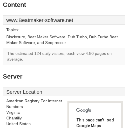
Content
www.Beatmaker-software.net
Topics:
Disclosure, Beat Maker Software, Dub Turbo, Dub Turbo Beat
Maker Software, and Seopressor.
The estimated 124 daily visitors, each view 4.80 pages on
average.
Server
Server Location
American Registry For Internet
Numbers
Virginia
Chantilly
This page can't load
United States
Google Maps