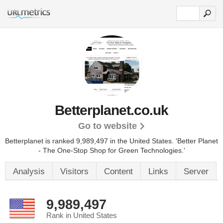
Betterplanet.co.uk
Go to website
Betterplanet is ranked 9,989,497 in the United States.
'Better Planet
- The One-Stop Shop for Green Technologies.'
Analysis
Visitors
Content
Links
Server
9,989,497
Rank in United States