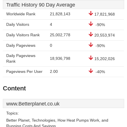
Traffic History 90 Day Average
Worldwide Rank
21,828,143
17,821,968
Daily Visitors
4
-90%
Daily Visitors Rank
25,002,778
20,553,974
Daily Pageviews
0
-90%
Daily Pageviews
18,936,798
15,202,026
Rank
Pageviews Per User
2.00
-40%
Content
www.Betterplanet.co.uk
Topics:
Better Planet, Technologies, How Heat Pumps Work, and
Running Costs And Savings.