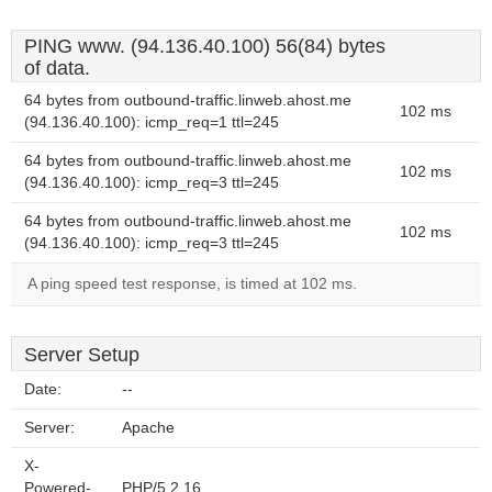
PING www. (94.136.40.100) 56(84) bytes
of data.
64 bytes from outbound-traffic.linweb.ahost.me
102 ms
(94.136.40.100): icmp_req=1 ttl=245
64 bytes from outbound-traffic.linweb.ahost.me
102 ms
(94.136.40.100): icmp_req=3 ttl=245
64 bytes from outbound-traffic.linweb.ahost.me
102 ms
(94.136.40.100): icmp_req=3 ttl=245
A ping speed test response, is timed at 102 ms.
Server Setup
Date:
--
Server:
Apache
X-
Powered-
PHP/5.2.16