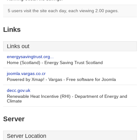
5 users visit the site each day, each viewing 2.00 pages.
Links
Links out
energysavingtrust.org...
Home (Scotland) - Energy Saving Trust Scotland
joomla.vargas.co.cr
Powered by Xmap! - Vargas - Free software for Joomla
decc.gov.uk
Renewable Heat Incentive (RHI) - Department of Energy and
Climate
Server
Server Location