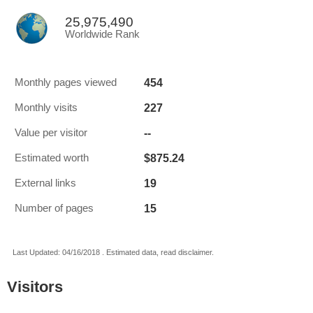
25,975,490
Worldwide Rank
454
Monthly pages viewed
227
Monthly visits
--
Value per visitor
$875.24
Estimated worth
19
External links
15
Number of pages
Last Updated: 04/16/2018 . Estimated data, read disclaimer.
Visitors