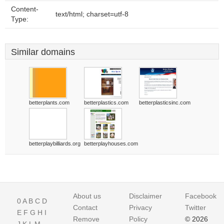
Content-
text/html; charset=utf-8
Type:
Similar domains
betterplants.com
betterplastics.com
betterplasticsinc.com
betterplaybilliards.org
betterplayhouses.com
About us
Disclaimer
Facebook
0
A
B
C
D
Contact
Privacy
Twitter
E
F
G
H
I
Remove
Policy
© 2026