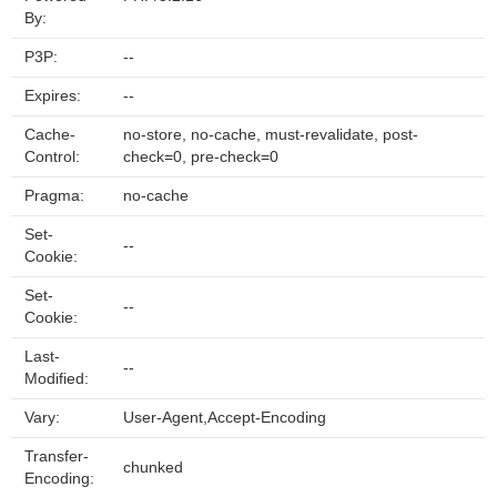
By:
P3P:
--
Expires:
--
Cache-
no-store, no-cache, must-revalidate, post-
Control:
check=0, pre-check=0
Pragma:
no-cache
Set-
--
Cookie:
Set-
--
Cookie:
Last-
--
Modified:
Vary:
User-Agent,Accept-Encoding
Transfer-
chunked
Encoding: