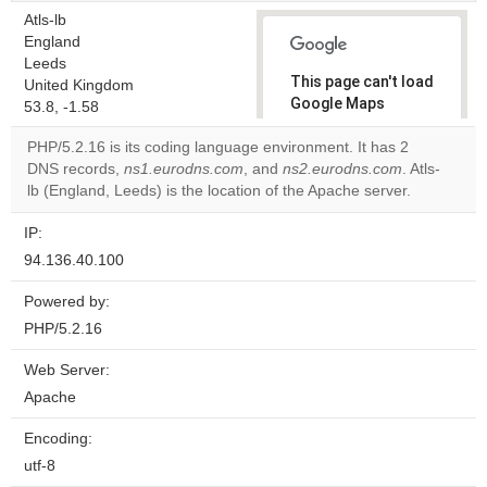
Atls-lb
England
Leeds
This page can't load
United Kingdom
Google Maps
53.8, -1.58
correctly.
PHP/5.2.16 is its coding language environment. It has 2
DNS records,
ns1.eurodns.com
, and
ns2.eurodns.com
. Atls-
Do you
OK
lb (England, Leeds) is the location of the Apache server.
own this
website?
IP:
94.136.40.100
Powered by:
PHP/5.2.16
Web Server:
Apache
Encoding:
utf-8