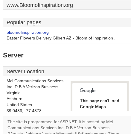
www.Bloomofinspiration.org
Popular pages
bloomofinspiration.org
Easter Flowers Delivery Gilbert AZ - Bloom of Inspiration ..
Server
Server Location
Mci Communications Services
Inc. D B A Verizon Business
Virginia
Ashburn
This page can't load
United States
Google Maps
39.0436, -77.4878
correctly.
The site is programmed for ASP.NET. It is hosted by Mci
Do you
Communications Services Inc. D B A Verizon Business
OK
own this
(Virginia, Ashburn,) using Microsoft-IIS/6 web server. There