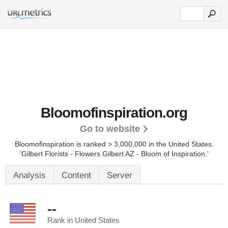
Bloomofinspiration.org
Go to website
Bloomofinspiration is ranked > 3,000,000 in the United States.
'Gilbert Florists - Flowers Gilbert AZ - Bloom of Inspiration.'
Analysis
Content
Server
--
Rank in United States