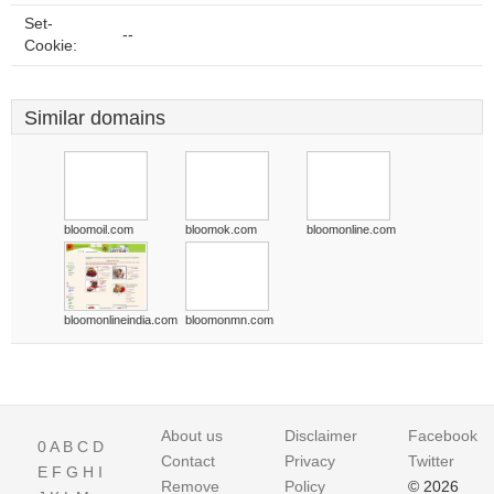
Set-
--
Cookie:
Similar domains
bloomoil.com
bloomok.com
bloomonline.com
bloomonlineindia.com
bloomonmn.com
About us
Disclaimer
Facebook
0
A
B
C
D
Contact
Privacy
Twitter
E
F
G
H
I
Remove
Policy
© 2026