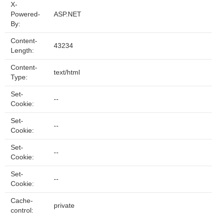
X-
Powered-
ASP.NET
By:
Content-
43234
Length:
Content-
text/html
Type:
Set-
--
Cookie:
Set-
--
Cookie:
Set-
--
Cookie:
Set-
--
Cookie:
Cache-
private
control: