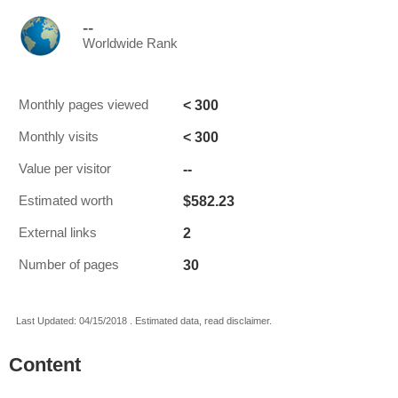
--
Worldwide Rank
< 300
Monthly pages viewed
< 300
Monthly visits
--
Value per visitor
$582.23
Estimated worth
2
External links
30
Number of pages
Last Updated: 04/15/2018 . Estimated data, read disclaimer.
Content