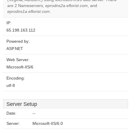
website?
are 2 Nameservers,
eprodns2a.eflorist.com
, and
eprodns1a.eflorist.com
.
IP:
65.198.163.112
Powered by:
ASP.NET
Web Server:
Microsoft-IIS/6
Encoding:
utf-8
Server Setup
Date:
--
Server:
Microsoft-IIS/6.0