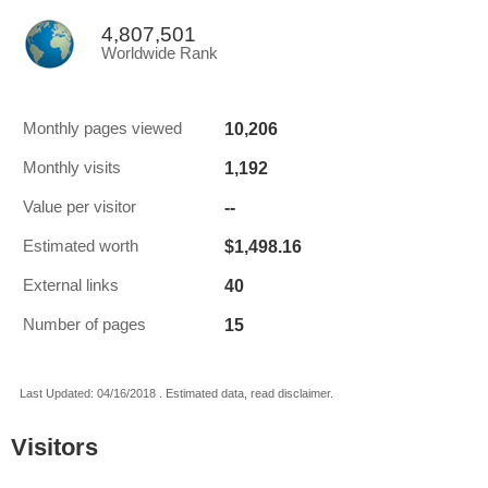
4,807,501
Worldwide Rank
10,206
Monthly pages viewed
1,192
Monthly visits
--
Value per visitor
$1,498.16
Estimated worth
40
External links
15
Number of pages
Last Updated: 04/16/2018 . Estimated data, read disclaimer.
Visitors