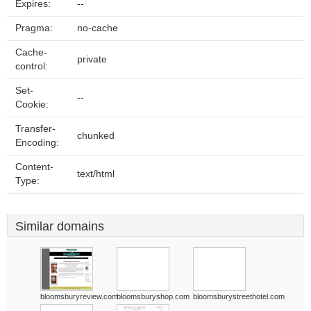
Expires:
--
Pragma:
no-cache
Cache-
private
control:
Set-
--
Cookie:
Transfer-
chunked
Encoding:
Content-
text/html
Type:
Similar domains
bloomsburyreview.com
bloomsburyshop.com
bloomsburystreethotel.com