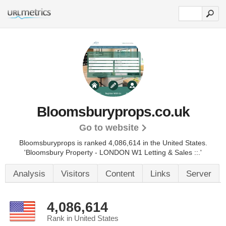
Bloomsburyprops.co.uk
Go to website
Bloomsburyprops is ranked 4,086,614 in the United States.
'Bloomsbury Property - LONDON W1 Letting & Sales ::.'
Analysis
Visitors
Content
Links
Server
4,086,614
Rank in United States