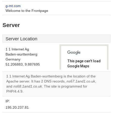
g-mt.com
Welcome to the Frontpage
Server
Server Location
1 1 Internet Ag
Baden-wurttemberg
Germany
This page can't load
51.206883, 9.887695
Google Maps
correctly.
1 1 Internet Ag Baden-wurttemberg is the location of the
Apache server. It has 2 DNS records,
ns67.1and1.co.uk
,
Do you
OK
and
ns68.1and1.co.uk
. The site is programmed for
own this
website?
PHP/4.4.9.
IP:
195.20.237.81