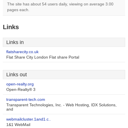
The site has about 54 users daily, viewing on average 3.00
pages each.
Links
Links in
flatsharecity.co.uk
Flat Share City London Flat share Portal
Links out
open-realty.org
Open-Realty® 3
transparent-tech.com
Transparent Technologies, Inc. - Web Hosting, IDX Solutions,
and
webmailcluster.1and1.c..
1&1 WebMail