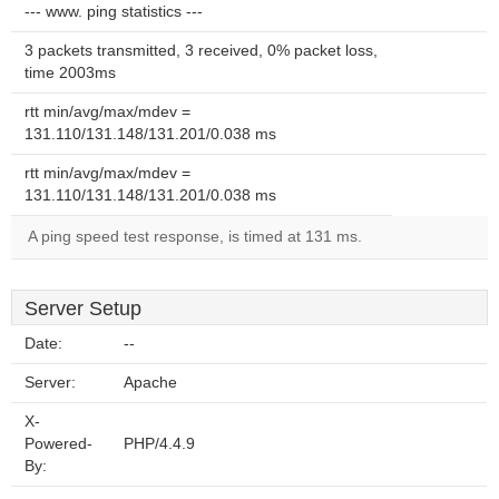
--- www. ping statistics ---
3 packets transmitted, 3 received, 0% packet loss,
time 2003ms
rtt min/avg/max/mdev =
131.110/131.148/131.201/0.038 ms
rtt min/avg/max/mdev =
131.110/131.148/131.201/0.038 ms
A ping speed test response, is timed at 131 ms.
Server Setup
Date:
--
Server:
Apache
X-
Powered-
PHP/4.4.9
By: