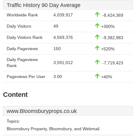
Traffic History 90 Day Average
Worldwide Rank
4,039,917
-8,424,369
Daily Visitors
49
+300%
Daily Visitors Rank
4,569,376
-9,382,983
Daily Pageviews
150
+520%
Daily Pageviews
3,591,012
-7,719,423
Rank
Pageviews Per User
3.00
+40%
Content
www.Bloomsburyprops.co.uk
Topics:
Bloomsbury Property, Bloomsbury, and Webmail.