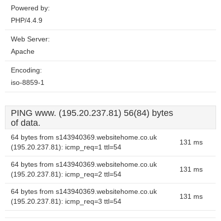
Powered by:
PHP/4.4.9
Web Server:
Apache
Encoding:
iso-8859-1
PING www. (195.20.237.81) 56(84) bytes
of data.
64 bytes from s143940369.websitehome.co.uk
131 ms
(195.20.237.81): icmp_req=1 ttl=54
64 bytes from s143940369.websitehome.co.uk
131 ms
(195.20.237.81): icmp_req=2 ttl=54
64 bytes from s143940369.websitehome.co.uk
131 ms
(195.20.237.81): icmp_req=3 ttl=54