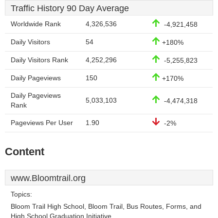
Traffic History 90 Day Average
Worldwide Rank
4,326,536
-4,921,458
Daily Visitors
54
+180%
Daily Visitors Rank
4,252,296
-5,255,823
Daily Pageviews
150
+170%
Daily Pageviews
5,033,103
-4,474,318
Rank
Pageviews Per User
1.90
-2%
Content
www.Bloomtrail.org
Topics:
Bloom Trail High School, Bloom Trail, Bus Routes, Forms, and
High School Graduation Initiative.