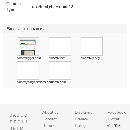
Content-
text/html;charset=utf-8
Type:
Similar domains
bloomtrigger.com
bloomtv.net
bloomtwp.org
bloomtypingservices.com
bloomu.com
About us
Disclaimer
Facebook
0
A
B
C
D
Contact
Privacy
Twitter
E
F
G
H
I
Remove
Policy
© 2026
J
K
L
M