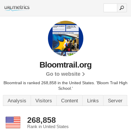
Bloomtrail.org
Go to website
Bloomtrail is ranked 268,858 in the United States.
'Bloom Trail High
School.'
Analysis
Visitors
Content
Links
Server
268,858
Rank in United States