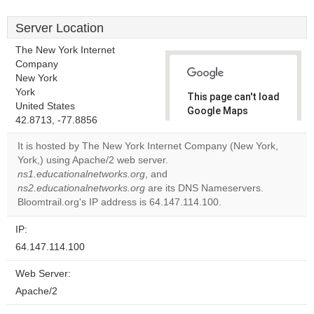
Server Location
The New York Internet
Company
New York
York
This page can't load
United States
Google Maps
42.8713, -77.8856
correctly.
It is hosted by The New York Internet Company (New York,
Do you
York,) using Apache/2 web server.
OK
own this
ns1.educationalnetworks.org
, and
website?
ns2.educationalnetworks.org
are its DNS Nameservers.
Bloomtrail.org's IP address is 64.147.114.100.
IP:
64.147.114.100
Web Server:
Apache/2