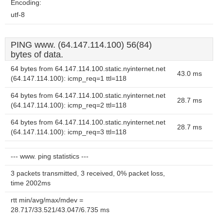
Encoding:
utf-8
PING www. (64.147.114.100) 56(84)
bytes of data.
64 bytes from 64.147.114.100.static.nyinternet.net
43.0 ms
(64.147.114.100): icmp_req=1 ttl=118
64 bytes from 64.147.114.100.static.nyinternet.net
28.7 ms
(64.147.114.100): icmp_req=2 ttl=118
64 bytes from 64.147.114.100.static.nyinternet.net
28.7 ms
(64.147.114.100): icmp_req=3 ttl=118
--- www. ping statistics ---
3 packets transmitted, 3 received, 0% packet loss,
time 2002ms
rtt min/avg/max/mdev =
28.717/33.521/43.047/6.735 ms