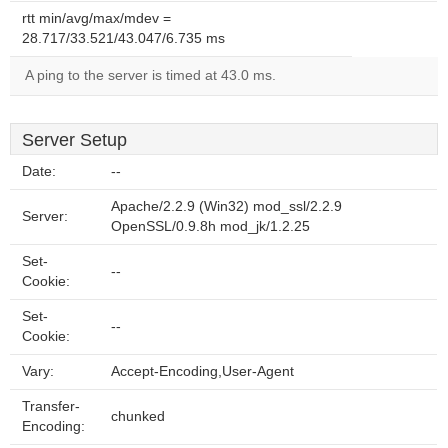
rtt min/avg/max/mdev =
28.717/33.521/43.047/6.735 ms
A ping to the server is timed at 43.0 ms.
Server Setup
Date:
--
Apache/2.2.9 (Win32) mod_ssl/2.2.9
Server:
OpenSSL/0.9.8h mod_jk/1.2.25
Set-
--
Cookie:
Set-
--
Cookie:
Vary:
Accept-Encoding,User-Agent
Transfer-
chunked
Encoding: