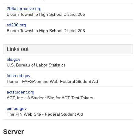
206alternative.org
Bloom Township High School District 206
sd206.org
Bloom Township High School District 206
Links out
bls.gov
U.S. Bureau of Labor Statistics
fafsa.ed.gov
Home - FAFSA on the Web-Federal Student Aid
actstudent.org
ACT, Inc. : A Student Site for ACT Test Takers
pin.ed.gov
The PIN Web Site - Federal Student Aid
Server