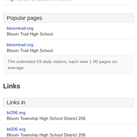
Popular pages
bloomtrail.org
Bloom Trail High School
bloomtrail.org
Bloom Trail High School
The estimated 59 daily visitors, each view 1.90 pages on
average.
Links
Links in
bt206.org
Bloom Township High School District 206
bt206.org
Bloom Township High School District 206