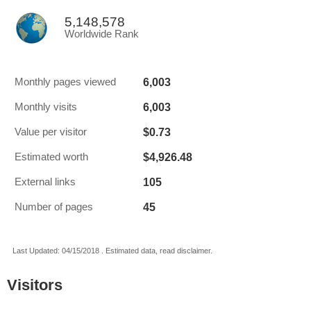
5,148,578
Worldwide Rank
6,003
Monthly pages viewed
6,003
Monthly visits
$0.73
Value per visitor
$4,926.48
Estimated worth
105
External links
45
Number of pages
Last Updated: 04/15/2018 . Estimated data, read disclaimer.
Visitors