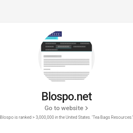
Blospo.net
Go to website
Blospo is ranked > 3,000,000 in the United States.
'Tea Bags Resources.'