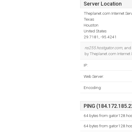
Server Location
Theplanet.com Internet Serv
Texas
Houston
United States
29.7181, -95.4241
ns255.hostgator.com
, and
by Theplanet.com Internet 
IP:
Web Server:
Encoding:
PING (184.172.185.22
64 bytes from gator128.ho
64 bytes from gator128.ho