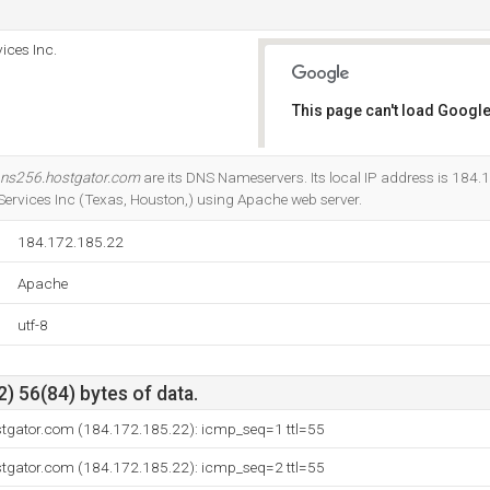
ices Inc.
This page can't load Google
Do you own this website?
ns256.hostgator.com
are its DNS Nameservers. Its local IP address is 184.1
Services Inc (Texas, Houston,) using Apache web server.
184.172.185.22
Apache
utf-8
) 56(84) bytes of data.
stgator.com (184.172.185.22): icmp_seq=1 ttl=55
stgator.com (184.172.185.22): icmp_seq=2 ttl=55