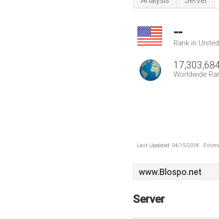
Analysis
Server
--
Rank in Unite
17,303,68
Worldwide Ra
Last Updated: 04/15/2018 . Estima
www.Blospo.net
Server