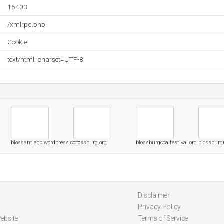
16403
/xmlrpc.php
Cookie
text/html; charset=UTF-8
blossantiago.wordpress.com
blossburg.org
blossburgcoalfestival.org
blossburg
Disclaimer
Privacy Policy
ebsite
Terms of Service