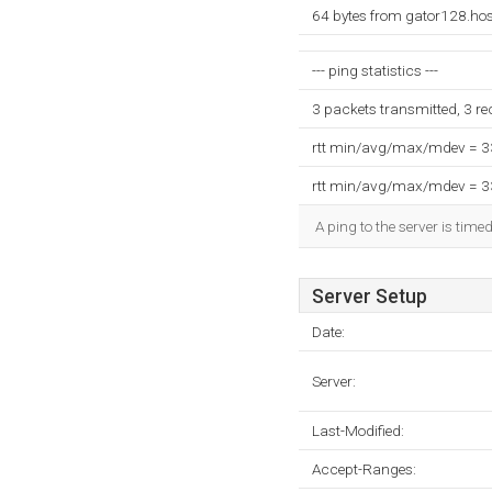
64 bytes from gator128.ho
--- ping statistics ---
3 packets transmitted, 3 r
rtt min/avg/max/mdev = 
rtt min/avg/max/mdev = 
A ping to the server is time
Server Setup
Date:
Server:
Last-Modified:
Accept-Ranges: