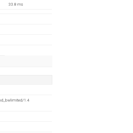
33.8 ms
d_bwlimited/1.4