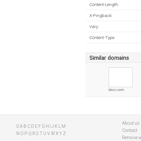
Content-Length:
X-Pingback:
Vary:
Content-Type:
Similar domains
bloss.com
About us
0
A
B
C
D
E
F
G
H
I
J
K
L
M
Contact
N
O
P
Q
R
S
T
U
V
W
X
Y
Z
Remove w