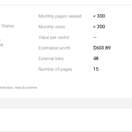
< 300
Monthly pages viewed
d States
< 300
Monthly visits
--
Value per visitor
4
nk
$603.89
Estimated worth
48
External links
15
Number of pages
ted data, read disclaimer.