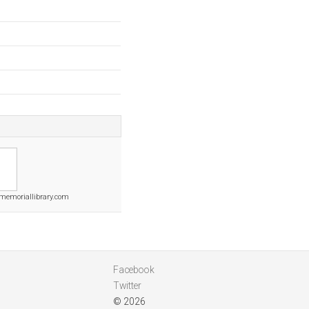
memoriallibrary.com
Facebook
Twitter
© 2026