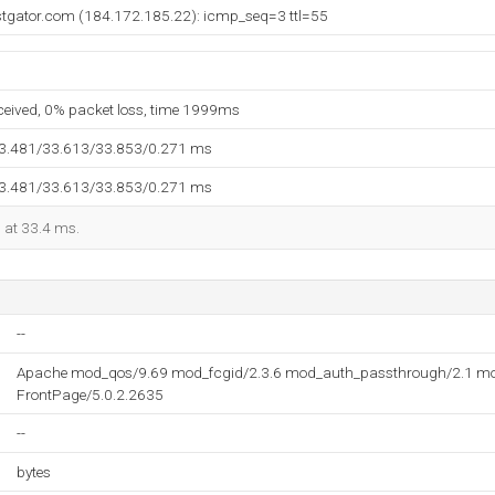
stgator.com (184.172.185.22): icmp_seq=3 ttl=55
eceived, 0% packet loss, time 1999ms
33.481/33.613/33.853/0.271 ms
33.481/33.613/33.853/0.271 ms
d at 33.4 ms.
--
Apache mod_qos/9.69 mod_fcgid/2.3.6 mod_auth_passthrough/2.1 mo
FrontPage/5.0.2.2635
--
bytes