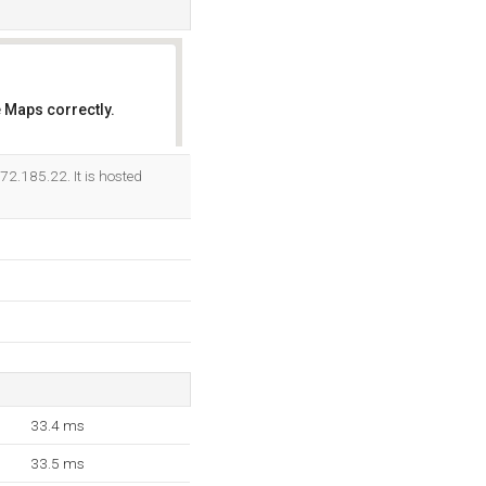
 Maps correctly.
OK
72.185.22. It is hosted
33.4 ms
33.5 ms