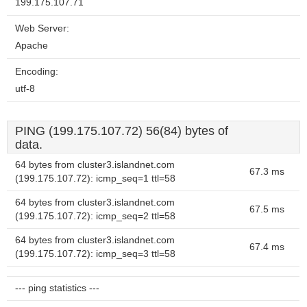
199.175.107.71
Web Server:
Apache
Encoding:
utf-8
PING (199.175.107.72) 56(84) bytes of
data.
64 bytes from cluster3.islandnet.com
67.3 ms
(199.175.107.72): icmp_seq=1 ttl=58
64 bytes from cluster3.islandnet.com
67.5 ms
(199.175.107.72): icmp_seq=2 ttl=58
64 bytes from cluster3.islandnet.com
67.4 ms
(199.175.107.72): icmp_seq=3 ttl=58
--- ping statistics ---