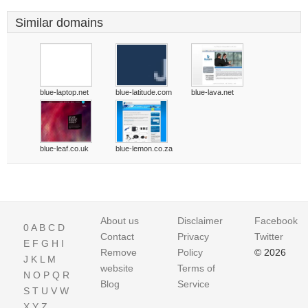
Similar domains
blue-laptop.net
blue-latitude.com
blue-lava.net
blue-leaf.co.uk
blue-lemon.co.za
About us
Disclaimer
Facebook
0
A
B
C
D
Contact
Privacy
Twitter
E
F
G
H
I
Remove
Policy
© 2026
J
K
L
M
website
Terms of
N
O
P
Q
R
Blog
Service
S
T
U
V
W
X
Y
Z