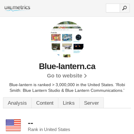
Blue-lantern.ca
Go to website
Blue-lantern is ranked > 3,000,000 in the United States.
'Robi
Smith: Blue Lantern Studio & Blue Lantern Communications.'
Analysis
Content
Links
Server
--
Rank in United States