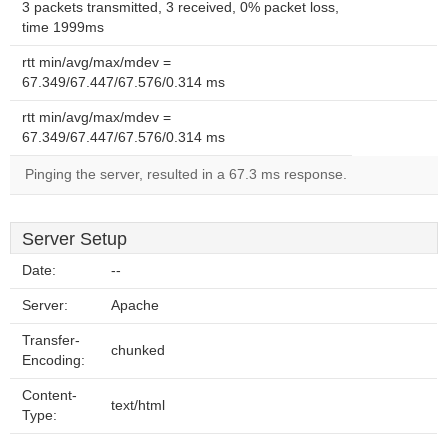
3 packets transmitted, 3 received, 0% packet loss,
time 1999ms
rtt min/avg/max/mdev =
67.349/67.447/67.576/0.314 ms
rtt min/avg/max/mdev =
67.349/67.447/67.576/0.314 ms
Pinging the server, resulted in a 67.3 ms response.
Server Setup
Date:
--
Server:
Apache
Transfer-
chunked
Encoding:
Content-
text/html
Type: