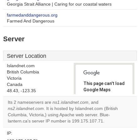
Georgia Strait Alliance | Caring for our coastal waters
farmedanddangerous.org
Farmed And Dangerous
Server
Server Location
Islandnet.com
British Columbia
Victoria
This page can't load
Canada
Google Maps
48.43, -123.35
correctly.
Its 2 nameservers are
ns1.islandnet.com
, and
ns2.islandnet.com
. It is hosted by Islandnet.com (British
Do you
OK
Columbia, Victoria,) using Apache web server. Blue-
own this
website?
lantern.ca's server IP number is 199.175.107.71.
IP: