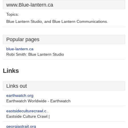
www.Blue-lantern.ca
Topics:
Blue Lantern Studio, and Blue Lantern Communications.
Popular pages
blue-lantern.ca
Robi Smith: Blue Lantern Studio
Links
Links out
earthwatch.org
Earthwatch Worldwide - Earthwatch
eastsideculturecrawl.c..
Eastside Culture Crawl |
georgiastrait.org