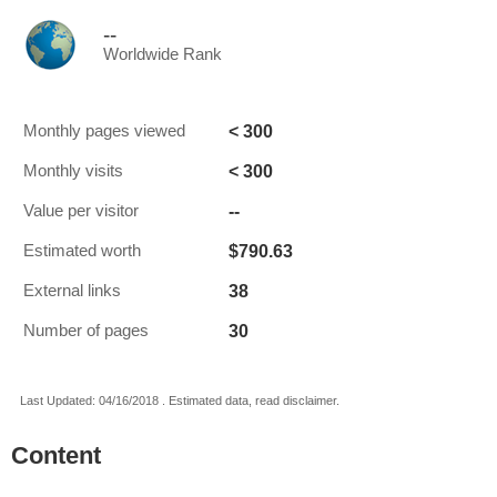
--
Worldwide Rank
< 300
Monthly pages viewed
< 300
Monthly visits
--
Value per visitor
$790.63
Estimated worth
38
External links
30
Number of pages
Last Updated: 04/16/2018 . Estimated data, read disclaimer.
Content