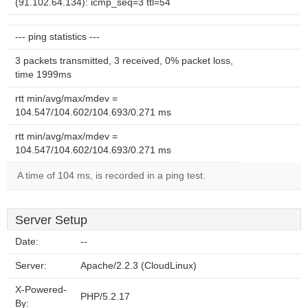
(91.102.64.134): icmp_seq=3 ttl=54
--- ping statistics ---
3 packets transmitted, 3 received, 0% packet loss,
time 1999ms
rtt min/avg/max/mdev =
104.547/104.602/104.693/0.271 ms
rtt min/avg/max/mdev =
104.547/104.602/104.693/0.271 ms
A time of 104 ms, is recorded in a ping test.
Server Setup
Date:
--
Server:
Apache/2.2.3 (CloudLinux)
X-Powered-
PHP/5.2.17
By: