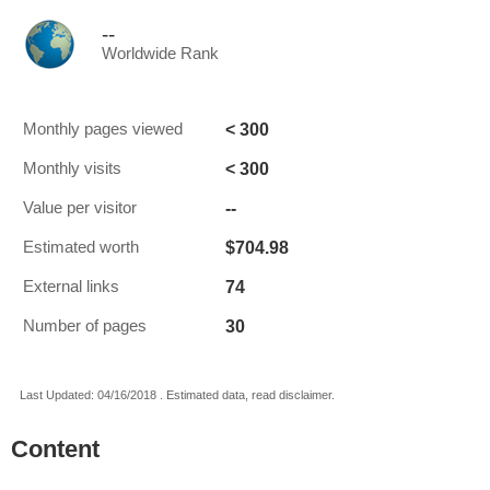
--
Worldwide Rank
< 300
Monthly pages viewed
< 300
Monthly visits
--
Value per visitor
$704.98
Estimated worth
74
External links
30
Number of pages
Last Updated: 04/16/2018 . Estimated data, read disclaimer.
Content