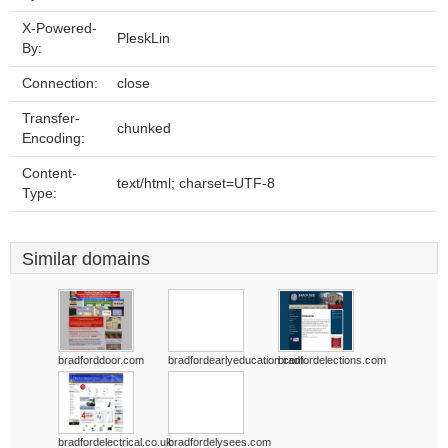
X-Powered-
PleskLin
By:
Connection:
close
Transfer-
chunked
Encoding:
Content-
text/html; charset=UTF-8
Type:
Similar domains
bradforddoor.com
bradfordearlyeducation.com
bradfordelections.com
bradfordelectrical.co.uk
bradfordelysees.com