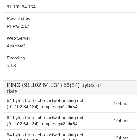
91.102.64.134
Powered by:
PHP/5.2.17
Web Server:
Apache/2
Encoding:
utf-8
PING (91.102.64.134) 56(84) bytes of
data.
64 bytes from echo.fastwebhosting.net
104 ms
(91.102.64.134): icmp_seq=1 ttl=54
64 bytes from echo.fastwebhosting.net
104 ms
(91.102.64.134): icmp_seq=2 ttl=54
64 bytes from echo.fastwebhosting.net
104 ms