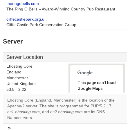
theringobells.com
The Ring O Bells » Award-Winning Country Pub Restaurant
cliffecastlepark.org.u..
Cliffe Castle Park Conservation Group
Server
Server Location
Ehosting Core
England
Manchester
This page can't load
United Kingdom
Google Maps
53.5, -2.22
correctly.
Ehosting Core (England, Manchester) is the location of the
Apache/2 server. The site is programmed for PHP/5.2.17.
Do you
OK
ns1.ehosting.com
, and
ns2.ehosting.com
own this
are its DNS
website?
Nameservers.
IP: