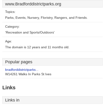
www.Bradforddistrictparks.org
Topics:
Parks, Events, Nursery, Floristry, Rangers, and Friends.
Category:
'Recreation and Sports/Outdoors'
Age:
The domain is 12 years and 11 months old.
Popular pages
bradforddistrictparks...
W14261 Walks In Parks St Ives
Links
Links in