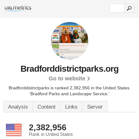
Bradforddistrictparks.org
Go to website
Bradforddistrictparks is ranked 2,382,956 in the United States.
'Bradford Parks and Landscape Service.'
Analysis
Content
Links
Server
2,382,956
Rank in United States