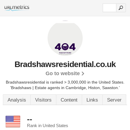
Bradshawsresidential.co.uk
Go to website
Bradshawsresidential is ranked > 3,000,000 in the United States.
'Bradshaws | Estate agents in Cambridge, Histon, Sawston.'
Analysis
Visitors
Content
Links
Server
--
Rank in United States