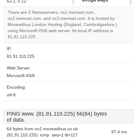
Google Maps
52.2, 0.12
correctly.
There are 3 Nameservers,
ns1.memset.com
,
ns2.memset.com
, and
ns3.memset.com
. It is hosted by
Do you
OK
Movewithus London Hosting (England, Cambridgeshire,)
own this
website?
using Microsoft-IIS/6 web server. Its local IP address is
81.91.110.225.
IP:
81.91.110.225
Web Server:
Microsoft-IIS/6
Encoding:
utf-8
PING www. (81.91.110.225) 56(84) bytes
of data.
64 bytes from oo2.movewithus.co.uk
97.4 ms
(81.91.110.225): icmp_seq=1 ttl=117