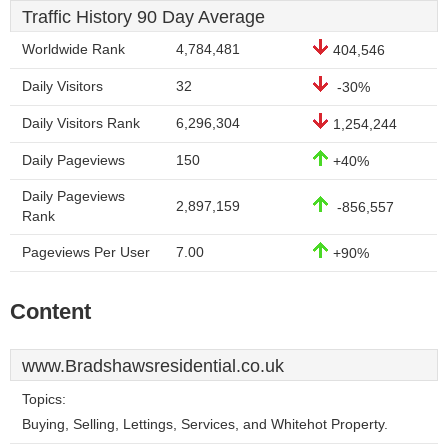
Traffic History 90 Day Average
Worldwide Rank
4,784,481
404,546
Daily Visitors
32
-30%
Daily Visitors Rank
6,296,304
1,254,244
Daily Pageviews
150
+40%
Daily Pageviews
2,897,159
-856,557
Rank
Pageviews Per User
7.00
+90%
Content
www.Bradshawsresidential.co.uk
Topics:
Buying, Selling, Lettings, Services, and Whitehot Property.