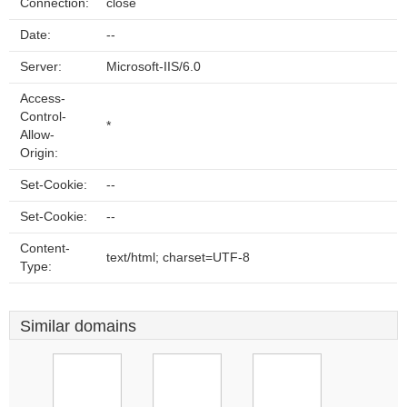
Connection:
close
Date:
--
Server:
Microsoft-IIS/6.0
Access-
Control-
*
Allow-
Origin:
Set-Cookie:
--
Set-Cookie:
--
Content-
text/html; charset=UTF-8
Type:
Similar domains