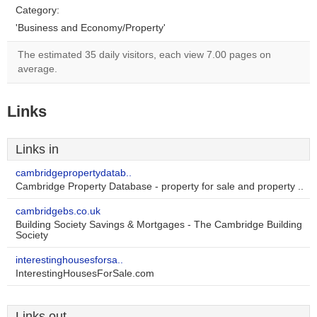
Category:
'Business and Economy/Property'
The estimated 35 daily visitors, each view 7.00 pages on
average.
Links
Links in
cambridgepropertydatab..
Cambridge Property Database - property for sale and property ..
cambridgebs.co.uk
Building Society Savings & Mortgages - The Cambridge Building
Society
interestinghousesforsa..
InterestingHousesForSale.com
Links out