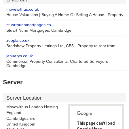
movewithus.co.uk
House Valuations | Buying A Home Or Selling A House | Property
stuartnunnmortgages.co..
Stuart Nunn Mortgages, Cambridge
zoopla.co.uk
Bradshaw Property Lettings Ltd, CB5 - Property to rent from
januarys.co.uk
Commercial Property Consultants, Chartered Surveyors -
Cambridge
Server
Server Location
Movewithus London Hosting
England
Cambridgeshire
This page can't load
United Kingdom