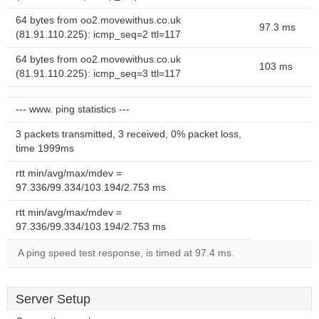
64 bytes from oo2.movewithus.co.uk
97.3 ms
(81.91.110.225): icmp_seq=2 ttl=117
64 bytes from oo2.movewithus.co.uk
103 ms
(81.91.110.225): icmp_seq=3 ttl=117
--- www. ping statistics ---
3 packets transmitted, 3 received, 0% packet loss,
time 1999ms
rtt min/avg/max/mdev =
97.336/99.334/103.194/2.753 ms
rtt min/avg/max/mdev =
97.336/99.334/103.194/2.753 ms
A ping speed test response, is timed at 97.4 ms.
Server Setup