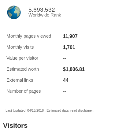
5,693,532
Worldwide Rank
11,907
Monthly pages viewed
1,701
Monthly visits
--
Value per visitor
$1,806.81
Estimated worth
44
External links
--
Number of pages
Last Updated: 04/15/2018 . Estimated data, read disclaimer.
Visitors