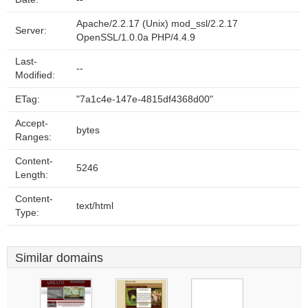
Apache/2.2.17 (Unix) mod_ssl/2.2.17
Server:
OpenSSL/1.0.0a PHP/4.4.9
Last-
--
Modified:
ETag:
"7a1c4e-147e-4815df4368d00"
Accept-
bytes
Ranges:
Content-
5246
Length:
Content-
text/html
Type:
Similar domains