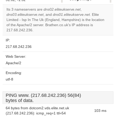
correctly.
Its 3 nameservers are
dns02.eliteukserve.net
,
dns03.eliteukserve.net
, and
dns01.eliteukserve.net
. Elite
Do you
OK
Limited - Isp In The Uk (England, Hampshire) is the location
own this
website?
of the Apache/2 server. Brathen.co.uk's IP address is
217.68.242.236.
IP:
217.68.242.236
Web Server:
Apache/2
Encoding:
utf-8
PING www. (217.68.242.236) 56(84)
bytes of data.
64 bytes from dotcom2.vds.elite.net.uk
103 ms
(217.68.242.236): icmp_req=1 ttl=54