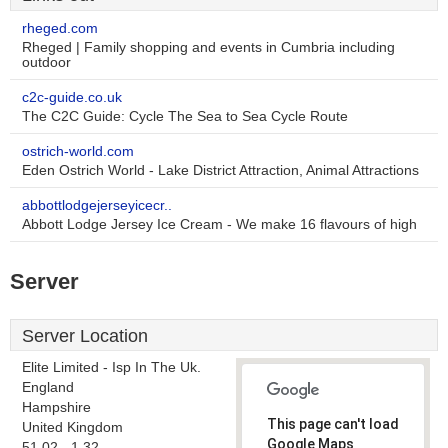
rheged.com
Rheged | Family shopping and events in Cumbria including
outdoor
c2c-guide.co.uk
The C2C Guide: Cycle The Sea to Sea Cycle Route
ostrich-world.com
Eden Ostrich World - Lake District Attraction, Animal Attractions
abbottlodgejerseyicecr..
Abbott Lodge Jersey Ice Cream - We make 16 flavours of high
Server
Server Location
Elite Limited - Isp In The Uk.
England
Hampshire
This page can't load
United Kingdom
Google Maps
51.02, -1.32