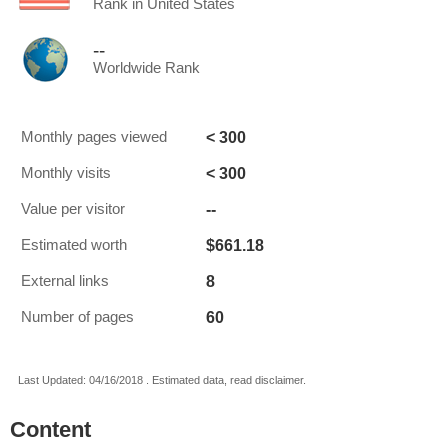
Rank in United States
--
Worldwide Rank
< 300
Monthly pages viewed
< 300
Monthly visits
--
Value per visitor
$661.18
Estimated worth
8
External links
60
Number of pages
Last Updated: 04/16/2018 . Estimated data, read disclaimer.
Content