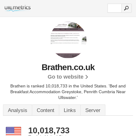
Brathen.co.uk
Go to website
Brathen is ranked 10,018,733 in the United States.
'Bed and
Breakfast Accommodation Greystoke, Penrith Cumbria Near
Ullswater.'
Analysis
Content
Links
Server
10,018,733