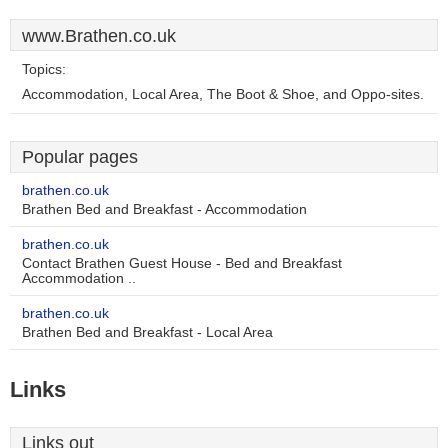
www.Brathen.co.uk
Topics:
Accommodation, Local Area, The Boot & Shoe, and Oppo-sites.
Popular pages
brathen.co.uk
Brathen Bed and Breakfast - Accommodation
brathen.co.uk
Contact Brathen Guest House - Bed and Breakfast
Accommodation ..
brathen.co.uk
Brathen Bed and Breakfast - Local Area
Links
Links out