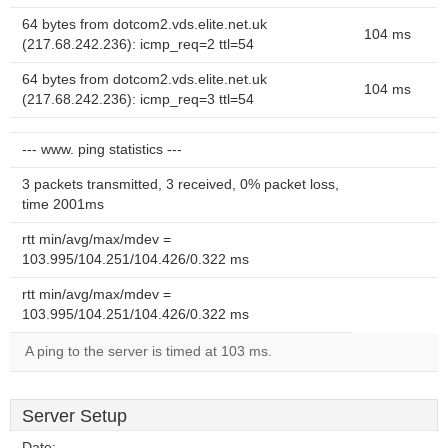
64 bytes from dotcom2.vds.elite.net.uk
104 ms
(217.68.242.236): icmp_req=2 ttl=54
64 bytes from dotcom2.vds.elite.net.uk
104 ms
(217.68.242.236): icmp_req=3 ttl=54
--- www. ping statistics ---
3 packets transmitted, 3 received, 0% packet loss,
time 2001ms
rtt min/avg/max/mdev =
103.995/104.251/104.426/0.322 ms
rtt min/avg/max/mdev =
103.995/104.251/104.426/0.322 ms
A ping to the server is timed at 103 ms.
Server Setup
Date:
--