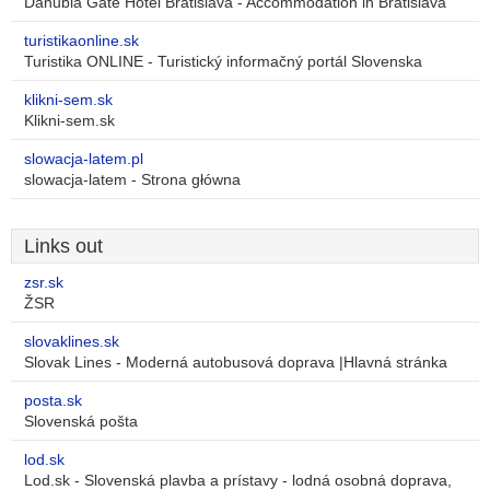
Danubia Gate Hotel Bratislava - Accommodation in Bratislava
turistikaonline.sk
Turistika ONLINE - Turistický informačný portál Slovenska
klikni-sem.sk
Klikni-sem.sk
slowacja-latem.pl
slowacja-latem - Strona główna
Links out
zsr.sk
ŽSR
slovaklines.sk
Slovak Lines - Moderná autobusová doprava |Hlavná stránka
posta.sk
Slovenská pošta
lod.sk
Lod.sk - Slovenská plavba a prístavy - lodná osobná doprava,