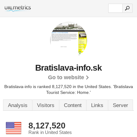
Bratislava-info.sk
Go to website
Bratislava-info is ranked 8,127,520 in the United States.
'Bratislava
Tourist Service: Home.'
Analysis
Visitors
Content
Links
Server
8,127,520
Rank in United States