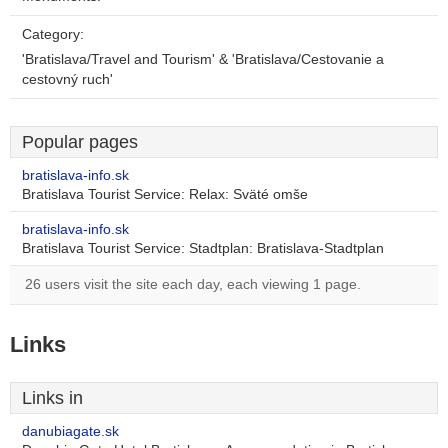
Category:
'Bratislava/Travel and Tourism' & 'Bratislava/Cestovanie a
cestovný ruch'
Popular pages
bratislava-info.sk
Bratislava Tourist Service: Relax: Sväté omše
bratislava-info.sk
Bratislava Tourist Service: Stadtplan: Bratislava-Stadtplan
26 users visit the site each day, each viewing 1 page.
Links
Links in
danubiagate.sk