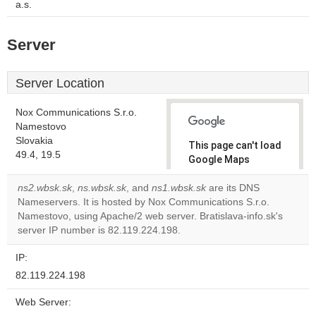
a.s.
Server
Server Location
Nox Communications S.r.o.
Namestovo
Slovakia
This page can't load
49.4, 19.5
Google Maps
correctly.
ns2.wbsk.sk
,
ns.wbsk.sk
, and
ns1.wbsk.sk
are its DNS
Nameservers. It is hosted by Nox Communications S.r.o.
Do you
OK
Namestovo, using Apache/2 web server. Bratislava-info.sk's
own this
website?
server IP number is 82.119.224.198.
IP:
82.119.224.198
Web Server: