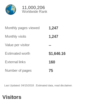
11,000,206
Worldwide Rank
1,247
Monthly pages viewed
1,247
Monthly visits
--
Value per visitor
$1,646.16
Estimated worth
160
External links
75
Number of pages
Last Updated: 04/15/2018 . Estimated data, read disclaimer.
Visitors