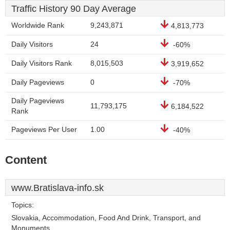
Traffic History 90 Day Average
Worldwide Rank
9,243,871
4,813,773
Daily Visitors
24
-60%
Daily Visitors Rank
8,015,503
3,919,652
Daily Pageviews
0
-70%
Daily Pageviews
11,793,175
6,184,522
Rank
Pageviews Per User
1.00
-40%
Content
www.Bratislava-info.sk
Topics:
Slovakia, Accommodation, Food And Drink, Transport, and
Monuments.