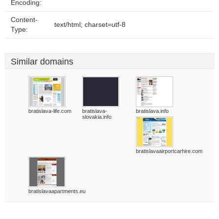
Encoding:
Content-
text/html; charset=utf-8
Type:
Similar domains
bratislava-life.com
bratislava-
bratislava.info
slovakia.info
bratislavaairportcarhire.com
bratislavaapartments.eu