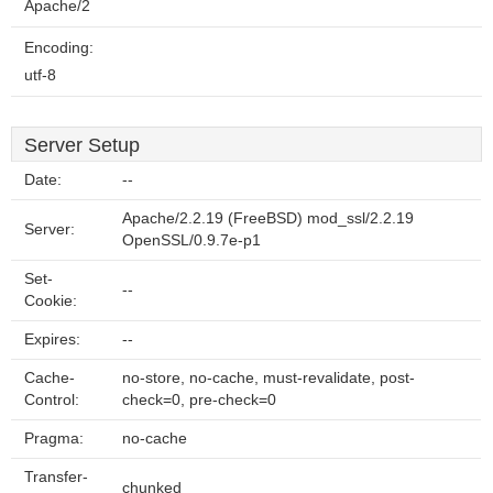
Apache/2
Encoding:
utf-8
Server Setup
Date:
--
Apache/2.2.19 (FreeBSD) mod_ssl/2.2.19
Server:
OpenSSL/0.9.7e-p1
Set-
--
Cookie:
Expires:
--
Cache-
no-store, no-cache, must-revalidate, post-
Control:
check=0, pre-check=0
Pragma:
no-cache
Transfer-
chunked