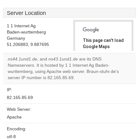
Server Location
1 1 Internet Ag
Baden-wurttemberg
Germany
This page can't load
51.206883, 9.887695
Google Maps
correctly.
ns44.1und1.de
, and
ns43.1und1.de
are its DNS
Nameservers. It is hosted by 1 1 Internet Ag Baden-
Do you
OK
wurttemberg, using Apache web server. Braun-stuhr.de's
own this
website?
server IP number is 82.165.85.69.
IP:
82.165.85.69
Web Server:
Apache
Encoding:
utf-8