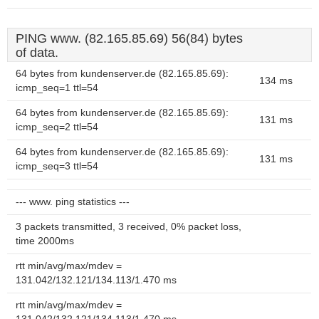
PING www. (82.165.85.69) 56(84) bytes
of data.
64 bytes from kundenserver.de (82.165.85.69):
134 ms
icmp_seq=1 ttl=54
64 bytes from kundenserver.de (82.165.85.69):
131 ms
icmp_seq=2 ttl=54
64 bytes from kundenserver.de (82.165.85.69):
131 ms
icmp_seq=3 ttl=54
--- www. ping statistics ---
3 packets transmitted, 3 received, 0% packet loss,
time 2000ms
rtt min/avg/max/mdev =
131.042/132.121/134.113/1.470 ms
rtt min/avg/max/mdev =