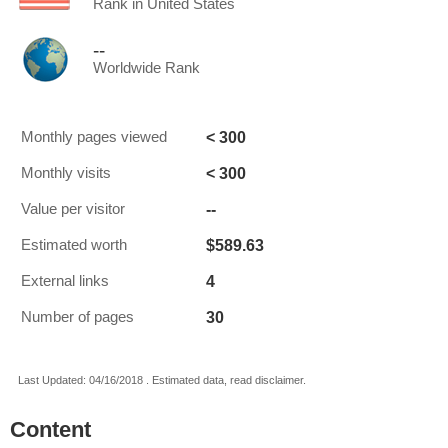
Rank in United States
--
Worldwide Rank
< 300
Monthly pages viewed
< 300
Monthly visits
--
Value per visitor
$589.63
Estimated worth
4
External links
30
Number of pages
Last Updated: 04/16/2018 . Estimated data, read disclaimer.
Content