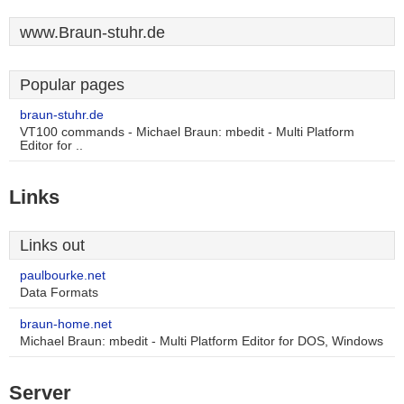
www.Braun-stuhr.de
Popular pages
braun-stuhr.de
VT100 commands - Michael Braun: mbedit - Multi Platform
Editor for ..
Links
Links out
paulbourke.net
Data Formats
braun-home.net
Michael Braun: mbedit - Multi Platform Editor for DOS, Windows
Server