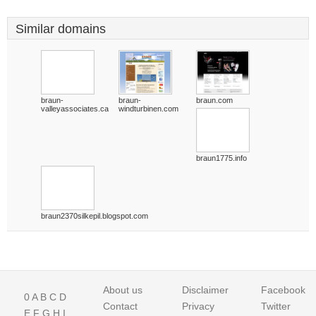
Similar domains
braun-
braun-
braun.com
valleyassociates.ca
windturbinen.com
braun1775.info
braun2370silkepil.blogspot.com
About us
Disclaimer
Facebook
0
A
B
C
D
Contact
Privacy
Twitter
E
F
G
H
I