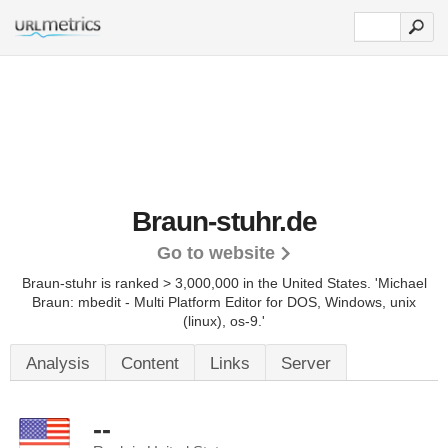
Braun-stuhr.de
Go to website
Braun-stuhr is ranked > 3,000,000 in the United States.
'Michael
Braun: mbedit - Multi Platform Editor for DOS, Windows, unix
(linux), os-9.'
Analysis
Content
Links
Server
--