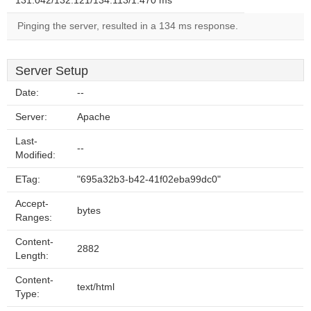
131.042/132.121/134.113/1.470 ms
Pinging the server, resulted in a 134 ms response.
Server Setup
Date:
--
Server:
Apache
Last-
--
Modified:
ETag:
"695a32b3-b42-41f02eba99dc0"
Accept-
bytes
Ranges:
Content-
2882
Length:
Content-
text/html
Type: